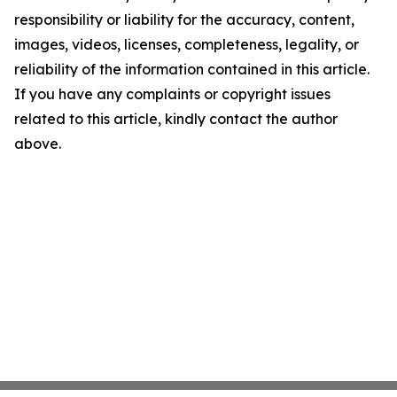
responsibility or liability for the accuracy, content,
images, videos, licenses, completeness, legality, or
reliability of the information contained in this article.
If you have any complaints or copyright issues
related to this article, kindly contact the author
above.