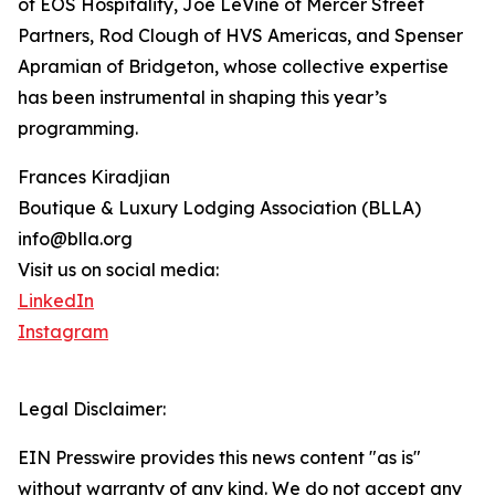
of EOS Hospitality, Joe LeVine of Mercer Street
Partners, Rod Clough of HVS Americas, and Spenser
Apramian of Bridgeton, whose collective expertise
has been instrumental in shaping this year’s
programming.
Frances Kiradjian
Boutique & Luxury Lodging Association (BLLA)
info@blla.org
Visit us on social media:
LinkedIn
Instagram
Legal Disclaimer:
EIN Presswire provides this news content "as is"
without warranty of any kind. We do not accept any