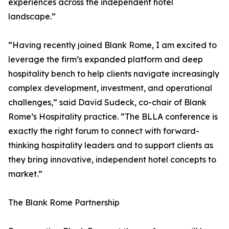
experiences across the independent hotel
landscape.”
“Having recently joined Blank Rome, I am excited to
leverage the firm’s expanded platform and deep
hospitality bench to help clients navigate increasingly
complex development, investment, and operational
challenges,” said David Sudeck, co-chair of Blank
Rome’s Hospitality practice. “The BLLA conference is
exactly the right forum to connect with forward-
thinking hospitality leaders and to support clients as
they bring innovative, independent hotel concepts to
market.”
The Blank Rome Partnership