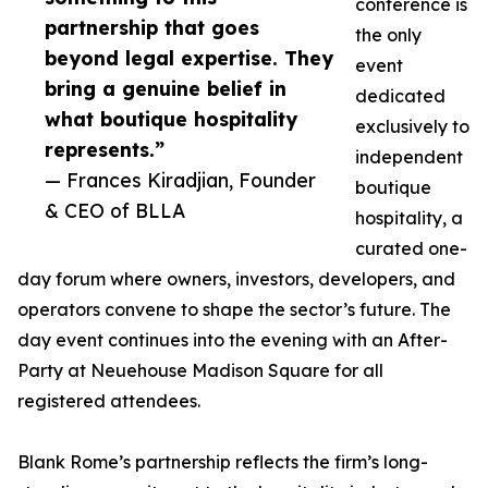
conference is
partnership that goes
the only
beyond legal expertise. They
event
bring a genuine belief in
dedicated
what boutique hospitality
exclusively to
represents.”
independent
— Frances Kiradjian, Founder
boutique
& CEO of BLLA
hospitality, a
curated one-
day forum where owners, investors, developers, and
operators convene to shape the sector’s future. The
day event continues into the evening with an After-
Party at Neuehouse Madison Square for all
registered attendees.
Blank Rome’s partnership reflects the firm’s long-