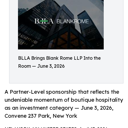
BLLA Brings Blank Rome LLP Into the
Room — June 3, 2026
A Partner-Level sponsorship that reflects the
undeniable momentum of boutique hospitality
as an investment category — June 3, 2026,
Convene 237 Park, New York