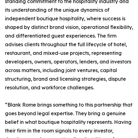
standing commitment to the hospitality industry and
its understanding of the unique dynamics of
independent boutique hospitality, where success is
shaped by distinct brand vision, operational flexibility,
and differentiated guest experiences. The firm
advises clients throughout the full lifecycle of hotel,
restaurant, and mixed-use projects, representing
developers, owners, operators, lenders, and investors
across matters, including joint ventures, capital
structuring, brand and licensing strategies, dispute
resolution, and workforce challenges.
“Blank Rome brings something to this partnership that
goes beyond legal expertise. They bring a genuine
belief in what boutique hospitality represents. Having
their firm in the room signals to every investor,