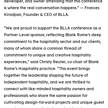
developer, and owner attending that this conference
is where the real conversation happens.” — Frances
Kiradjian, Founder & CEO of BLLA.
“We are proud to support the BLLA conference as a
Partner‑Level sponsor, reflecting Blank Rome’s deep
commitment to the hospitality sector and our clients,
many of whom share a common thread of
commitment to unique and creative hospitality
experiences,” said Christy Reuter, co‑chair of Blank
Rome’s Hospitality practice. “This event brings
together the leadership shaping the future of
independent hospitality, and we are thrilled to
connect with like-minded hospitality owners and
professionals who share the same passion for
cultivating design-forward projects and unique guest