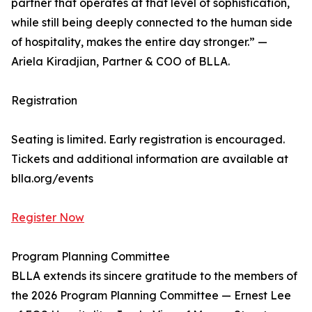
partner that operates at that level of sophistication,
while still being deeply connected to the human side
of hospitality, makes the entire day stronger.” —
Ariela Kiradjian, Partner & COO of BLLA.
Registration
Seating is limited. Early registration is encouraged.
Tickets and additional information are available at
blla.org/events
Register Now
Program Planning Committee
BLLA extends its sincere gratitude to the members of
the 2026 Program Planning Committee — Ernest Lee