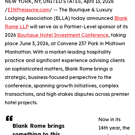
NEW YORK, NY, UNITED STATES, April 13, 2026
/
EINPresswire.com
/ -- The Boutique & Luxury
Lodging Association (BLLA) today announced
Blank
Rome LLP
will serve as a Partner-Level sponsor of its
2026
Boutique Hotel Investment Conference
, taking
place June 3, 2026, at Convene 237 Park in Midtown
Manhattan. With a market‑leading hospitality
practice and significant experience advising clients
on sophisticated matters, Blank Rome brings a
strategic, business‑focused perspective to the
conference, spanning growth initiatives, complex
transactions, and high‑stakes disputes across premier
hotel projects.
Now in its
Blank Rome brings
14th year, the
something to this