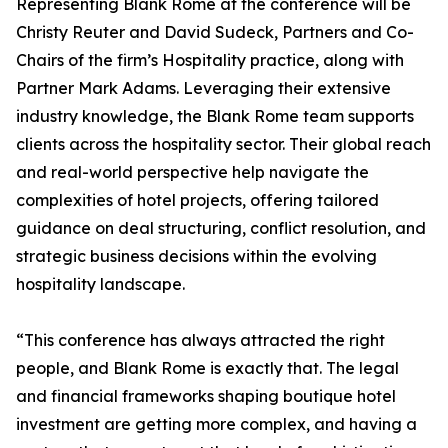
Representing Blank Rome at the conference will be
Christy Reuter and David Sudeck, Partners and Co-
Chairs of the firm’s Hospitality practice, along with
Partner Mark Adams. Leveraging their extensive
industry knowledge, the Blank Rome team supports
clients across the hospitality sector. Their global reach
and real-world perspective help navigate the
complexities of hotel projects, offering tailored
guidance on deal structuring, conflict resolution, and
strategic business decisions within the evolving
hospitality landscape.
“This conference has always attracted the right
people, and Blank Rome is exactly that. The legal
and financial frameworks shaping boutique hotel
investment are getting more complex, and having a