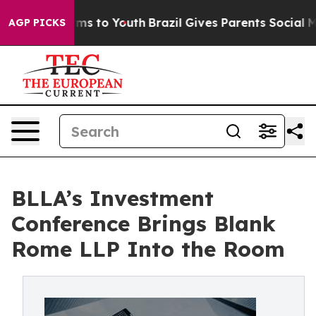
bate Harms to Youth
Brazil Gives Parents Social Media 
AGP PICKS
BLLA’s Investment
Conference Brings Blank
Rome LLP Into the Room