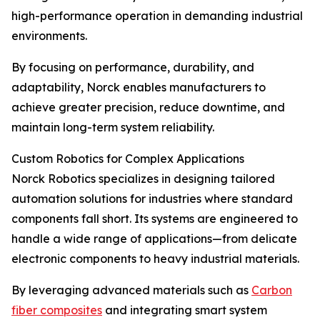
high-performance operation in demanding industrial
environments.
By focusing on performance, durability, and
adaptability, Norck enables manufacturers to
achieve greater precision, reduce downtime, and
maintain long-term system reliability.
Custom Robotics for Complex Applications
Norck Robotics specializes in designing tailored
automation solutions for industries where standard
components fall short. Its systems are engineered to
handle a wide range of applications—from delicate
electronic components to heavy industrial materials.
By leveraging advanced materials such as
Carbon
fiber composites
and integrating smart system