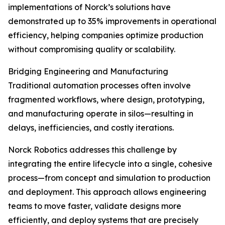
implementations of Norck’s solutions have
demonstrated up to 35% improvements in operational
efficiency, helping companies optimize production
without compromising quality or scalability.
Bridging Engineering and Manufacturing
Traditional automation processes often involve
fragmented workflows, where design, prototyping,
and manufacturing operate in silos—resulting in
delays, inefficiencies, and costly iterations.
Norck Robotics addresses this challenge by
integrating the entire lifecycle into a single, cohesive
process—from concept and simulation to production
and deployment. This approach allows engineering
teams to move faster, validate designs more
efficiently, and deploy systems that are precisely