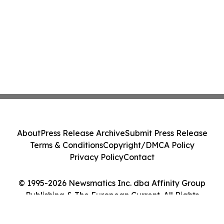
About
Press Release Archive
Submit Press Release
Terms & Conditions
Copyright/DMCA Policy
Privacy Policy
Contact
© 1995-2026 Newsmatics Inc. dba Affinity Group
Publishing & The European Current. All Rights
Reserved.