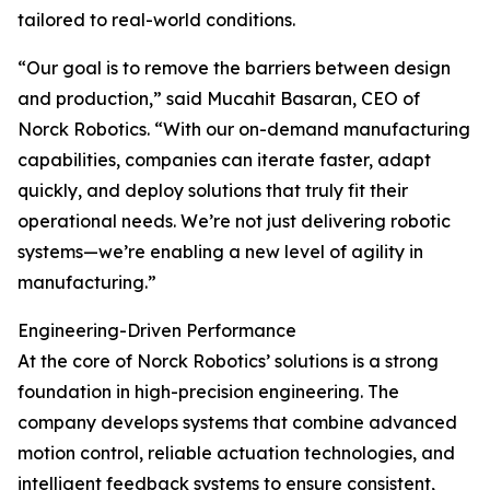
tailored to real-world conditions.
“Our goal is to remove the barriers between design
and production,” said Mucahit Basaran, CEO of
Norck Robotics. “With our on-demand manufacturing
capabilities, companies can iterate faster, adapt
quickly, and deploy solutions that truly fit their
operational needs. We’re not just delivering robotic
systems—we’re enabling a new level of agility in
manufacturing.”
Engineering-Driven Performance
At the core of Norck Robotics’ solutions is a strong
foundation in high-precision engineering. The
company develops systems that combine advanced
motion control, reliable actuation technologies, and
intelligent feedback systems to ensure consistent,