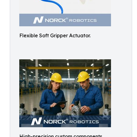
Flexible Soft Gripper Actuator.
High-precision custom components