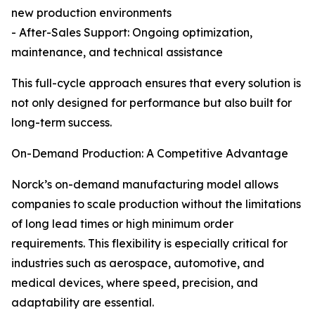
new production environments
- After-Sales Support: Ongoing optimization,
maintenance, and technical assistance
This full-cycle approach ensures that every solution is
not only designed for performance but also built for
long-term success.
On-Demand Production: A Competitive Advantage
Norck’s on-demand manufacturing model allows
companies to scale production without the limitations
of long lead times or high minimum order
requirements. This flexibility is especially critical for
industries such as aerospace, automotive, and
medical devices, where speed, precision, and
adaptability are essential.