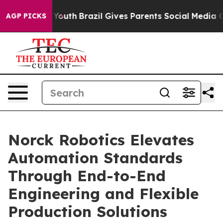
s to Youth
Brazil Gives Parents Social Media Controls f
AGP PICKS
Norck Robotics Elevates
Automation Standards
Through End-to-End
Engineering and Flexible
Production Solutions