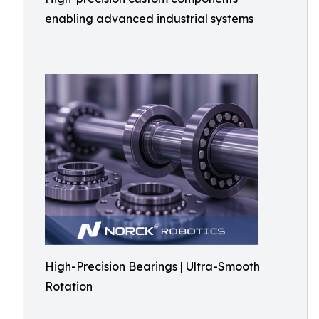
enabling advanced industrial systems
High-Precision Bearings | Ultra-Smooth
Rotation