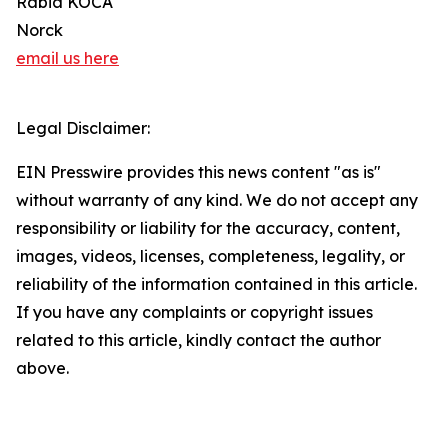
Rabia KOCA
Norck
email us here
Legal Disclaimer:
EIN Presswire provides this news content "as is"
without warranty of any kind. We do not accept any
responsibility or liability for the accuracy, content,
images, videos, licenses, completeness, legality, or
reliability of the information contained in this article.
If you have any complaints or copyright issues
related to this article, kindly contact the author
above.