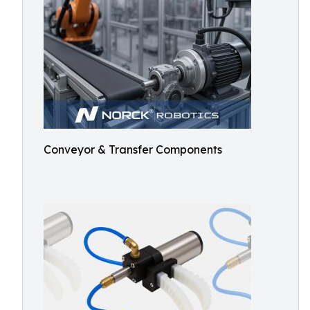
Conveyor & Transfer Components