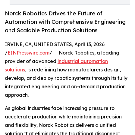
Norck Robotics Drives the Future of
Automation with Comprehensive Engineering
and Scalable Production Solutions
IRVINE, CA, UNITED STATES, April 13, 2026
/
EINPresswire.com
/ -- Norck Robotics, a leading
provider of advanced
industrial automation
solutions
, is redefining how manufacturers design,
develop, and deploy robotic systems through its fully
integrated engineering and on-demand production
approach.
As global industries face increasing pressure to
accelerate production while maintaining precision
and flexibility, Norck Robotics delivers a unified
solution that eliminates the traditional disconnect