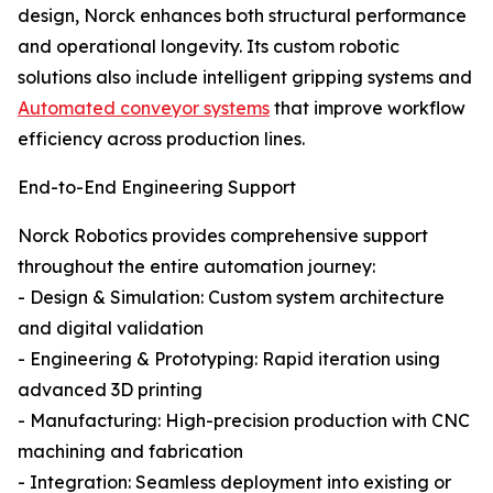
design, Norck enhances both structural performance
and operational longevity. Its custom robotic
solutions also include intelligent gripping systems and
Automated conveyor systems
that improve workflow
efficiency across production lines.
End-to-End Engineering Support
Norck Robotics provides comprehensive support
throughout the entire automation journey:
- Design & Simulation: Custom system architecture
and digital validation
- Engineering & Prototyping: Rapid iteration using
advanced 3D printing
- Manufacturing: High-precision production with CNC
machining and fabrication
- Integration: Seamless deployment into existing or