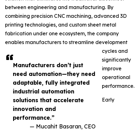
between engineering and manufacturing. By
combining precision CNC machining, advanced 3D
printing technologies, and custom sheet metal
fabrication under one ecosystem, the company
enables manufacturers to streamline development
cycles and
significantly
Manufacturers don’t just
improve
need automation—they need
operational
adaptable, fully integrated
performance.
industrial automation
solutions that accelerate
Early
innovation and
performance.”
— Mucahit Basaran, CEO