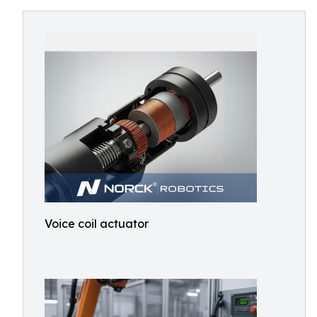
Voice coil actuator