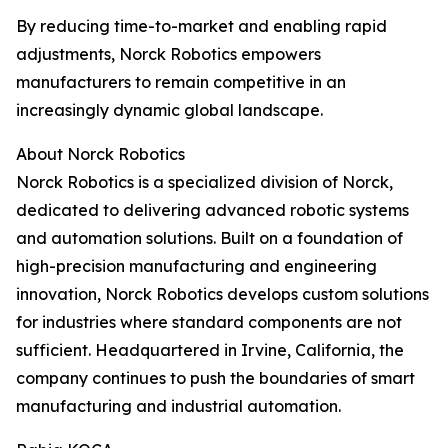
By reducing time-to-market and enabling rapid
adjustments, Norck Robotics empowers
manufacturers to remain competitive in an
increasingly dynamic global landscape.
About Norck Robotics
Norck Robotics is a specialized division of Norck,
dedicated to delivering advanced robotic systems
and automation solutions. Built on a foundation of
high-precision manufacturing and engineering
innovation, Norck Robotics develops custom solutions
for industries where standard components are not
sufficient. Headquartered in Irvine, California, the
company continues to push the boundaries of smart
manufacturing and industrial automation.