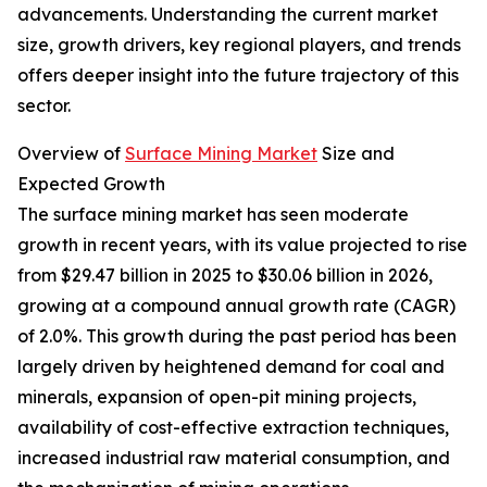
advancements. Understanding the current market
size, growth drivers, key regional players, and trends
offers deeper insight into the future trajectory of this
sector.
Overview of
Surface Mining Market
Size and
Expected Growth
The surface mining market has seen moderate
growth in recent years, with its value projected to rise
from $29.47 billion in 2025 to $30.06 billion in 2026,
growing at a compound annual growth rate (CAGR)
of 2.0%. This growth during the past period has been
largely driven by heightened demand for coal and
minerals, expansion of open-pit mining projects,
availability of cost-effective extraction techniques,
increased industrial raw material consumption, and