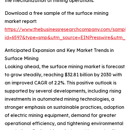
the mechanization of mining operations.
Download a free sample of the surface mining
market report:
https://www.thebusinessresearchcompany.com/sample
id=6597&type=smp&utm_source=EINPresswire&utm_
Anticipated Expansion and Key Market Trends in
Surface Mining
Looking ahead, the surface mining market is forecast
to grow steadily, reaching $32.81 billion by 2030 with
an improved CAGR of 2.2%. This positive outlook is
supported by several developments, including rising
investments in automated mining technologies, a
stronger emphasis on sustainable practices, adoption
of electric mining equipment, demand for greater
operational efficiency, and tightening environmental