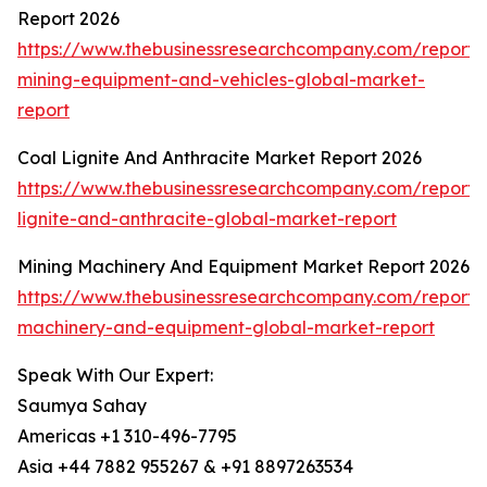
Report 2026
https://www.thebusinessresearchcompany.com/report
mining-equipment-and-vehicles-global-market-
report
Coal Lignite And Anthracite Market Report 2026
https://www.thebusinessresearchcompany.com/report/
lignite-and-anthracite-global-market-report
Mining Machinery And Equipment Market Report 2026
https://www.thebusinessresearchcompany.com/report/
machinery-and-equipment-global-market-report
Speak With Our Expert:
Saumya Sahay
Americas +1 310-496-7795
Asia +44 7882 955267 & +91 8897263534