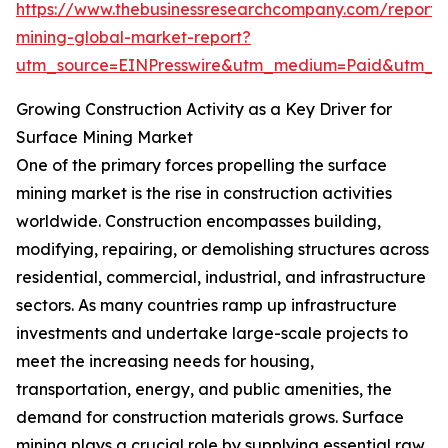
https://www.thebusinessresearchcompany.com/report/
mining-global-market-report?
utm_source=EINPresswire&utm_medium=Paid&utm_
Growing Construction Activity as a Key Driver for
Surface Mining Market
One of the primary forces propelling the surface
mining market is the rise in construction activities
worldwide. Construction encompasses building,
modifying, repairing, or demolishing structures across
residential, commercial, industrial, and infrastructure
sectors. As many countries ramp up infrastructure
investments and undertake large-scale projects to
meet the increasing needs for housing,
transportation, energy, and public amenities, the
demand for construction materials grows. Surface
mining plays a crucial role by supplying essential raw