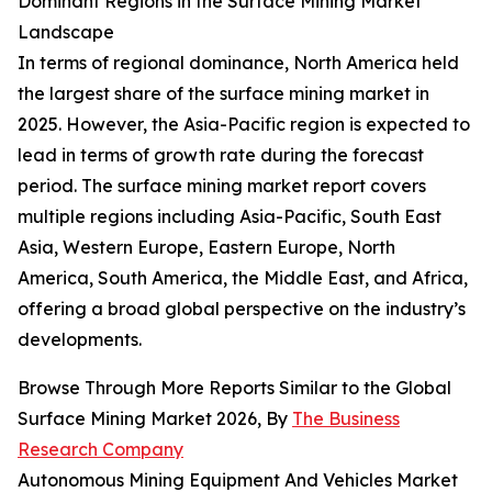
Dominant Regions in the Surface Mining Market
Landscape
In terms of regional dominance, North America held
the largest share of the surface mining market in
2025. However, the Asia-Pacific region is expected to
lead in terms of growth rate during the forecast
period. The surface mining market report covers
multiple regions including Asia-Pacific, South East
Asia, Western Europe, Eastern Europe, North
America, South America, the Middle East, and Africa,
offering a broad global perspective on the industry’s
developments.
Browse Through More Reports Similar to the Global
Surface Mining Market 2026, By
The Business
Research Company
Autonomous Mining Equipment And Vehicles Market