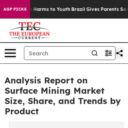
 to Abate Harms to Youth
Brazil Gives Parents Social M
AGP PICKS
Analysis Report on
Surface Mining Market
Size, Share, and Trends by
Product