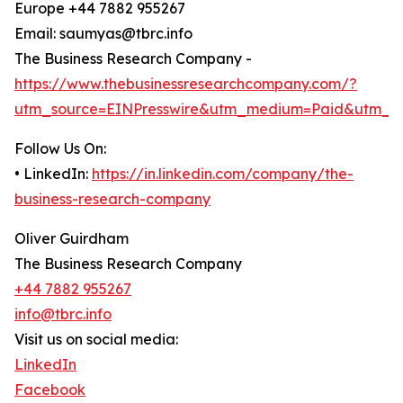
Europe +44 7882 955267
Email: saumyas@tbrc.info
The Business Research Company -
https://www.thebusinessresearchcompany.com/?
utm_source=EINPresswire&utm_medium=Paid&utm_c
Follow Us On:
• LinkedIn:
https://in.linkedin.com/company/the-
business-research-company
Oliver Guirdham
The Business Research Company
+44 7882 955267
info@tbrc.info
Visit us on social media:
LinkedIn
Facebook