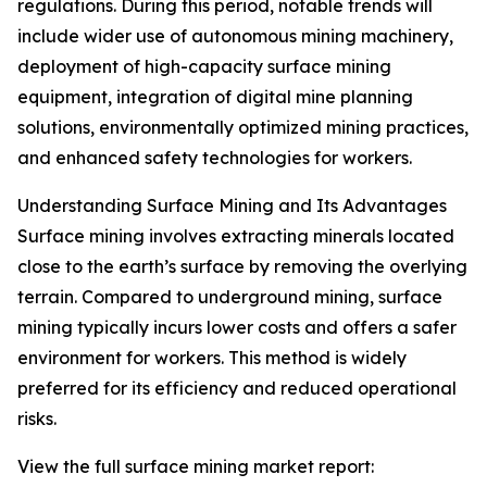
regulations. During this period, notable trends will
include wider use of autonomous mining machinery,
deployment of high-capacity surface mining
equipment, integration of digital mine planning
solutions, environmentally optimized mining practices,
and enhanced safety technologies for workers.
Understanding Surface Mining and Its Advantages
Surface mining involves extracting minerals located
close to the earth’s surface by removing the overlying
terrain. Compared to underground mining, surface
mining typically incurs lower costs and offers a safer
environment for workers. This method is widely
preferred for its efficiency and reduced operational
risks.
View the full surface mining market report: