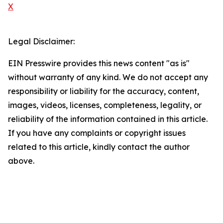
X
Legal Disclaimer:
EIN Presswire provides this news content "as is"
without warranty of any kind. We do not accept any
responsibility or liability for the accuracy, content,
images, videos, licenses, completeness, legality, or
reliability of the information contained in this article.
If you have any complaints or copyright issues
related to this article, kindly contact the author
above.