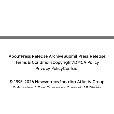
About
Press Release Archive
Submit Press Release
Terms & Conditions
Copyright/DMCA Policy
Privacy Policy
Contact
© 1995-2026 Newsmatics Inc. dba Affinity Group
Publishing & The European Current. All Rights
Reserved.
Cookie Settings / Your Privacy Choices