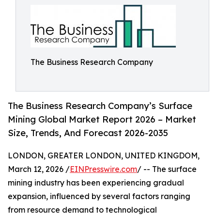
The Business Research Company
The Business Research Company’s Surface
Mining Global Market Report 2026 – Market
Size, Trends, And Forecast 2026-2035
LONDON, GREATER LONDON, UNITED KINGDOM,
March 12, 2026 /
EINPresswire.com
/ -- The surface
mining industry has been experiencing gradual
expansion, influenced by several factors ranging
from resource demand to technological