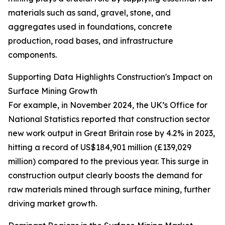
materials such as sand, gravel, stone, and
aggregates used in foundations, concrete
production, road bases, and infrastructure
components.
Supporting Data Highlights Construction's Impact on
Surface Mining Growth
For example, in November 2024, the UK’s Office for
National Statistics reported that construction sector
new work output in Great Britain rose by 4.2% in 2023,
hitting a record of US$184,901 million (£139,029
million) compared to the previous year. This surge in
construction output clearly boosts the demand for
raw materials mined through surface mining, further
driving market growth.