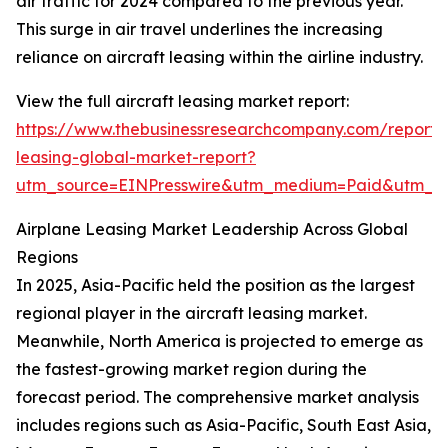
air traffic for 2024 compared to the previous year.
This surge in air travel underlines the increasing
reliance on aircraft leasing within the airline industry.
View the full aircraft leasing market report:
https://www.thebusinessresearchcompany.com/report/a
leasing-global-market-report?
utm_source=EINPresswire&utm_medium=Paid&utm_
Airplane Leasing Market Leadership Across Global
Regions
In 2025, Asia-Pacific held the position as the largest
regional player in the aircraft leasing market.
Meanwhile, North America is projected to emerge as
the fastest-growing market region during the
forecast period. The comprehensive market analysis
includes regions such as Asia-Pacific, South East Asia,