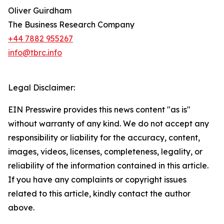
Oliver Guirdham
The Business Research Company
+44 7882 955267
info@tbrc.info
Legal Disclaimer:
EIN Presswire provides this news content "as is"
without warranty of any kind. We do not accept any
responsibility or liability for the accuracy, content,
images, videos, licenses, completeness, legality, or
reliability of the information contained in this article.
If you have any complaints or copyright issues
related to this article, kindly contact the author
above.