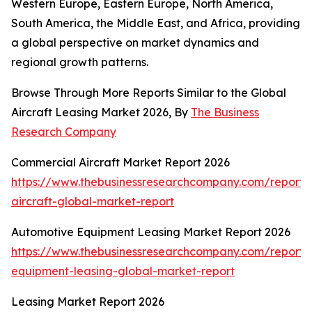
Western Europe, Eastern Europe, North America,
South America, the Middle East, and Africa, providing
a global perspective on market dynamics and
regional growth patterns.
Browse Through More Reports Similar to the Global
Aircraft Leasing Market 2026, By
The Business
Research Company
Commercial Aircraft Market Report 2026
https://www.thebusinessresearchcompany.com/report/
aircraft-global-market-report
Automotive Equipment Leasing Market Report 2026
https://www.thebusinessresearchcompany.com/report/
equipment-leasing-global-market-report
Leasing Market Report 2026