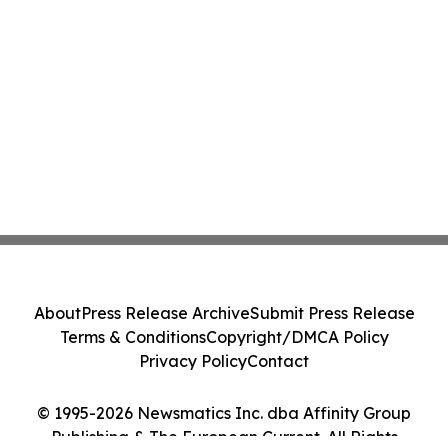
About
Press Release Archive
Submit Press Release
Terms & Conditions
Copyright/DMCA Policy
Privacy Policy
Contact
© 1995-2026 Newsmatics Inc. dba Affinity Group
Publishing & The European Current. All Rights