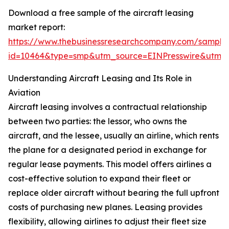
Download a free sample of the aircraft leasing
market report:
https://www.thebusinessresearchcompany.com/sample
id=10464&type=smp&utm_source=EINPresswire&utm
Understanding Aircraft Leasing and Its Role in
Aviation
Aircraft leasing involves a contractual relationship
between two parties: the lessor, who owns the
aircraft, and the lessee, usually an airline, which rents
the plane for a designated period in exchange for
regular lease payments. This model offers airlines a
cost-effective solution to expand their fleet or
replace older aircraft without bearing the full upfront
costs of purchasing new planes. Leasing provides
flexibility, allowing airlines to adjust their fleet size