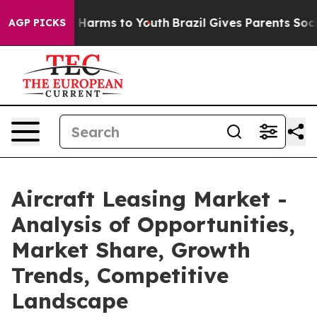
to Abate Harms to Youth
Brazil Gives Parents Social Me
AGP PICKS
Aircraft Leasing Market -
Analysis of Opportunities,
Market Share, Growth
Trends, Competitive
Landscape