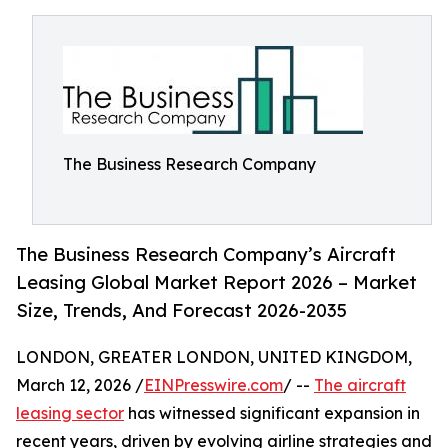
The Business Research Company
The Business Research Company’s Aircraft
Leasing Global Market Report 2026 – Market
Size, Trends, And Forecast 2026-2035
LONDON, GREATER LONDON, UNITED KINGDOM,
March 12, 2026 /
EINPresswire.com
/ --
The aircraft
leasing sector
has witnessed significant expansion in
recent years, driven by evolving airline strategies and