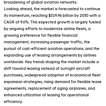
broadening of global aviation networks.
Looking ahead, the market is forecasted to continue
its momentum, reaching $319.96 billion by 2030 with a
CAGR of 9.0%. This expected growth is largely fueled
by ongoing efforts to modernize airline fleets, a
growing preference for flexible financial
management, increasing passenger traffic, the
pursuit of cost-efficient aviation operations, and the
expanding use of leasing arrangements by airlines
worldwide. Key trends shaping the market include a
shift toward leasing instead of outright aircraft
purchases, widespread adoption of economical fleet
expansion strategies, rising demand for flexible lease
agreements, replacement of aging airplanes, and
enhanced utilization of leasing for operational
efficiency.