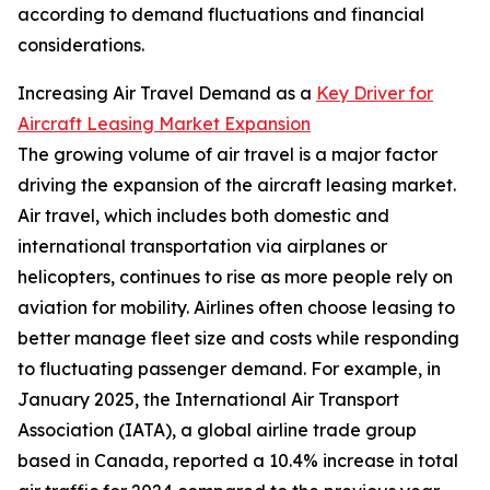
according to demand fluctuations and financial
considerations.
Increasing Air Travel Demand as a
Key Driver for
Aircraft Leasing Market Expansion
The growing volume of air travel is a major factor
driving the expansion of the aircraft leasing market.
Air travel, which includes both domestic and
international transportation via airplanes or
helicopters, continues to rise as more people rely on
aviation for mobility. Airlines often choose leasing to
better manage fleet size and costs while responding
to fluctuating passenger demand. For example, in
January 2025, the International Air Transport
Association (IATA), a global airline trade group
based in Canada, reported a 10.4% increase in total