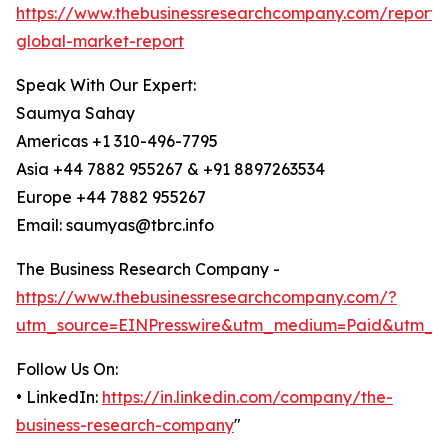
https://www.thebusinessresearchcompany.com/report/
global-market-report
Speak With Our Expert:
Saumya Sahay
Americas +1 310-496-7795
Asia +44 7882 955267 & +91 8897263534
Europe +44 7882 955267
Email: saumyas@tbrc.info
The Business Research Company -
https://www.thebusinessresearchcompany.com/?
utm_source=EINPresswire&utm_medium=Paid&utm_c
Follow Us On:
• LinkedIn:
https://in.linkedin.com/company/the-
business-research-company
"