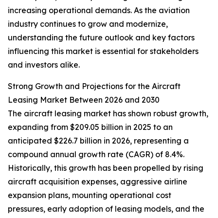
increasing operational demands. As the aviation
industry continues to grow and modernize,
understanding the future outlook and key factors
influencing this market is essential for stakeholders
and investors alike.
Strong Growth and Projections for the Aircraft
Leasing Market Between 2026 and 2030
The aircraft leasing market has shown robust growth,
expanding from $209.05 billion in 2025 to an
anticipated $226.7 billion in 2026, representing a
compound annual growth rate (CAGR) of 8.4%.
Historically, this growth has been propelled by rising
aircraft acquisition expenses, aggressive airline
expansion plans, mounting operational cost
pressures, early adoption of leasing models, and the