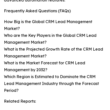
advanced automation features.
Frequently Asked Questions (FAQs)
How Big is the Global CRM Lead Management
Market?
Who are the Key Players in the Global CRM Lead
Management Market?
What is the Projected Growth Rate of the CRM Lead
Management Market?
What is the Market Forecast for CRM Lead
Management by 2032?
Which Region is Estimated to Dominate the CRM
Lead Management Industry through the Forecast
Period?
Related Reports: