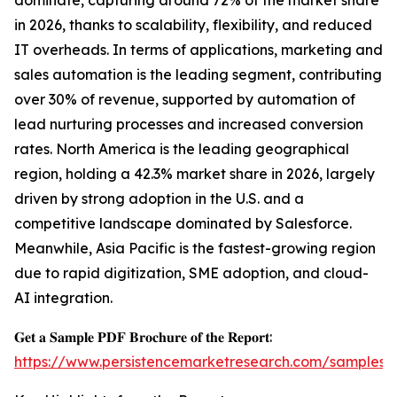
dominate, capturing around 72% of the market share
in 2026, thanks to scalability, flexibility, and reduced
IT overheads. In terms of applications, marketing and
sales automation is the leading segment, contributing
over 30% of revenue, supported by automation of
lead nurturing processes and increased conversion
rates. North America is the leading geographical
region, holding a 42.3% market share in 2026, largely
driven by strong adoption in the U.S. and a
competitive landscape dominated by Salesforce.
Meanwhile, Asia Pacific is the fastest-growing region
due to rapid digitization, SME adoption, and cloud-
AI integration.
𝐆𝐞𝐭 𝐚 𝐒𝐚𝐦𝐩𝐥𝐞 𝐏𝐃𝐅 𝐁𝐫𝐨𝐜𝐡𝐮𝐫𝐞 𝐨𝐟 𝐭𝐡𝐞 𝐑𝐞𝐩𝐨𝐫𝐭:
https://www.persistencemarketresearch.com/samples/