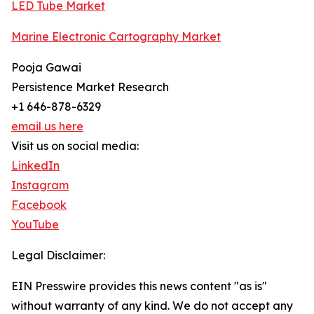
LED Tube Market
Marine Electronic Cartography Market
Pooja Gawai
Persistence Market Research
+1 646-878-6329
email us here
Visit us on social media:
LinkedIn
Instagram
Facebook
YouTube
Legal Disclaimer:
EIN Presswire provides this news content "as is"
without warranty of any kind. We do not accept any