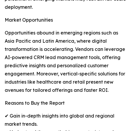
deployment.
Market Opportunities
Opportunities abound in emerging regions such as
Asia Pacific and Latin America, where digital
transformation is accelerating. Vendors can leverage
AI-powered CRM lead management tools, offering
predictive insights and personalized customer
engagement. Moreover, vertical-specific solutions for
industries like healthcare and retail present new
avenues for tailored offerings and faster ROI.
Reasons to Buy the Report
✔ Gain in-depth insights into global and regional
market trends.