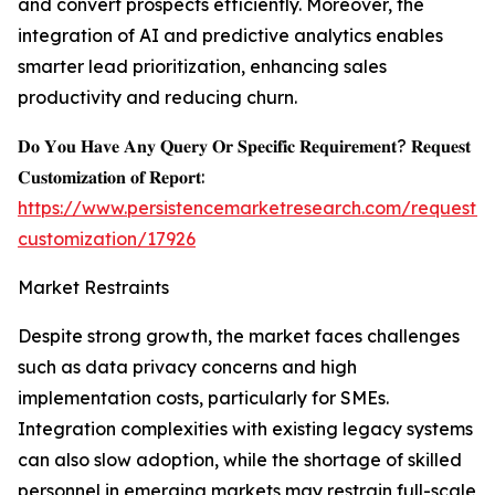
and convert prospects efficiently. Moreover, the
integration of AI and predictive analytics enables
smarter lead prioritization, enhancing sales
productivity and reducing churn.
𝐃𝐨 𝐘𝐨𝐮 𝐇𝐚𝐯𝐞 𝐀𝐧𝐲 𝐐𝐮𝐞𝐫𝐲 𝐎𝐫 𝐒𝐩𝐞𝐜𝐢𝐟𝐢𝐜 𝐑𝐞𝐪𝐮𝐢𝐫𝐞𝐦𝐞𝐧𝐭? 𝐑𝐞𝐪𝐮𝐞𝐬𝐭
𝐂𝐮𝐬𝐭𝐨𝐦𝐢𝐳𝐚𝐭𝐢𝐨𝐧 𝐨𝐟 𝐑𝐞𝐩𝐨𝐫𝐭:
https://www.persistencemarketresearch.com/request-
customization/17926
Market Restraints
Despite strong growth, the market faces challenges
such as data privacy concerns and high
implementation costs, particularly for SMEs.
Integration complexities with existing legacy systems
can also slow adoption, while the shortage of skilled
personnel in emerging markets may restrain full-scale