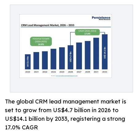
The global CRM lead management market is
set to grow from US$4.7 billion in 2026 to
US$14.1 billion by 2033, registering a strong
17.0% CAGR