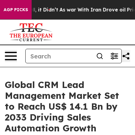
Well, it Didn’t
As war With Iran Drove oil Prices Hig
AGP PICKS
Global CRM Lead
Management Market Set
to Reach US$ 14.1 Bn by
2033 Driving Sales
Automation Growth