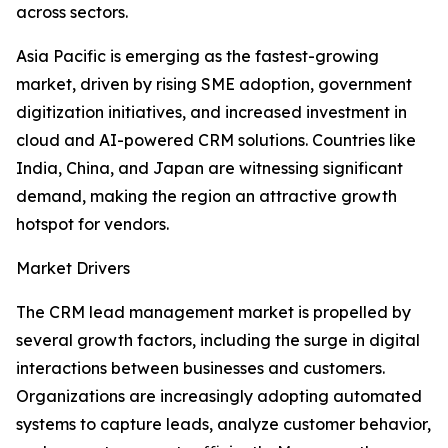
across sectors.
Asia Pacific is emerging as the fastest-growing
market, driven by rising SME adoption, government
digitization initiatives, and increased investment in
cloud and AI-powered CRM solutions. Countries like
India, China, and Japan are witnessing significant
demand, making the region an attractive growth
hotspot for vendors.
Market Drivers
The CRM lead management market is propelled by
several growth factors, including the surge in digital
interactions between businesses and customers.
Organizations are increasingly adopting automated
systems to capture leads, analyze customer behavior,