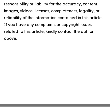
responsibility or liability for the accuracy, content,
images, videos, licenses, completeness, legality, or
reliability of the information contained in this article.
If you have any complaints or copyright issues
related to this article, kindly contact the author
above.