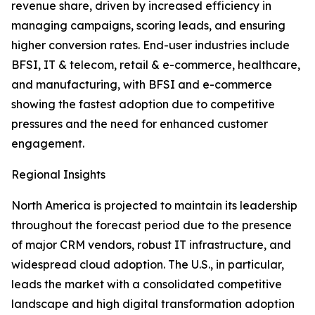
revenue share, driven by increased efficiency in
managing campaigns, scoring leads, and ensuring
higher conversion rates. End-user industries include
BFSI, IT & telecom, retail & e-commerce, healthcare,
and manufacturing, with BFSI and e-commerce
showing the fastest adoption due to competitive
pressures and the need for enhanced customer
engagement.
Regional Insights
North America is projected to maintain its leadership
throughout the forecast period due to the presence
of major CRM vendors, robust IT infrastructure, and
widespread cloud adoption. The U.S., in particular,
leads the market with a consolidated competitive
landscape and high digital transformation adoption