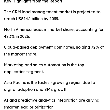
Key Highlights from the Report
The CRM lead management market is projected to
reach US$14.1 billion by 2033.
North America leads in market share, accounting for
42.3% in 2026.
Cloud-based deployment dominates, holding 72% of
the market share.
Marketing and sales automation is the top
application segment.
Asia Pacific is the fastest-growing region due to
digital adoption and SME growth.
AI and predictive analytics integration are driving
smarter lead prioritization.