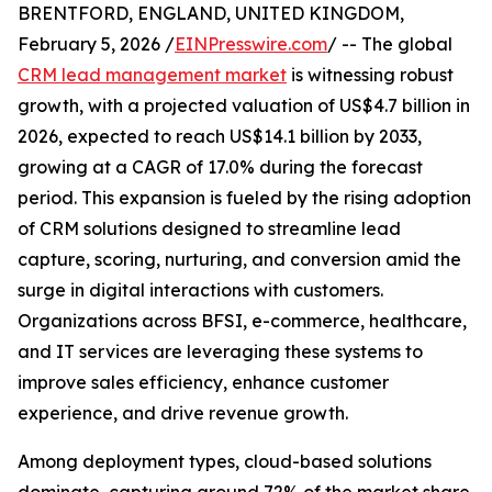
BRENTFORD, ENGLAND, UNITED KINGDOM,
February 5, 2026 /
EINPresswire.com
/ -- The global
CRM lead management market
is witnessing robust
growth, with a projected valuation of US$4.7 billion in
2026, expected to reach US$14.1 billion by 2033,
growing at a CAGR of 17.0% during the forecast
period. This expansion is fueled by the rising adoption
of CRM solutions designed to streamline lead
capture, scoring, nurturing, and conversion amid the
surge in digital interactions with customers.
Organizations across BFSI, e-commerce, healthcare,
and IT services are leveraging these systems to
improve sales efficiency, enhance customer
experience, and drive revenue growth.
Among deployment types, cloud-based solutions