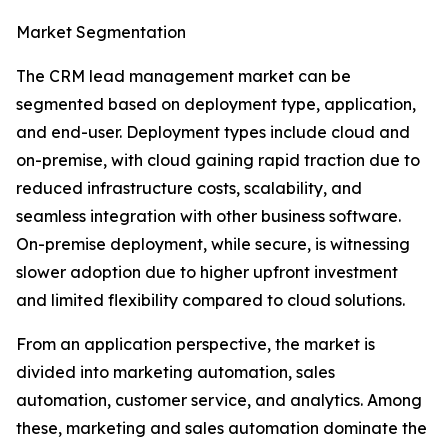
Market Segmentation
The CRM lead management market can be
segmented based on deployment type, application,
and end-user. Deployment types include cloud and
on-premise, with cloud gaining rapid traction due to
reduced infrastructure costs, scalability, and
seamless integration with other business software.
On-premise deployment, while secure, is witnessing
slower adoption due to higher upfront investment
and limited flexibility compared to cloud solutions.
From an application perspective, the market is
divided into marketing automation, sales
automation, customer service, and analytics. Among
these, marketing and sales automation dominate the