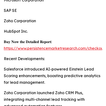
Microsoft Corporation
SAP SE
Zoho Corporation
HubSpot Inc.
𝐁𝐮𝐲 𝐍𝐨𝐰 𝐭𝐡𝐞 𝐃𝐞𝐭𝐚𝐢𝐥𝐞𝐝 𝐑𝐞𝐩𝐨𝐫𝐭:
https://www.persistencemarketresearch.com/checkout
Recent Developments:
Salesforce introduced AI-powered Einstein Lead
Scoring enhancements, boosting predictive analytics
for lead management.
Zoho Corporation launched Zoho CRM Plus,
integrating multi-channel lead tracking with