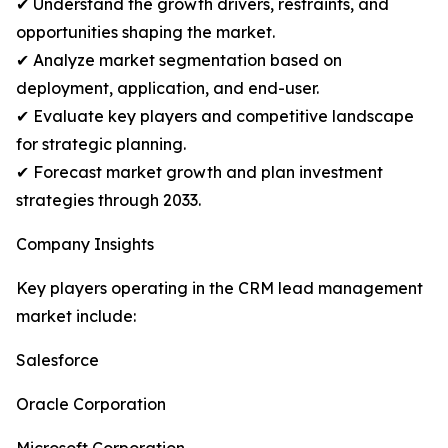
✔ Understand the growth drivers, restraints, and
opportunities shaping the market.
✔ Analyze market segmentation based on
deployment, application, and end-user.
✔ Evaluate key players and competitive landscape
for strategic planning.
✔ Forecast market growth and plan investment
strategies through 2033.
Company Insights
Key players operating in the CRM lead management
market include:
Salesforce
Oracle Corporation