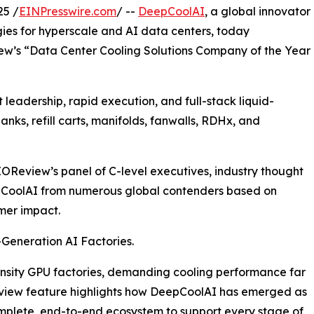
25 /
EINPresswire.com
/ --
DeepCoolAI
, a global innovator
gies for hyperscale and AI data centers, today
ew’s “Data Center Cooling Solutions Company of the Year
leadership, rapid execution, and full-stack liquid-
nks, refill carts, manifolds, fanwalls, RDHx, and
OReview’s panel of C-level executives, industry thought
epCoolAI from numerous global contenders based on
mer impact.
-Generation AI Factories.
nsity GPU factories, demanding cooling performance far
view feature highlights how DeepCoolAI has emerged as
mplete, end-to-end ecosystem to support every stage of