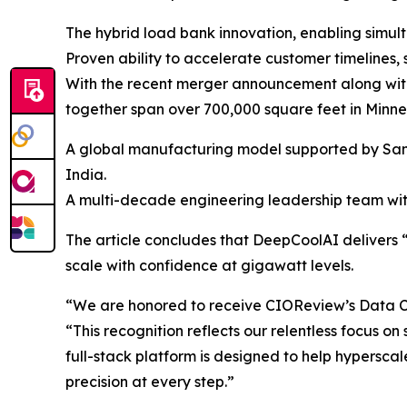
The hybrid load bank innovation, enabling simult
Proven ability to accelerate customer timelines
With the recent merger announcement along with
together span over 700,000 square feet in Minne
A global manufacturing model supported by Sanmi
India.
A multi-decade engineering leadership team wit
The article concludes that DeepCoolAI delivers 
scale with confidence at gigawatt levels.
“We are honored to receive CIOReview’s Data Ce
“This recognition reflects our relentless focus on
full-stack platform is designed to help hypersc
precision at every step.”