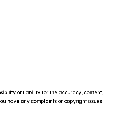
ility or liability for the accuracy, content,
f you have any complaints or copyright issues