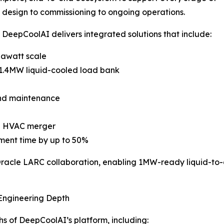
 design to commissioning to ongoing operations.
, DeepCoolAI delivers integrated solutions that include:
gawatt scale
 1.4MW liquid-cooled load bank
and maintenance
AS HVAC merger
ment time by up to 50%
 Oracle LARC collaboration, enabling 1MW-ready liquid-to-
 Engineering Depth
s of DeepCoolAI’s platform, including: