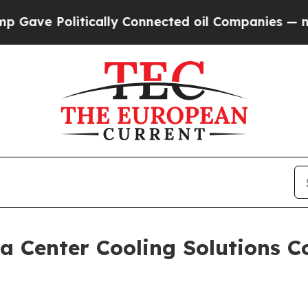
olitically Connected oil Companies — not Taxpay
 Center Cooling Solutions C