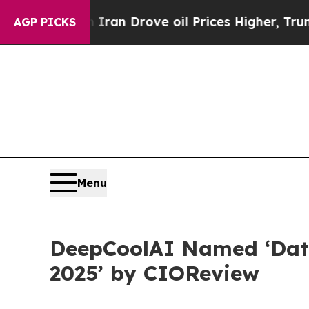
With Iran Drove oil Prices Higher, Trump Gave P
AGP PICKS
Menu
DeepCoolAI Named ‘Data
2025’ by CIOReview