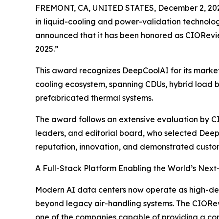
FREMONT, CA, UNITED STATES, December 2, 20
in liquid-cooling and power-validation technolo
announced that it has been honored as CIORevi
2025.”
This award recognizes DeepCoolAI for its market 
cooling ecosystem, spanning CDUs, hybrid load ba
prefabricated thermal systems.
The award follows an extensive evaluation by CI
leaders, and editorial board, who selected De
reputation, innovation, and demonstrated custo
A Full-Stack Platform Enabling the World’s Next
Modern AI data centers now operate as high-de
beyond legacy air-handling systems. The CIORe
one of the companies capable of providing a co