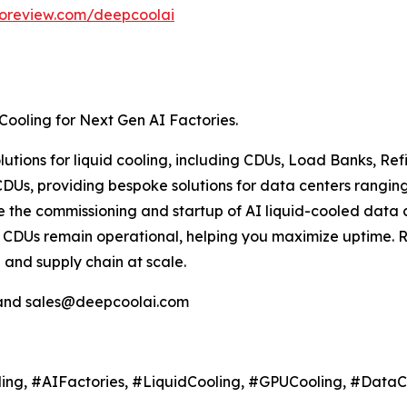
ioreview.com/deepcoolai
Cooling for Next Gen AI Factories.
tions for liquid cooling, including CDUs, Load Banks, Ref
CDUs, providing bespoke solutions for data centers rangi
he commissioning and startup of AI liquid-cooled data cen
nd CDUs remain operational, helping you maximize uptime.
 and supply chain at scale.
 and sales@deepcoolai.com
g, #AIFactories, #LiquidCooling, #GPUCooling, #DataCe