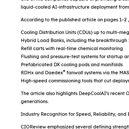
liquid-cooled AI-infrastructure deployment from
According to the published article on pages 1–2 
Cooling Distribution Units (CDUs) up to multi-me
Hybrid Load Banks, including the breakthrough
Refill carts with real-time chemical monitoring
Flushing and pressure-test systems for startup 
Prefabricated DX cooling pods and manifolds
®
RDHx and Daedex
fanwall systems via the M
High-speed commissioning tools that cut deploy
The article also highlights DeepCoolAI’s recent
generations.
Industry Recognition for Speed, Reliability, and
CIOReview emphasized several defining strength