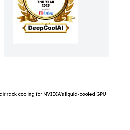
air rack cooling for NVIDIA’s liquid-cooled GPU