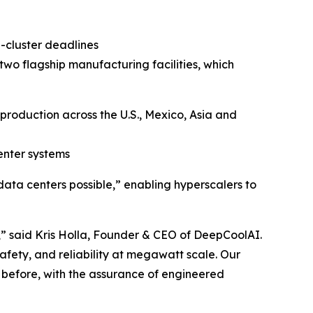
-cluster deadlines
o flagship manufacturing facilities, which
production across the U.S., Mexico, Asia and
enter systems
ata centers possible,” enabling hyperscalers to
 said Kris Holla, Founder & CEO of DeepCoolAI.
safety, and reliability at megawatt scale. Our
 before, with the assurance of engineered