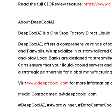
Read the full CIOReview feature:
https://www.c
About DeepCoolAI
DeepCoolAI is a One Stop Factory Direct Liquid 
DeepCoolAI, offers a comprehensive range of solu
and Fanwalls. We specialize in custom-tailored 
and-play Load Banks are designed to streamline t
Carts ensure that your liquid-cooled servers a
a strategic partnership for global manufacturing
Visit
www.deepcoolai.com
for more information
Media Contact: media@deepcoolai.com
#DeepCoolAI, #AwardWinner, #DataCenterCoolin