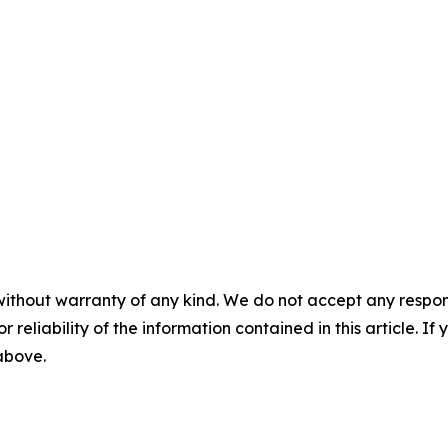
without warranty of any kind. We do not accept any responsib
r reliability of the information contained in this article. I
 above.