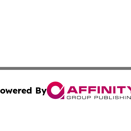
owered By
ubmit Press Release
Terms & Conditions
Copyright/DMCA
 Inc. dba Affinity Group Publishing & The European Curren