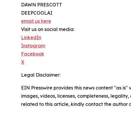
DAWN PRESCOTT
DEEPCOOLAI
email us here
Visit us on social media:
LinkedIn
Instagram
Facebook
X
Legal Disclaimer:
EIN Presswire provides this news content "as is" 
images, videos, licenses, completeness, legality, o
related to this article, kindly contact the author