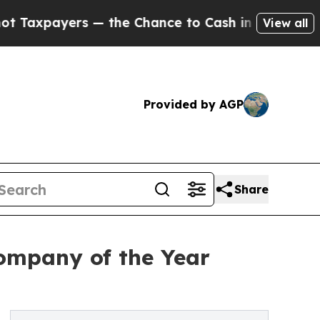
ers — the Chance to Cash in on Publicly Owned o
View all
Provided by AGP
Share
ompany of the Year