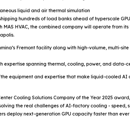
aneous liquid and air thermal simulation
, shipping hundreds of load banks ahead of hyperscale GPU
 MAS HVAC, the combined company will operate from its tw
apolis.
na’s Fremont facility along with high-volume, multi-site 
h expertise spanning thermal, cooling, power, and data-c
“the equipment and expertise that make liquid-cooled AI d
nter Cooling Solutions Company of the Year 2025 award,”
 solving the real challenges of AI-factory cooling - speed, 
alers deploy next-generation GPU capacity faster than ever