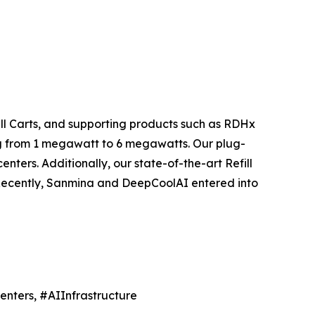
ill Carts, and supporting products such as RDHx
ng from 1 megawatt to 6 megawatts. Our plug-
ters. Additionally, our state-of-the-art Refill
 Recently, Sanmina and DeepCoolAI entered into
nters, #AIInfrastructure