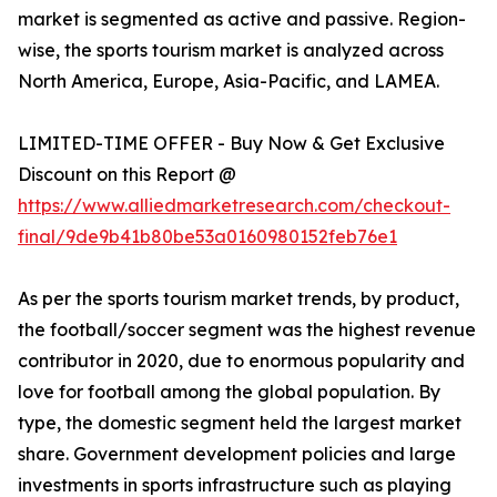
market is segmented as active and passive. Region-
wise, the sports tourism market is analyzed across
North America, Europe, Asia-Pacific, and LAMEA.
LIMITED-TIME OFFER - Buy Now & Get Exclusive
Discount on this Report @
https://www.alliedmarketresearch.com/checkout-
final/9de9b41b80be53a0160980152feb76e1
As per the sports tourism market trends, by product,
the football/soccer segment was the highest revenue
contributor in 2020, due to enormous popularity and
love for football among the global population. By
type, the domestic segment held the largest market
share. Government development policies and large
investments in sports infrastructure such as playing