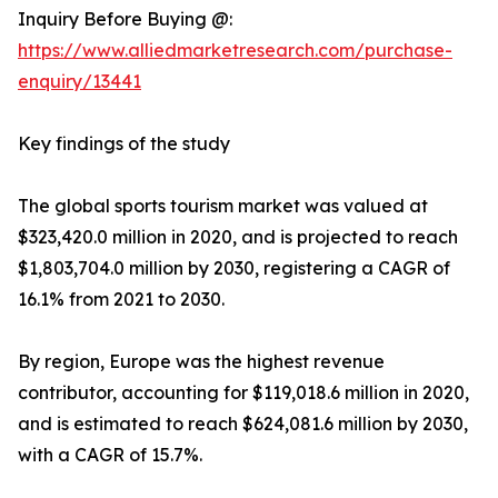
Inquiry Before Buying @:
https://www.alliedmarketresearch.com/purchase-
enquiry/13441
Key findings of the study
The global sports tourism market was valued at
$323,420.0 million in 2020, and is projected to reach
$1,803,704.0 million by 2030, registering a CAGR of
16.1% from 2021 to 2030.
By region, Europe was the highest revenue
contributor, accounting for $119,018.6 million in 2020,
and is estimated to reach $624,081.6 million by 2030,
with a CAGR of 15.7%.