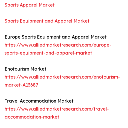
Sports Apparel Market
Sports Equipment and Apparel Market
Europe Sports Equipment and Apparel Market
https://www.alliedmarketresearch.com/europe-
sports-equipment-and-apparel-market
Enotourism Market
https://www.alliedmarketresearch.com/enotourism-
market-A13687
Travel Accommodation Market
https://www.alliedmarketresearch.com/travel-
accommodation-market