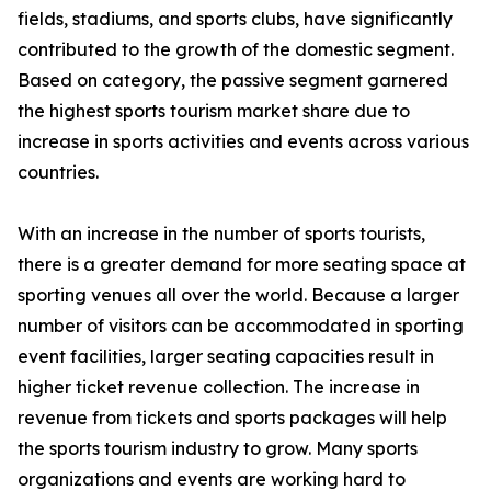
fields, stadiums, and sports clubs, have significantly
contributed to the growth of the domestic segment.
Based on category, the passive segment garnered
the highest sports tourism market share due to
increase in sports activities and events across various
countries.
With an increase in the number of sports tourists,
there is a greater demand for more seating space at
sporting venues all over the world. Because a larger
number of visitors can be accommodated in sporting
event facilities, larger seating capacities result in
higher ticket revenue collection. The increase in
revenue from tickets and sports packages will help
the sports tourism industry to grow. Many sports
organizations and events are working hard to