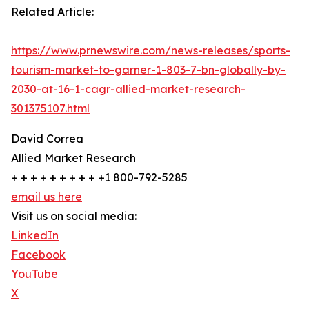
Related Article:
https://www.prnewswire.com/news-releases/sports-
tourism-market-to-garner-1-803-7-bn-globally-by-
2030-at-16-1-cagr-allied-market-research-
301375107.html
David Correa
Allied Market Research
+ + + + + + + + + +1 800-792-5285
email us here
Visit us on social media:
LinkedIn
Facebook
YouTube
X