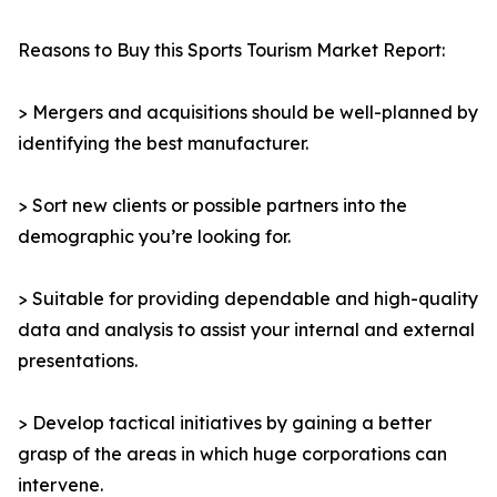
Reasons to Buy this Sports Tourism Market Report:
> Mergers and acquisitions should be well-planned by
identifying the best manufacturer.
> Sort new clients or possible partners into the
demographic you’re looking for.
> Suitable for providing dependable and high-quality
data and analysis to assist your internal and external
presentations.
> Develop tactical initiatives by gaining a better
grasp of the areas in which huge corporations can
intervene.