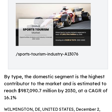
/sports-tourism-industry-A13076
By type, the domestic segment is the highest
contributor to the market and is estimated to
reach $987,090.7 million by 2030, at a CAGR of
16.1%
WILMINGTON, DE, UNITED STATES, December 2,