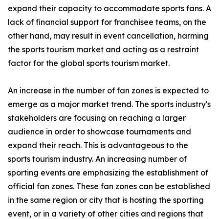
expand their capacity to accommodate sports fans. A
lack of financial support for franchisee teams, on the
other hand, may result in event cancellation, harming
the sports tourism market and acting as a restraint
factor for the global sports tourism market.
An increase in the number of fan zones is expected to
emerge as a major market trend. The sports industry's
stakeholders are focusing on reaching a larger
audience in order to showcase tournaments and
expand their reach. This is advantageous to the
sports tourism industry. An increasing number of
sporting events are emphasizing the establishment of
official fan zones. These fan zones can be established
in the same region or city that is hosting the sporting
event, or in a variety of other cities and regions that