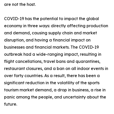
are not the host.
COVID-19 has the potential to impact the global
economy in three ways: directly affecting production
and demand, causing supply chain and market
disruption, and having a financial impact on
businesses and financial markets. The COVID-19
outbreak had a wide-ranging impact, resulting in
flight cancellations, travel bans and quarantines,
restaurant closures, and a ban on all indoor events in
over forty countries. As a result, there has been a
significant reduction in the volatility of the sports
tourism market demand, a drop in business, a rise in
panic among the people, and uncertainty about the
future.