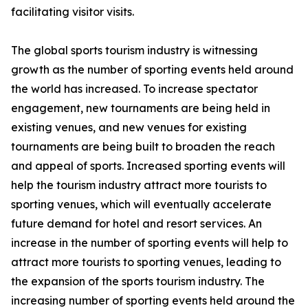
facilitating visitor visits.
The global sports tourism industry is witnessing
growth as the number of sporting events held around
the world has increased. To increase spectator
engagement, new tournaments are being held in
existing venues, and new venues for existing
tournaments are being built to broaden the reach
and appeal of sports. Increased sporting events will
help the tourism industry attract more tourists to
sporting venues, which will eventually accelerate
future demand for hotel and resort services. An
increase in the number of sporting events will help to
attract more tourists to sporting venues, leading to
the expansion of the sports tourism industry. The
increasing number of sporting events held around the