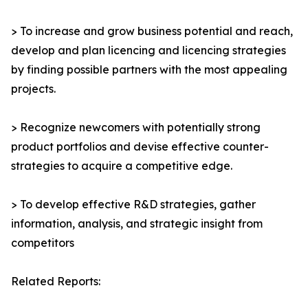
> To increase and grow business potential and reach,
develop and plan licencing and licencing strategies
by finding possible partners with the most appealing
projects.
> Recognize newcomers with potentially strong
product portfolios and devise effective counter-
strategies to acquire a competitive edge.
> To develop effective R&D strategies, gather
information, analysis, and strategic insight from
competitors
Related Reports: