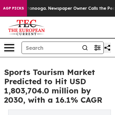
Chattanooga. Newspaper Owner Calls the People Abrup
AGP PICKS
Sports Tourism Market
Predicted to Hit USD
1,803,704.0 million by
2030, with a 16.1% CAGR