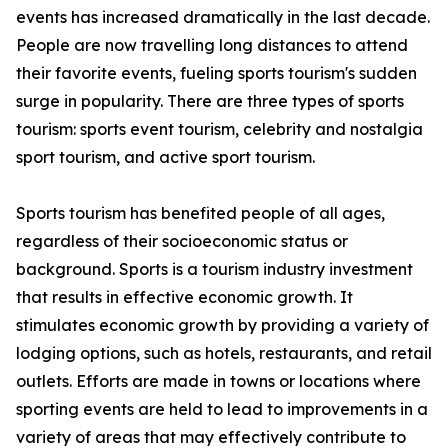
events has increased dramatically in the last decade.
People are now travelling long distances to attend
their favorite events, fueling sports tourism's sudden
surge in popularity. There are three types of sports
tourism: sports event tourism, celebrity and nostalgia
sport tourism, and active sport tourism.
Sports tourism has benefited people of all ages,
regardless of their socioeconomic status or
background. Sports is a tourism industry investment
that results in effective economic growth. It
stimulates economic growth by providing a variety of
lodging options, such as hotels, restaurants, and retail
outlets. Efforts are made in towns or locations where
sporting events are held to lead to improvements in a
variety of areas that may effectively contribute to