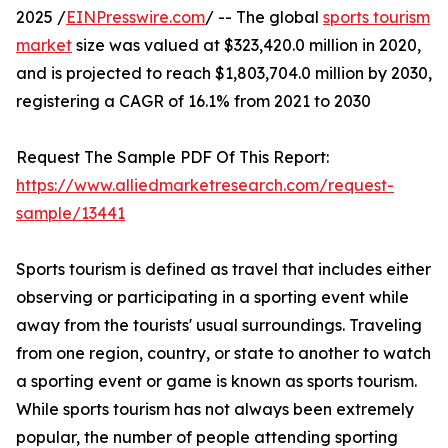
2025 /
EINPresswire.com
/ -- The global
sports tourism
market
size was valued at $323,420.0 million in 2020,
and is projected to reach $1,803,704.0 million by 2030,
registering a CAGR of 16.1% from 2021 to 2030
Request The Sample PDF Of This Report:
https://www.alliedmarketresearch.com/request-
sample/13441
Sports tourism is defined as travel that includes either
observing or participating in a sporting event while
away from the tourists' usual surroundings. Traveling
from one region, country, or state to another to watch
a sporting event or game is known as sports tourism.
While sports tourism has not always been extremely
popular, the number of people attending sporting