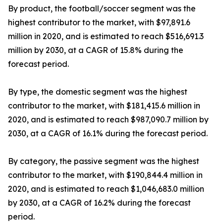
By product, the football/soccer segment was the
highest contributor to the market, with $97,891.6
million in 2020, and is estimated to reach $516,691.3
million by 2030, at a CAGR of 15.8% during the
forecast period.
By type, the domestic segment was the highest
contributor to the market, with $181,415.6 million in
2020, and is estimated to reach $987,090.7 million by
2030, at a CAGR of 16.1% during the forecast period.
By category, the passive segment was the highest
contributor to the market, with $190,844.4 million in
2020, and is estimated to reach $1,046,683.0 million
by 2030, at a CAGR of 16.2% during the forecast
period.