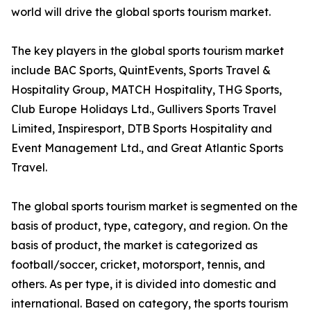
world will drive the global sports tourism market.
The key players in the global sports tourism market
include BAC Sports, QuintEvents, Sports Travel &
Hospitality Group, MATCH Hospitality, THG Sports,
Club Europe Holidays Ltd., Gullivers Sports Travel
Limited, Inspiresport, DTB Sports Hospitality and
Event Management Ltd., and Great Atlantic Sports
Travel.
The global sports tourism market is segmented on the
basis of product, type, category, and region. On the
basis of product, the market is categorized as
football/soccer, cricket, motorsport, tennis, and
others. As per type, it is divided into domestic and
international. Based on category, the sports tourism