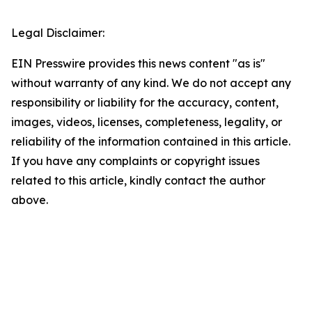
Legal Disclaimer:
EIN Presswire provides this news content "as is"
without warranty of any kind. We do not accept any
responsibility or liability for the accuracy, content,
images, videos, licenses, completeness, legality, or
reliability of the information contained in this article.
If you have any complaints or copyright issues
related to this article, kindly contact the author
above.