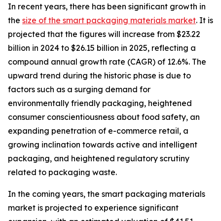
In recent years, there has been significant growth in
the
size of the smart packaging materials market
. It is
projected that the figures will increase from $23.22
billion in 2024 to $26.15 billion in 2025, reflecting a
compound annual growth rate (CAGR) of 12.6%. The
upward trend during the historic phase is due to
factors such as a surging demand for
environmentally friendly packaging, heightened
consumer conscientiousness about food safety, an
expanding penetration of e-commerce retail, a
growing inclination towards active and intelligent
packaging, and heightened regulatory scrutiny
related to packaging waste.
In the coming years, the smart packaging materials
market is projected to experience significant