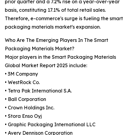
prior quarter and a 7.2% rise on a year-over-year
basis, constituting 17.1% of total retail sales.
Therefore, e-commerce's surge is fueling the smart
packaging materials market's expansion.
Who Are The Emerging Players In The Smart
Packaging Materials Market?
Major players in the Smart Packaging Materials
Global Market Report 2025 include:
• 3M Company
• WestRock Co.
• Tetra Pak International S.A.
• Ball Corporation
• Crown Holdings Inc.
• Stora Enso Oyj
• Graphic Packaging International LLC
• Avery Dennison Corporation