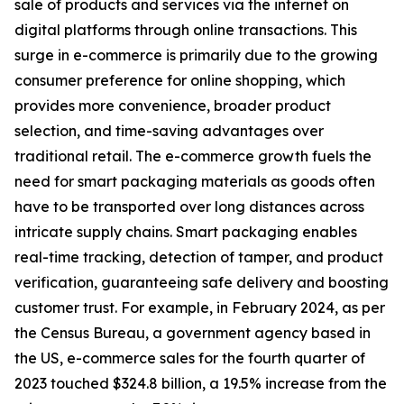
sale of products and services via the internet on
digital platforms through online transactions. This
surge in e-commerce is primarily due to the growing
consumer preference for online shopping, which
provides more convenience, broader product
selection, and time-saving advantages over
traditional retail. The e-commerce growth fuels the
need for smart packaging materials as goods often
have to be transported over long distances across
intricate supply chains. Smart packaging enables
real-time tracking, detection of tamper, and product
verification, guaranteeing safe delivery and boosting
customer trust. For example, in February 2024, as per
the Census Bureau, a government agency based in
the US, e-commerce sales for the fourth quarter of
2023 touched $324.8 billion, a 19.5% increase from the