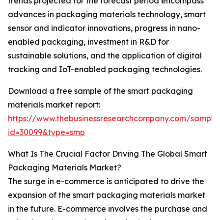
trends projected for the forecast period encompass
advances in packaging materials technology, smart
sensor and indicator innovations, progress in nano-
enabled packaging, investment in R&D for
sustainable solutions, and the application of digital
tracking and IoT-enabled packaging technologies.
Download a free sample of the smart packaging
materials market report:
https://www.thebusinessresearchcompany.com/sample
id=30099&type=smp
What Is The Crucial Factor Driving The Global Smart
Packaging Materials Market?
The surge in e-commerce is anticipated to drive the
expansion of the smart packaging materials market
in the future. E-commerce involves the purchase and