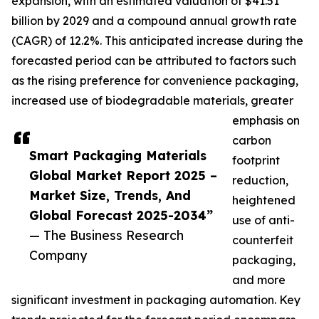
expansion, with an estimated valuation of $41.51
billion by 2029 and a compound annual growth rate
(CAGR) of 12.2%. This anticipated increase during the
forecasted period can be attributed to factors such
as the rising preference for convenience packaging,
increased use of biodegradable materials, greater
emphasis on
carbon
Smart Packaging Materials
footprint
Global Market Report 2025 –
reduction,
Market Size, Trends, And
heightened
Global Forecast 2025-2034”
use of anti-
— The Business Research
counterfeit
Company
packaging,
and more
significant investment in packaging automation. Key