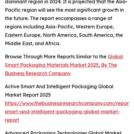
dominant region in 2024. It is projected that the Asia-
Pacific region will see the most significant growth in
the future. The report encompasses a range of
regions including Asia-Pacific, Western Europe,
Eastern Europe, North America, South America, the
Middle East, and Africa.
Browse Through More Reports Similar to the
Global
Smart Packaging Materials Market 2025
,
By The
Business Research Company
Active Smart And Intelligent Packaging Global
Market Report 2025
https://www.thebusinessresearchcompany.com/report/
smart-and-intelligent-packaging-global-market-
report
Advanced Packaging Technologies Global Market