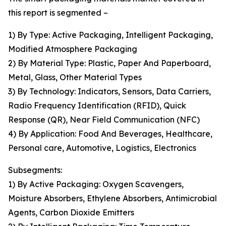
this report is segmented –
1) By Type: Active Packaging, Intelligent Packaging,
Modified Atmosphere Packaging
2) By Material Type: Plastic, Paper And Paperboard,
Metal, Glass, Other Material Types
3) By Technology: Indicators, Sensors, Data Carriers,
Radio Frequency Identification (RFID), Quick
Response (QR), Near Field Communication (NFC)
4) By Application: Food And Beverages, Healthcare,
Personal care, Automotive, Logistics, Electronics
Subsegments:
1) By Active Packaging: Oxygen Scavengers,
Moisture Absorbers, Ethylene Absorbers, Antimicrobial
Agents, Carbon Dioxide Emitters