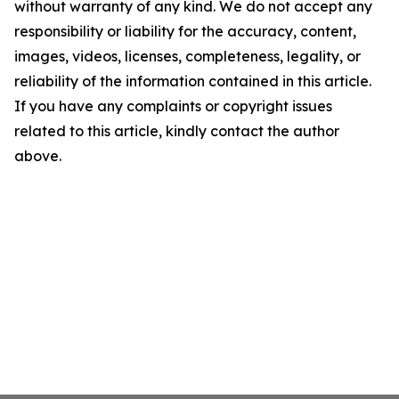
without warranty of any kind. We do not accept any
responsibility or liability for the accuracy, content,
images, videos, licenses, completeness, legality, or
reliability of the information contained in this article.
If you have any complaints or copyright issues
related to this article, kindly contact the author
above.