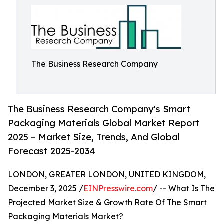
The Business Research Company
The Business Research Company's Smart
Packaging Materials Global Market Report
2025 – Market Size, Trends, And Global
Forecast 2025-2034
LONDON, GREATER LONDON, UNITED KINGDOM,
December 3, 2025 /
EINPresswire.com
/ -- What Is The
Projected Market Size & Growth Rate Of The Smart
Packaging Materials Market?