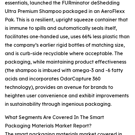
essentials, launched the FURminator deShedding
Ultra Premium Shampoo packaged in an AeroFlexx
Pak. This is a resilient, upright squeeze container that
is immune to spills and automatically seals itself,
facilitates one-handed use, uses 66% less plastic than
the company’s earlier rigid bottles of matching size,
and is curb-side recyclable where acceptable. The
packaging, while maintaining product effectiveness
(the shampoo is imbued with omega-3 and -6 fatty
acids and incorporates OdorCapture 360
technology), provides an avenue for brands to
heighten user convenience and exhibit improvements
in sustainability through ingenious packaging.
What Segments Are Covered In The Smart
Packaging Materials Market Report?
The smart packaging materials market covered in