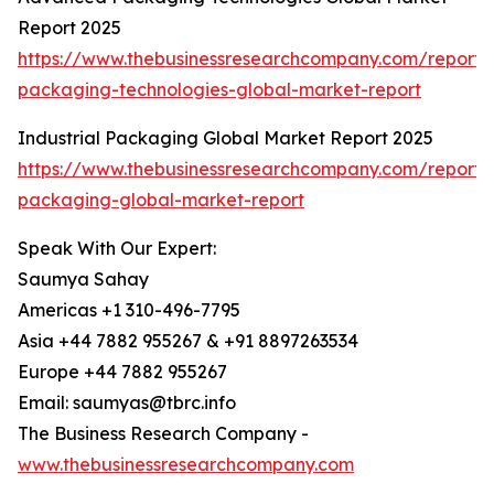
Report 2025
https://www.thebusinessresearchcompany.com/report
packaging-technologies-global-market-report
Industrial Packaging Global Market Report 2025
https://www.thebusinessresearchcompany.com/report/i
packaging-global-market-report
Speak With Our Expert:
Saumya Sahay
Americas +1 310-496-7795
Asia +44 7882 955267 & +91 8897263534
Europe +44 7882 955267
Email: saumyas@tbrc.info
The Business Research Company -
www.thebusinessresearchcompany.com