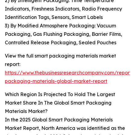
2) By Intelligent Packaging: Time Temperature
Indicators, Freshness Indicators, Radio Frequency
Identification Tags, Sensors, Smart Labels
3) By Modified Atmosphere Packaging: Vacuum
Packaging, Gas Flushing Packaging, Barrier Films,
Controlled Release Packaging, Sealed Pouches
View the full smart packaging materials market
report:
https://www.thebusinessresearchcompany.com/report/
packaging-materials-global-market-report
Which Region Is Projected To Hold The Largest
Market Share In The Global Smart Packaging
Materials Market?
In the 2025 Global Smart Packaging Materials
Market Report, North America was identified as the