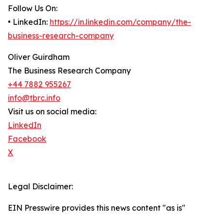
Follow Us On:
• LinkedIn:
https://in.linkedin.com/company/the-
business-research-company
Oliver Guirdham
The Business Research Company
+44 7882 955267
info@tbrc.info
Visit us on social media:
LinkedIn
Facebook
X
Legal Disclaimer:
EIN Presswire provides this news content "as is"