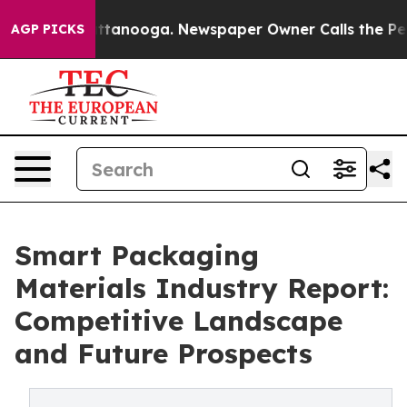
in Chattanooga. Newspaper Owner Calls the People Ab
AGP PICKS
Smart Packaging
Materials Industry Report:
Competitive Landscape
and Future Prospects