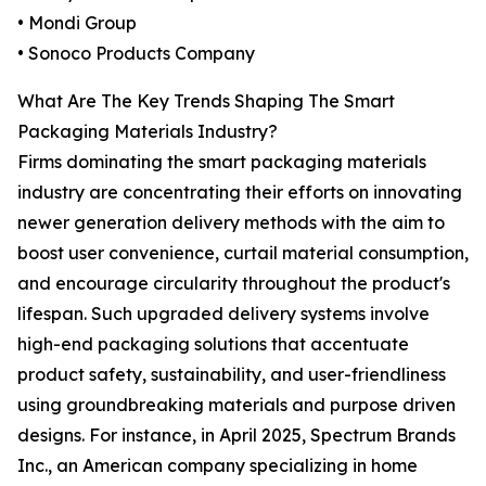
• Mondi Group
• Sonoco Products Company
What Are The Key Trends Shaping The Smart
Packaging Materials Industry?
Firms dominating the smart packaging materials
industry are concentrating their efforts on innovating
newer generation delivery methods with the aim to
boost user convenience, curtail material consumption,
and encourage circularity throughout the product's
lifespan. Such upgraded delivery systems involve
high-end packaging solutions that accentuate
product safety, sustainability, and user-friendliness
using groundbreaking materials and purpose driven
designs. For instance, in April 2025, Spectrum Brands
Inc., an American company specializing in home