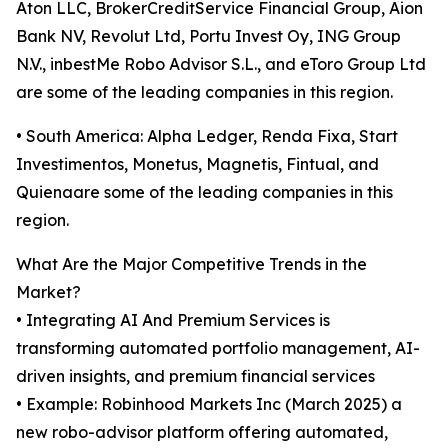
Aton LLC, BrokerCreditService Financial Group, Aion
Bank NV, Revolut Ltd, Portu Invest Oy, ING Group
N.V., inbestMe Robo Advisor S.L., and eToro Group Ltd
are some of the leading companies in this region.
• South America: Alpha Ledger, Renda Fixa, Start
Investimentos, Monetus, Magnetis, Fintual, and
Quienaare some of the leading companies in this
region.
What Are the Major Competitive Trends in the
Market?
• Integrating AI And Premium Services is
transforming automated portfolio management, AI-
driven insights, and premium financial services
• Example: Robinhood Markets Inc (March 2025) a
new robo-advisor platform offering automated,