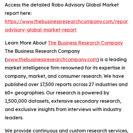
Access the detailed Robo Advisory Global Market
report here:
https://www.thebusinessresearchcompany.com/report/
advisory-global-market-report
Learn More About
The Business Research Company
The Business Research Company
(
www.thebusinessresearchcompany.com
) is a leading
market intelligence firm renowned for its expertise in
company, market, and consumer research. We have
published over 17,500 reports across 27 industries and
60+ geographies. Our research is powered by
1,500,000 datasets, extensive secondary research,
and exclusive insights from interviews with industry
leaders.
We provide continuous and custom research services,