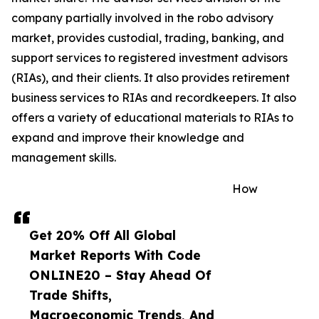
company partially involved in the robo advisory
market, provides custodial, trading, banking, and
support services to registered investment advisors
(RIAs), and their clients. It also provides retirement
business services to RIAs and recordkeepers. It also
offers a variety of educational materials to RIAs to
expand and improve their knowledge and
management skills.
How
Get 20% Off All Global
Market Reports With Code
ONLINE20 – Stay Ahead Of
Trade Shifts,
Macroeconomic Trends, And