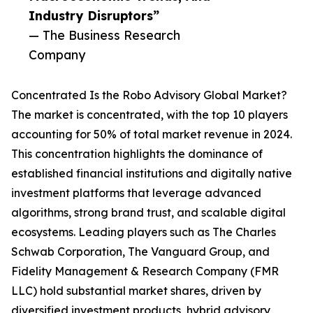
Industry Disruptors”
— The Business Research
Company
Concentrated Is the Robo Advisory Global Market?
The market is concentrated, with the top 10 players
accounting for 50% of total market revenue in 2024.
This concentration highlights the dominance of
established financial institutions and digitally native
investment platforms that leverage advanced
algorithms, strong brand trust, and scalable digital
ecosystems. Leading players such as The Charles
Schwab Corporation, The Vanguard Group, and
Fidelity Management & Research Company (FMR
LLC) hold substantial market shares, driven by
diversified investment products, hybrid advisory