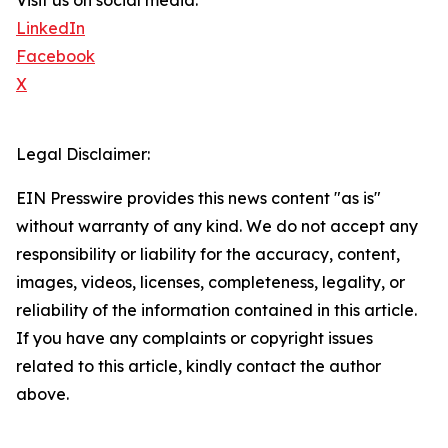
Visit us on social media:
LinkedIn
Facebook
X
Legal Disclaimer:
EIN Presswire provides this news content "as is"
without warranty of any kind. We do not accept any
responsibility or liability for the accuracy, content,
images, videos, licenses, completeness, legality, or
reliability of the information contained in this article.
If you have any complaints or copyright issues
related to this article, kindly contact the author
above.