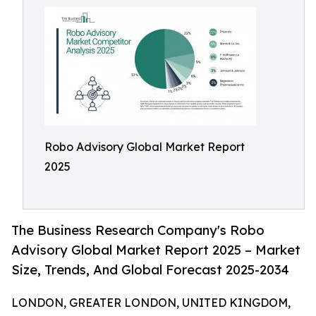
Robo Advisory Global Market Report
2025
The Business Research Company's Robo
Advisory Global Market Report 2025 – Market
Size, Trends, And Global Forecast 2025-2034
LONDON, GREATER LONDON, UNITED KINGDOM,