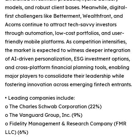
models, and robust client bases. Meanwhile, digital-
first challengers like Betterment, Wealthfront, and
Acorns continue to attract tech-savvy investors
through automation, low-cost portfolios, and user-
friendly mobile platforms. As competition intensifies,
the market is expected to witness deeper integration
of AI-driven personalization, ESG investment options,
and cross-platform financial planning tools, enabling
major players to consolidate their leadership while
fostering innovation across emerging fintech entrants.
• Leading companies include:
o The Charles Schwab Corporation (22%)
o The Vanguard Group, Inc. (9%)
o Fidelity Management & Research Company (FMR
LLC) (6%)