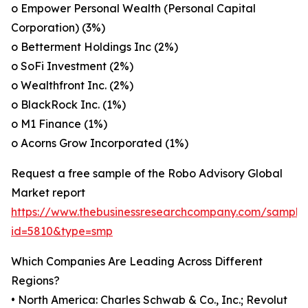
o Empower Personal Wealth (Personal Capital
Corporation) (3%)
o Betterment Holdings Inc (2%)
o SoFi Investment (2%)
o Wealthfront Inc. (2%)
o BlackRock Inc. (1%)
o M1 Finance (1%)
o Acorns Grow Incorporated (1%)
Request a free sample of the Robo Advisory Global
Market report
https://www.thebusinessresearchcompany.com/sample
id=5810&type=smp
Which Companies Are Leading Across Different
Regions?
• North America: Charles Schwab & Co., Inc.; Revolut