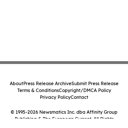
About
Press Release Archive
Submit Press Release
Terms & Conditions
Copyright/DMCA Policy
Privacy Policy
Contact
© 1995-2026 Newsmatics Inc. dba Affinity Group
Publishing & The European Current. All Rights
Reserved.