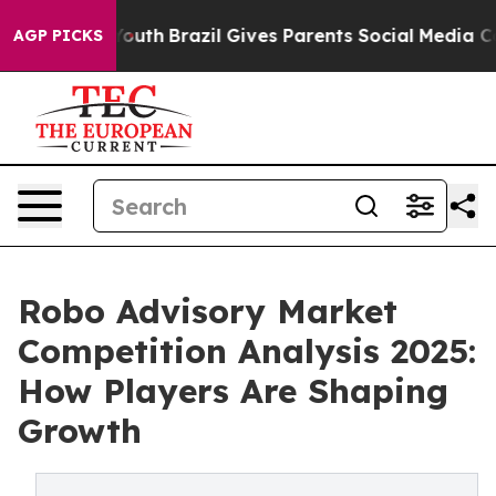
s to Youth
Brazil Gives Parents Social Media Controls f
AGP PICKS
Robo Advisory Market
Competition Analysis 2025:
How Players Are Shaping
Growth