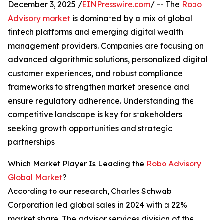
December 3, 2025 /
EINPresswire.com
/ -- The
Robo
Advisory market
is dominated by a mix of global
fintech platforms and emerging digital wealth
management providers. Companies are focusing on
advanced algorithmic solutions, personalized digital
customer experiences, and robust compliance
frameworks to strengthen market presence and
ensure regulatory adherence. Understanding the
competitive landscape is key for stakeholders
seeking growth opportunities and strategic
partnerships
Which Market Player Is Leading the
Robo Advisory
Global Market
?
According to our research, Charles Schwab
Corporation led global sales in 2024 with a 22%
market share. The advisor services division of the