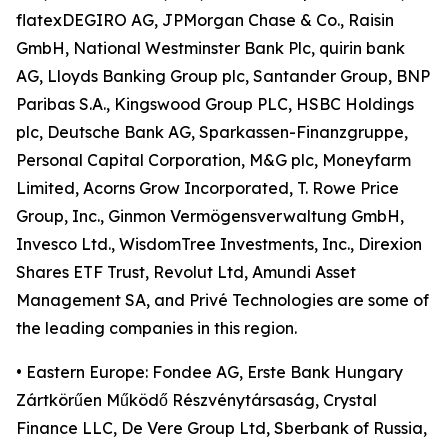
flatexDEGIRO AG, JPMorgan Chase & Co., Raisin
GmbH, National Westminster Bank Plc, quirin bank
AG, Lloyds Banking Group plc, Santander Group, BNP
Paribas S.A., Kingswood Group PLC, HSBC Holdings
plc, Deutsche Bank AG, Sparkassen-Finanzgruppe,
Personal Capital Corporation, M&G plc, Moneyfarm
Limited, Acorns Grow Incorporated, T. Rowe Price
Group, Inc., Ginmon Vermögensverwaltung GmbH,
Invesco Ltd., WisdomTree Investments, Inc., Direxion
Shares ETF Trust, Revolut Ltd, Amundi Asset
Management SA, and Privé Technologies are some of
the leading companies in this region.
• Eastern Europe: Fondee AG, Erste Bank Hungary
Zártkörűen Működő Részvénytársaság, Crystal
Finance LLC, De Vere Group Ltd, Sberbank of Russia,