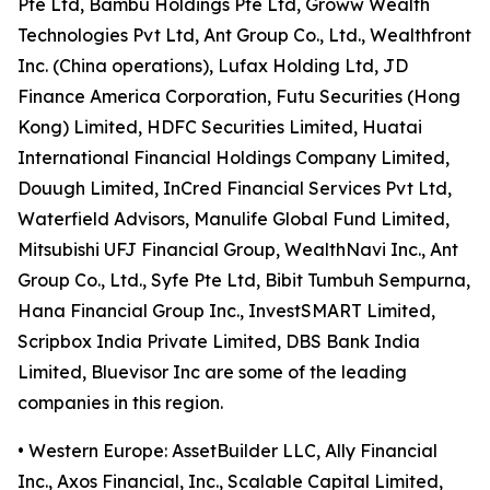
Pte Ltd, Bambu Holdings Pte Ltd, Groww Wealth
Technologies Pvt Ltd, Ant Group Co., Ltd., Wealthfront
Inc. (China operations), Lufax Holding Ltd, JD
Finance America Corporation, Futu Securities (Hong
Kong) Limited, HDFC Securities Limited, Huatai
International Financial Holdings Company Limited,
Douugh Limited, InCred Financial Services Pvt Ltd,
Waterfield Advisors, Manulife Global Fund Limited,
Mitsubishi UFJ Financial Group, WealthNavi Inc., Ant
Group Co., Ltd., Syfe Pte Ltd, Bibit Tumbuh Sempurna,
Hana Financial Group Inc., InvestSMART Limited,
Scripbox India Private Limited, DBS Bank India
Limited, Bluevisor Inc are some of the leading
companies in this region.
• Western Europe: AssetBuilder LLC, Ally Financial
Inc., Axos Financial, Inc., Scalable Capital Limited,