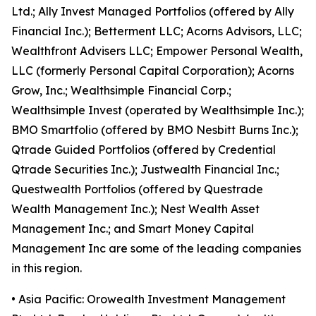
Ltd.; Ally Invest Managed Portfolios (offered by Ally
Financial Inc.); Betterment LLC; Acorns Advisors, LLC;
Wealthfront Advisers LLC; Empower Personal Wealth,
LLC (formerly Personal Capital Corporation); Acorns
Grow, Inc.; Wealthsimple Financial Corp.;
Wealthsimple Invest (operated by Wealthsimple Inc.);
BMO Smartfolio (offered by BMO Nesbitt Burns Inc.);
Qtrade Guided Portfolios (offered by Credential
Qtrade Securities Inc.); Justwealth Financial Inc.;
Questwealth Portfolios (offered by Questrade
Wealth Management Inc.); Nest Wealth Asset
Management Inc.; and Smart Money Capital
Management Inc are some of the leading companies
in this region.
• Asia Pacific: Orowealth Investment Management