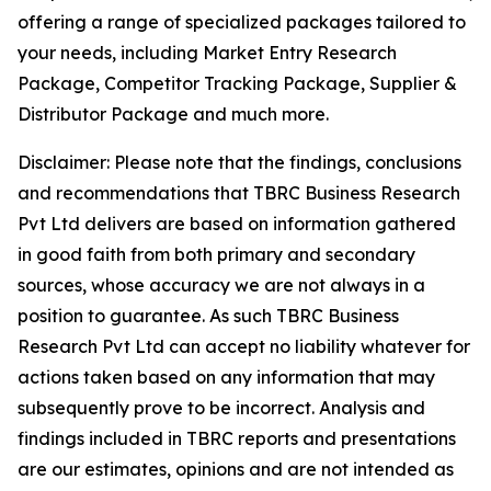
offering a range of specialized packages tailored to
your needs, including Market Entry Research
Package, Competitor Tracking Package, Supplier &
Distributor Package and much more.
Disclaimer: Please note that the findings, conclusions
and recommendations that TBRC Business Research
Pvt Ltd delivers are based on information gathered
in good faith from both primary and secondary
sources, whose accuracy we are not always in a
position to guarantee. As such TBRC Business
Research Pvt Ltd can accept no liability whatever for
actions taken based on any information that may
subsequently prove to be incorrect. Analysis and
findings included in TBRC reports and presentations
are our estimates, opinions and are not intended as