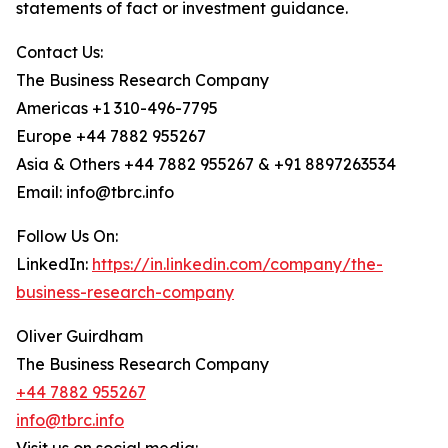
statements of fact or investment guidance.
Contact Us:
The Business Research Company
Americas +1 310-496-7795
Europe +44 7882 955267
Asia & Others +44 7882 955267 & +91 8897263534
Email: info@tbrc.info
Follow Us On:
LinkedIn:
https://in.linkedin.com/company/the-
business-research-company
Oliver Guirdham
The Business Research Company
+44 7882 955267
info@tbrc.info