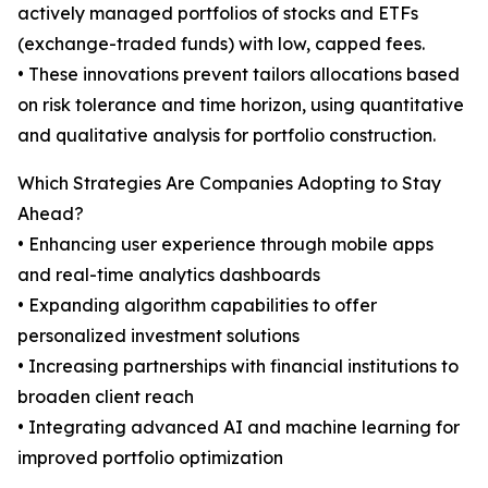
actively managed portfolios of stocks and ETFs
(exchange-traded funds) with low, capped fees.
• These innovations prevent tailors allocations based
on risk tolerance and time horizon, using quantitative
and qualitative analysis for portfolio construction.
Which Strategies Are Companies Adopting to Stay
Ahead?
• Enhancing user experience through mobile apps
and real-time analytics dashboards
• Expanding algorithm capabilities to offer
personalized investment solutions
• Increasing partnerships with financial institutions to
broaden client reach
• Integrating advanced AI and machine learning for
improved portfolio optimization