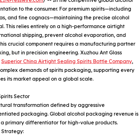
EINPresswire.com
/ -- In the competitive global alcohol
sentation to the consumer. For premium spirits—including
las, and fine cognacs—maintaining the precise alcohol
l. This relies entirely on a high-performance airtight
ernational shipping, prevent alcohol evaporation, and
 this crucial component requires a manufacturing partner
aking, but in precision engineering. Xuzhou Ant Glass
a
Superior China Airtight Sealing Spirits Bottle Company
,
complex demands of spirits packaging, supporting every
ces its market appeal on a global scale.
pirits Sector
uctural transformation defined by aggressive
rentiated packaging. Global alcohol packaging revenue is
a primary differentiator for high-value products.
 Strategy: