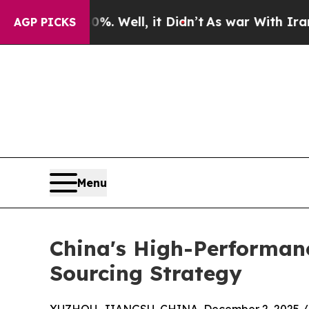
. Well, it Didn’t
As war With Iran Drove oil Pr
AGP PICKS
Menu
China's High-Performanc
Sourcing Strategy