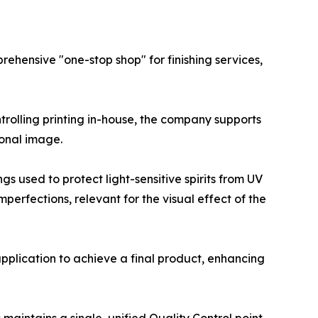
rehensive "one-stop shop" for finishing services,
ontrolling printing in-house, the company supports
ional image.
s used to protect light-sensitive spirits from UV
erfections, relevant for the visual effect of the
pplication to achieve a final product, enhancing