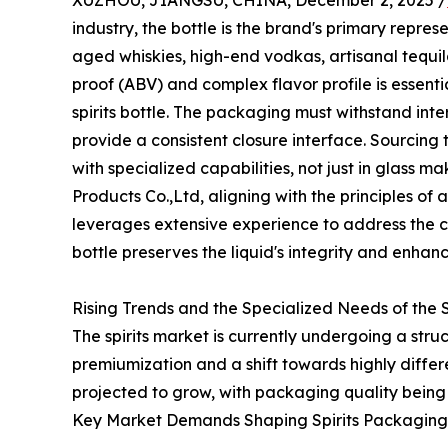
XUZHOU, JIANGSU, CHINA, December 2, 2025 /
industry, the bottle is the brand's primary repre
aged whiskies, high-end vodkas, artisanal tequi
proof (ABV) and complex flavor profile is essentia
spirits bottle. The packaging must withstand int
provide a consistent closure interface. Sourcing
with specialized capabilities, not just in glass m
Products Co.,Ltd, aligning with the principles of 
leverages extensive experience to address the 
bottle preserves the liquid's integrity and enhan
Rising Trends and the Specialized Needs of the S
The spirits market is currently undergoing a str
premiumization and a shift towards highly diffe
projected to grow, with packaging quality being 
Key Market Demands Shaping Spirits Packaging