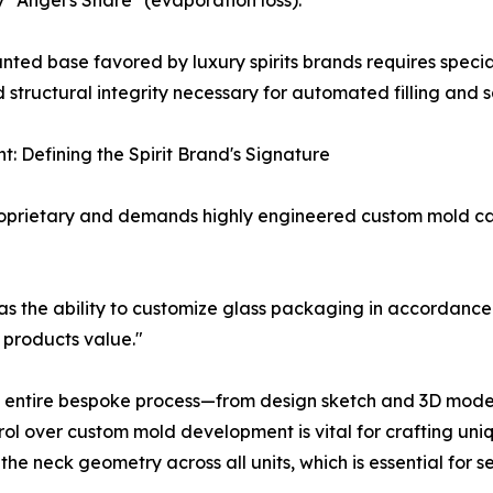
 "Angel's Share" (evaporation loss).
d base favored by luxury spirits brands requires speciali
 structural integrity necessary for automated filling and s
: Defining the Spirit Brand's Signature
 proprietary and demands highly engineered custom mold cap
as the ability to customize glass packaging in accordance
r products value."
e entire bespoke process—from design sketch and 3D model
rol over custom mold development is vital for crafting uni
he neck geometry across all units, which is essential for s