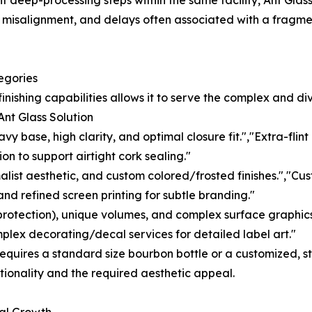
deep-processing steps within the same facility, Ant Glass m
c misalignment, and delays often associated with a fragmen
egories
inishing capabilities allows it to serve the complex and di
nt Glass Solution
 base, high clarity, and optimal closure fit.","Extra-flin
on to support airtight cork sealing."
list aesthetic, and custom colored/frosted finishes.","Cus
and refined screen printing for subtle branding."
 protection), unique volumes, and complex surface graphics
mplex decorating/decal services for detailed label art."
equires a standard size bourbon bottle or a customized, stru
tionality and the required aesthetic appeal.