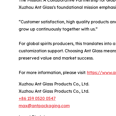
The Mission: A Collaborative Partnership for Glo
Xuzhou Ant Glass's foundational mission emphasi
“Customer satisfaction, high quality products an
grow up continuously together with us.”
For global spirits producers, this translates into
customization support. Choosing Ant Glass means se
preserved value and market success.
For more information, please visit:
https://www.
Xuzhou Ant Glass Products Co., Ltd.
Xuzhou Ant Glass Products Co., Ltd.
+86 159 0520 0547
max@antpackaging.com