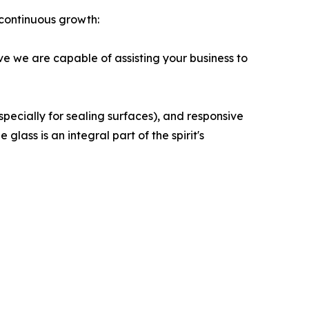
continuous growth:
ve we are capable of assisting your business to
especially for sealing surfaces), and responsive
lass is an integral part of the spirit's