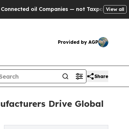
il Companies — not Taxpayers — the Chance to Cas
View all
Provided by AGP
Share
ufacturers Drive Global