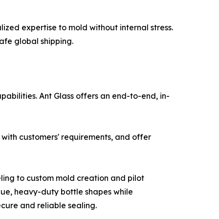
zed expertise to mold without internal stress.
afe global shipping.
abilities. Ant Glass offers an end-to-end, in-
 with customers' requirements, and offer
ing to custom mold creation and pilot
que, heavy-duty bottle shapes while
ecure and reliable sealing.