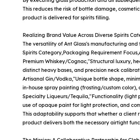
By executing glass production and all subsequent 
This reduces the risk of bottle damage, cosmeti
product is delivered for spirits filling.
Realizing Brand Value Across Diverse Spirits Cat
The versatility of Ant Glass's manufacturing and f
Spirits Category,Packaging Requirement Focus,A
Premium Whiskey/Cognac,"Structural luxury, heavy
distinct heavy bases, and precision neck calibrati
Artisanal Gin/Vodka,"Unique bottle shape, minima
in-house spray painting (frosting/custom color), 
Specialty Liqueurs/Tequila,"Functionality (light
use of opaque paint for light protection, and co
This adaptability supports that whether a client r
product delivers both the necessary airtight func