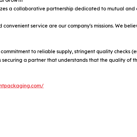
bal Growth
zes a collaborative partnership dedicated to mutual and 
d convenient service are our company's missions. We belie
 a commitment to reliable supply, stringent quality checks (
curing a partner that understands that the quality of the g
antpackaging.com/