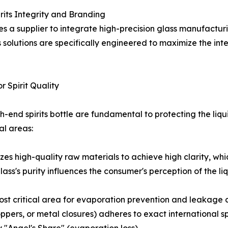
rits Integrity and Branding
res a supplier to integrate high-precision glass manufactu
's solutions are specifically engineered to maximize the int
r Spirit Quality
high-end spirits bottle are fundamental to protecting the l
al areas:
izes high-quality raw materials to achieve high clarity, wh
ass's purity influences the consumer's perception of the liqu
ost critical area for evaporation prevention and leakage con
toppers, or metal closures) adheres to exact international s