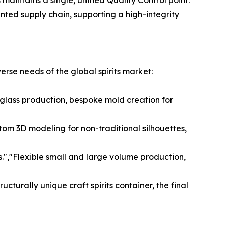
aintains a single, unified Quality Control point.
ted supply chain, supporting a high-integrity
verse needs of the global spirits market:
t glass production, bespoke mold creation for
tom 3D modeling for non-traditional silhouettes,
.","Flexible small and large volume production,
cturally unique craft spirits container, the final