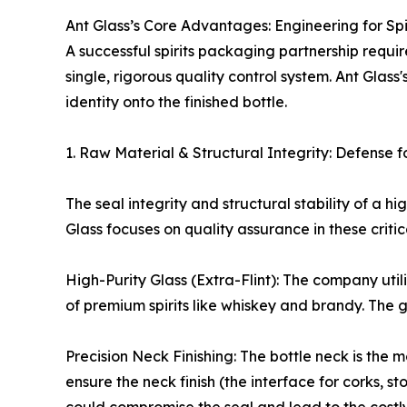
Ant Glass’s Core Advantages: Engineering for Spi
A successful spirits packaging partnership requi
single, rigorous quality control system. Ant Glass
identity onto the finished bottle.
1. Raw Material & Structural Integrity: Defense fo
The seal integrity and structural stability of a 
Glass focuses on quality assurance in these critic
High-Purity Glass (Extra-Flint): The company util
of premium spirits like whiskey and brandy. The gl
Precision Neck Finishing: The bottle neck is the m
ensure the neck finish (the interface for corks, s