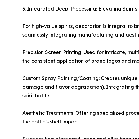
3. Integrated Deep-Processing: Elevating Spirit
For high-value spirits, decoration is integral to
seamlessly integrating manufacturing and aesthe
Precision Screen Printing: Used for intricate, mul
the consistent application of brand logos and ma
Custom Spray Painting/Coating: Creates unique fin
damage and flavor degradation). Integrating this
spirit bottle.
Aesthetic Treatments: Offering specialized proce
the bottle's shelf impact.