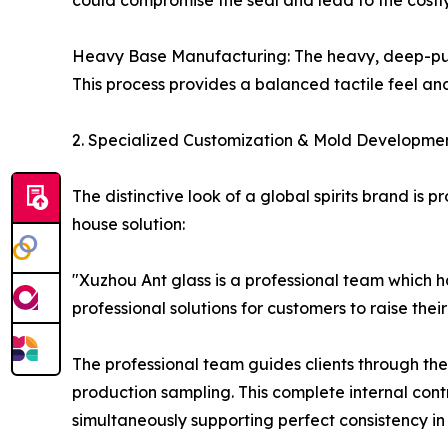
could compromise the seal and lead to the costly
Heavy Base Manufacturing: The heavy, deep-punte
This process provides a balanced tactile feel and
2. Specialized Customization & Mold Development
The distinctive look of a global spirits brand is
house solution:
"Xuzhou Ant glass is a professional team which h
professional solutions for customers to raise thei
The professional team guides clients through th
production sampling. This complete internal cont
simultaneously supporting perfect consistency in t