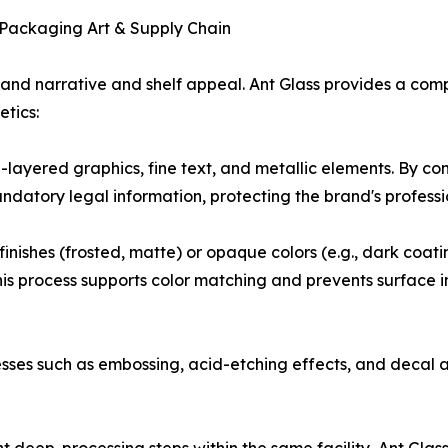
s Packaging Art & Supply Chain
 brand narrative and shelf appeal. Ant Glass provides a comp
tics:
ti-layered graphics, fine text, and metallic elements. By c
ndatory legal information, protecting the brand's profess
ishes (frosted, matte) or opaque colors (e.g., dark coating
 process supports color matching and prevents surface imp
sses such as embossing, acid-etching effects, and decal a