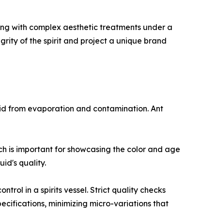
ring with complex aesthetic treatments under a
egrity of the spirit and project a unique brand
iquid from evaporation and contamination. Ant
ich is important for showcasing the color and age
id's quality.
trol in a spirits vessel. Strict quality checks
pecifications, minimizing micro-variations that