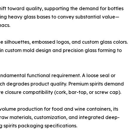
shift toward quality, supporting the demand for bottles
uring heavy glass bases to convey substantial value—
nacs.
e silhouettes, embossed logos, and custom glass colors.
in custom mold design and precision glass forming to
undamental functional requirement. A loose seal or
hich degrades product quality. Premium spirits demand
e closure compatibility (cork, bar-top, or screw cap).
-volume production for food and wine containers, its
s raw materials, customization, and integrated deep-
spirits packaging specifications.