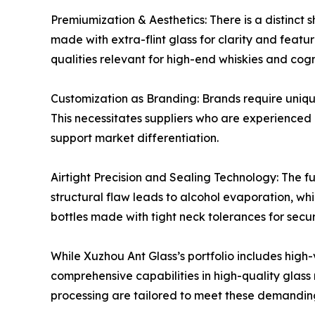
Premiumization & Aesthetics: There is a distinct 
made with extra-flint glass for clarity and feat
qualities relevant for high-end whiskies and cog
Customization as Branding: Brands require uniqu
This necessitates suppliers who are experienced 
support market differentiation.
Airtight Precision and Sealing Technology: The f
structural flaw leads to alcohol evaporation, w
bottles made with tight neck tolerances for secur
While Xuzhou Ant Glass’s portfolio includes high
comprehensive capabilities in high-quality glas
processing are tailored to meet these demanding 