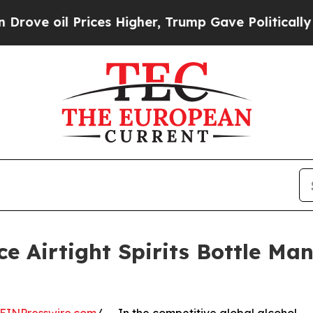
ices Higher, Trump Gave Politically Connected o
e Airtight Spirits Bottle Man