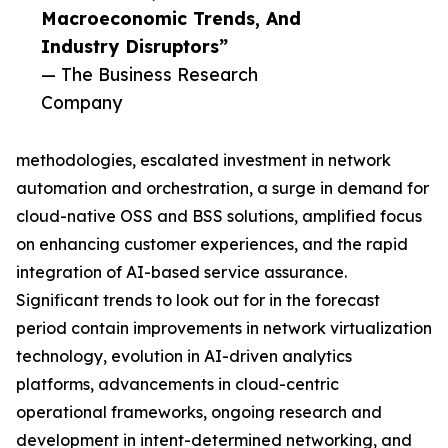
Macroeconomic Trends, And
Industry Disruptors”
— The Business Research
Company
methodologies, escalated investment in network
automation and orchestration, a surge in demand for
cloud-native OSS and BSS solutions, amplified focus
on enhancing customer experiences, and the rapid
integration of AI-based service assurance.
Significant trends to look out for in the forecast
period contain improvements in network virtualization
technology, evolution in AI-driven analytics
platforms, advancements in cloud-centric
operational frameworks, ongoing research and
development in intent-determined networking, and