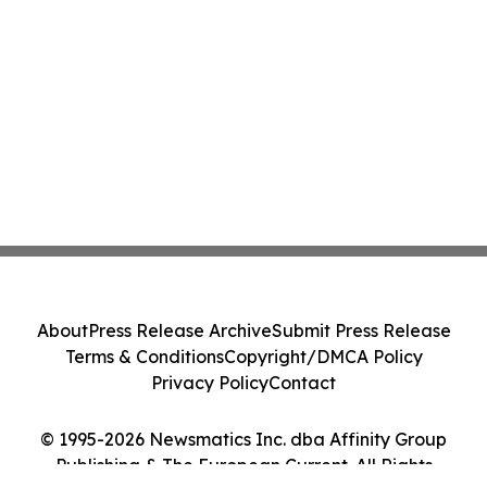
About
Press Release Archive
Submit Press Release
Terms & Conditions
Copyright/DMCA Policy
Privacy Policy
Contact
© 1995-2026 Newsmatics Inc. dba Affinity Group
Publishing & The European Current. All Rights