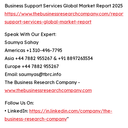
Business Support Services Global Market Report 2025
https://www.thebusinessresearchcompany.com/report/
support-services-global-market-report
Speak With Our Expert:
Saumya Sahay
Americas +1 310-496-7795
Asia +44 7882 955267 & +91 8897263534
Europe +44 7882 955267
Email: saumyas@tbrc.info
The Business Research Company -
www.thebusinessresearchcompany.com
Follow Us On:
• LinkedIn:
https://in.linkedin.com/company/the-
business-research-company
"