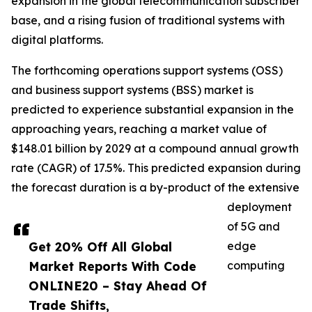
expansion in the global telecommunication subscriber
base, and a rising fusion of traditional systems with
digital platforms.
The forthcoming operations support systems (OSS)
and business support systems (BSS) market is
predicted to experience substantial expansion in the
approaching years, reaching a market value of
$148.01 billion by 2029 at a compound annual growth
rate (CAGR) of 17.5%. This predicted expansion during
the forecast duration is a by-product of the extensive
deployment
of 5G and
Get 20% Off All Global
edge
Market Reports With Code
computing
ONLINE20 – Stay Ahead Of
Trade Shifts,