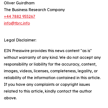
Oliver Guirdham
The Business Research Company
+44 7882 955267
info@tbrc.info
Legal Disclaimer:
EIN Presswire provides this news content "as is"
without warranty of any kind. We do not accept any
responsibility or liability for the accuracy, content,
images, videos, licenses, completeness, legality, or
reliability of the information contained in this article.
If you have any complaints or copyright issues
related to this article, kindly contact the author
above.