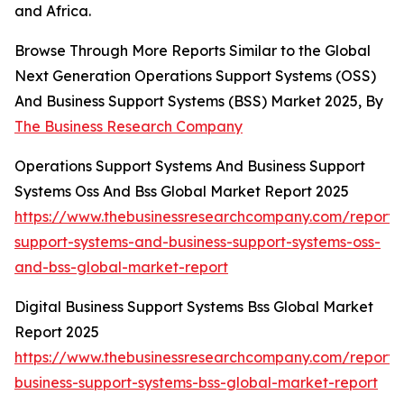
and Africa.
Browse Through More Reports Similar to the Global
Next Generation Operations Support Systems (OSS)
And Business Support Systems (BSS) Market 2025, By
The Business Research Company
Operations Support Systems And Business Support
Systems Oss And Bss Global Market Report 2025
https://www.thebusinessresearchcompany.com/report/
support-systems-and-business-support-systems-oss-
and-bss-global-market-report
Digital Business Support Systems Bss Global Market
Report 2025
https://www.thebusinessresearchcompany.com/report/d
business-support-systems-bss-global-market-report