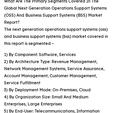
What Are The Primary Segments Covered In The
Global Next Generation Operations Support Systems
(OSS) And Business Support Systems (BSS) Market
Report?
The next generation operations support systems (oss)
and business support systems (bss) market covered in
this report is segmented –
1) By Component: Software, Services
2) By Architecture Type: Revenue Management,
Network Management Systems, Service Assurance,
Account Management, Customer Management,
Service Fulfillment
3) By Deployment Mode: On-Premises, Cloud
4) By Organization Size: Small And Medium
Enterprises, Large Enterprises
5) By End-User: Telecommunications, Information