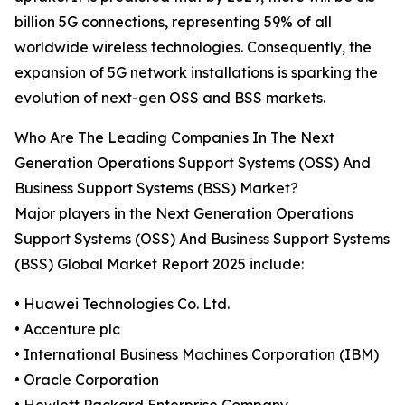
billion 5G connections, representing 59% of all
worldwide wireless technologies. Consequently, the
expansion of 5G network installations is sparking the
evolution of next-gen OSS and BSS markets.
Who Are The Leading Companies In The Next
Generation Operations Support Systems (OSS) And
Business Support Systems (BSS) Market?
Major players in the Next Generation Operations
Support Systems (OSS) And Business Support Systems
(BSS) Global Market Report 2025 include:
• Huawei Technologies Co. Ltd.
• Accenture plc
• International Business Machines Corporation (IBM)
• Oracle Corporation