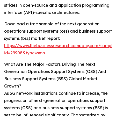
strides in open-source and application programming
interface (API)-specific architectures.
Download a free sample of the next generation
operations support systems (oss) and business support
systems (bss) market report:
https://www.thebusinessresearchcompany.com/sample
id=29908&type=smp
What Are The Major Factors Driving The Next
Generation Operations Support Systems (OSS) And
Business Support Systems (BSS) Global Market
Growth?
As 5G network installations continue to increase, the
progression of next-generation operations support
systems (OSS) and business support systems (BSS) is
set to be influenced significantly. Characterized by