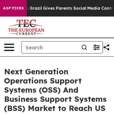
 Youth
Brazil Gives Parents Social Media Controls for T
AGP PICKS
Next Generation
Operations Support
Systems (OSS) And
Business Support Systems
(BSS) Market to Reach US