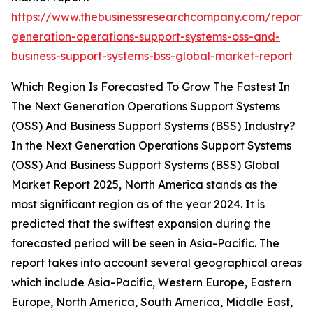
https://www.thebusinessresearchcompany.com/report/
generation-operations-support-systems-oss-and-
business-support-systems-bss-global-market-report
Which Region Is Forecasted To Grow The Fastest In
The Next Generation Operations Support Systems
(OSS) And Business Support Systems (BSS) Industry?
In the Next Generation Operations Support Systems
(OSS) And Business Support Systems (BSS) Global
Market Report 2025, North America stands as the
most significant region as of the year 2024. It is
predicted that the swiftest expansion during the
forecasted period will be seen in Asia-Pacific. The
report takes into account several geographical areas
which include Asia-Pacific, Western Europe, Eastern
Europe, North America, South America, Middle East,