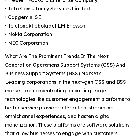
• Hewlett Packard Enterprise Company
• Tata Consultancy Services Limited
• Capgemini SE
• Telefonaktiebolaget LM Ericsson
• Nokia Corporation
• NEC Corporation
What Are The Prominent Trends In The Next
Generation Operations Support Systems (OSS) And
Business Support Systems (BSS) Market?
Leading corporations in the next-gen OSS and BSS
market are concentrating on cutting-edge
technologies like customer engagement platforms to
better service provider interaction, streamline
omnichannel experiences, and hasten digital
monetization. These platforms are software solutions
that allow businesses to engage with customers