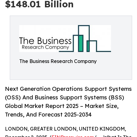
$148.01 Billion
The Business Research Company
Next Generation Operations Support Systems
(OSS) And Business Support Systems (BSS)
Global Market Report 2025 – Market Size,
Trends, And Forecast 2025-2034
LONDON, GREATER LONDON, UNITED KINGDOM,