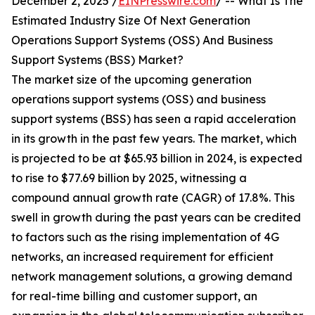
December 2, 2025 /
EINPresswire.com
/ -- What Is The
Estimated Industry Size Of Next Generation
Operations Support Systems (OSS) And Business
Support Systems (BSS) Market?
The market size of the upcoming generation
operations support systems (OSS) and business
support systems (BSS) has seen a rapid acceleration
in its growth in the past few years. The market, which
is projected to be at $65.93 billion in 2024, is expected
to rise to $77.69 billion by 2025, witnessing a
compound annual growth rate (CAGR) of 17.8%. This
swell in growth during the past years can be credited
to factors such as the rising implementation of 4G
networks, an increased requirement for efficient
network management solutions, a growing demand
for real-time billing and customer support, an