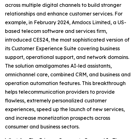
across multiple digital channels to build stronger
relationships and enhance customer services. For
example, in February 2024, Amdocs Limited, a US-
based telecom software and services firm,
introduced CES24, the most sophisticated version of
its Customer Experience Suite covering business
support, operational support, and network domains.
The solution amalgamates AI-led assistants,
omnichannel care, combined CRM, and business and
operation automation features. This breakthrough
helps telecommunication providers to provide
flawless, extremely personalized customer
experiences, speed up the launch of new services,
and increase monetization prospects across
consumer and business sectors.