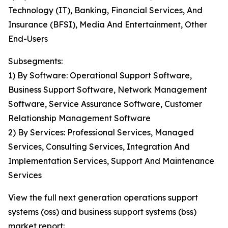
Technology (IT), Banking, Financial Services, And
Insurance (BFSI), Media And Entertainment, Other
End-Users
Subsegments:
1) By Software: Operational Support Software,
Business Support Software, Network Management
Software, Service Assurance Software, Customer
Relationship Management Software
2) By Services: Professional Services, Managed
Services, Consulting Services, Integration And
Implementation Services, Support And Maintenance
Services
View the full next generation operations support
systems (oss) and business support systems (bss)
market report: