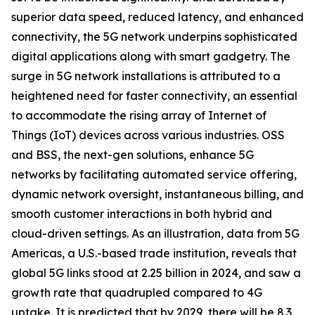
superior data speed, reduced latency, and enhanced
connectivity, the 5G network underpins sophisticated
digital applications along with smart gadgetry. The
surge in 5G network installations is attributed to a
heightened need for faster connectivity, an essential
to accommodate the rising array of Internet of
Things (IoT) devices across various industries. OSS
and BSS, the next-gen solutions, enhance 5G
networks by facilitating automated service offering,
dynamic network oversight, instantaneous billing, and
smooth customer interactions in both hybrid and
cloud-driven settings. As an illustration, data from 5G
Americas, a U.S.-based trade institution, reveals that
global 5G links stood at 2.25 billion in 2024, and saw a
growth rate that quadrupled compared to 4G
uptake. It is predicted that by 2029, there will be 8.3