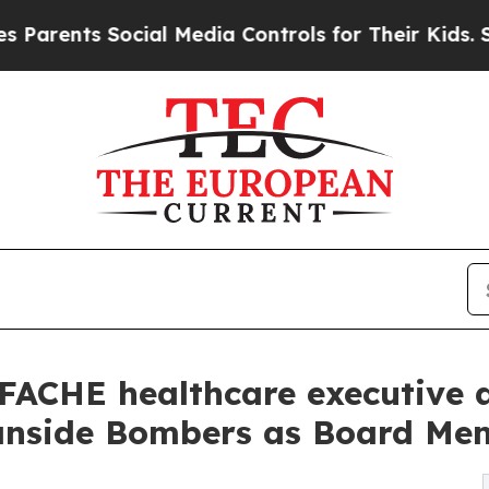
ts Social Media Controls for Their Kids. Should t
FACHE healthcare executive a
eanside Bombers as Board Me