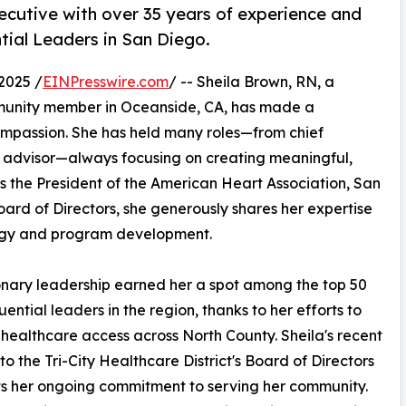
ecutive with over 35 years of experience and
tial Leaders in San Diego.
2025 /
EINPresswire.com
/ -- Sheila Brown, RN, a
unity member in Oceanside, CA, has made a
ompassion. She has held many roles—from chief
c advisor—always focusing on creating meaningful,
 as the President of the American Heart Association, San
ard of Directors, she generously shares her expertise
tegy and program development.
onary leadership earned her a spot among the top 50
uential leaders in the region, thanks to her efforts to
healthcare access across North County. Sheila's recent
 to the Tri-City Healthcare District's Board of Directors
ts her ongoing commitment to serving her community.