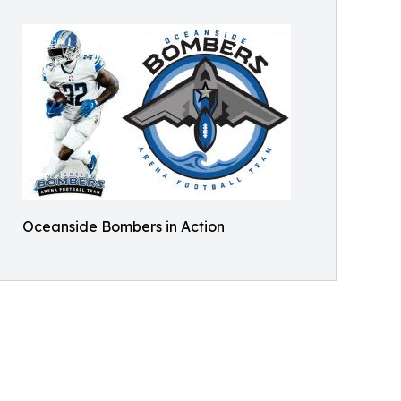
Oceanside Bombers in Action