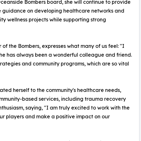
ceanside Bombers board, she will continue to provide
e guidance on developing healthcare networks and
y wellness projects while supporting strong
 of the Bombers, expresses what many of us feel: "I
she has always been a wonderful colleague and friend.
strategies and community programs, which are so vital
ated herself to the community's healthcare needs,
community-based services, including trauma recovery
thusiasm, saying, "I am truly excited to work with the
ur players and make a positive impact on our