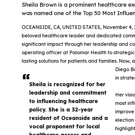
Sheila Brown is a prominent healthcare ex
was named one of the Top 50 Most Influen
OCEANSIDE, CA, UNITED STATES, November 4, 
beloved healthcare leader and dedicated comm
significant impact through her leadership and c
operating officer at Palomar Health to strategi
lasting solutions for patients and families. Now,
Diego Bo
in stra
Sheila is recognized for her
leadership and commitment
Her visi
to influencing healthcare
most infl
policy. She is a 32-year
improve 
resident of Oceanside and a
election
vocal proponent for local
highligh
healthcare access and