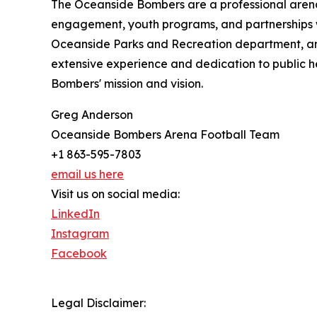
The Oceanside Bombers are a professional aren
engagement, youth programs, and partnerships wi
Oceanside Parks and Recreation department, an
extensive experience and dedication to public h
Bombers' mission and vision.
Greg Anderson
Oceanside Bombers Arena Football Team
+1 863-595-7803
email us here
Visit us on social media:
LinkedIn
Instagram
Facebook
Legal Disclaimer: