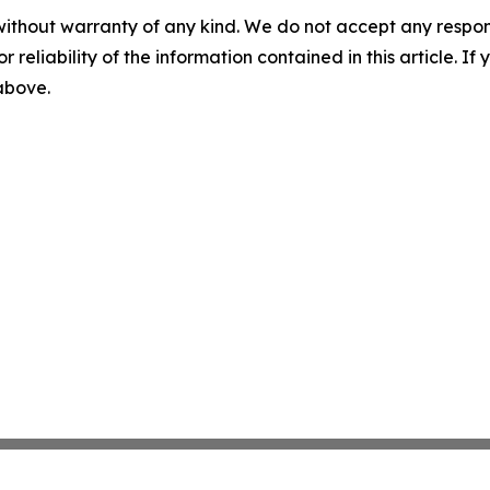
without warranty of any kind. We do not accept any responsib
r reliability of the information contained in this article. I
 above.