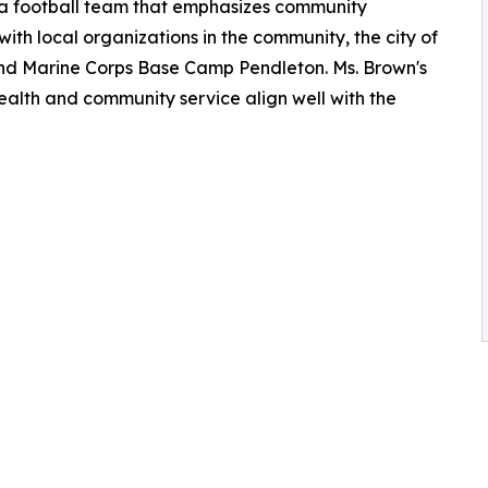
a football team that emphasizes community
th local organizations in the community, the city of
d Marine Corps Base Camp Pendleton. Ms. Brown's
ealth and community service align well with the