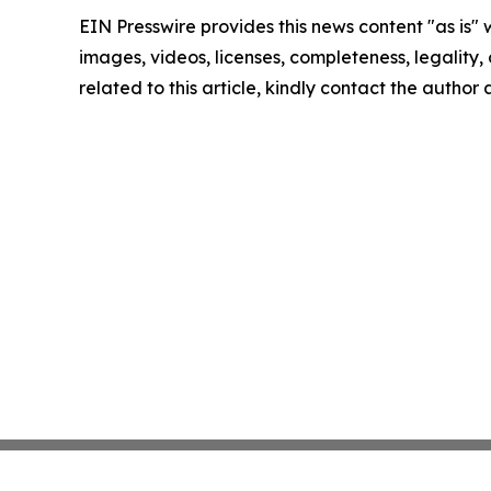
EIN Presswire provides this news content "as is" 
images, videos, licenses, completeness, legality, o
related to this article, kindly contact the author