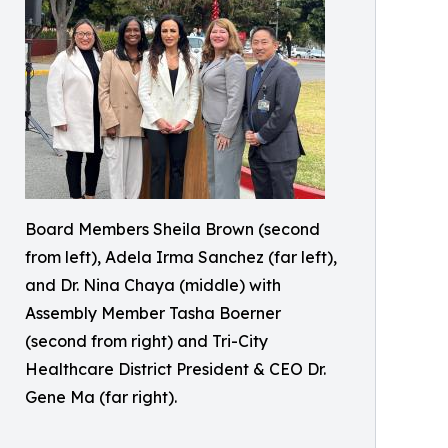
Board Members Sheila Brown (second
from left), Adela Irma Sanchez (far left),
and Dr. Nina Chaya (middle) with
Assembly Member Tasha Boerner
(second from right) and Tri-City
Healthcare District President & CEO Dr.
Gene Ma (far right).