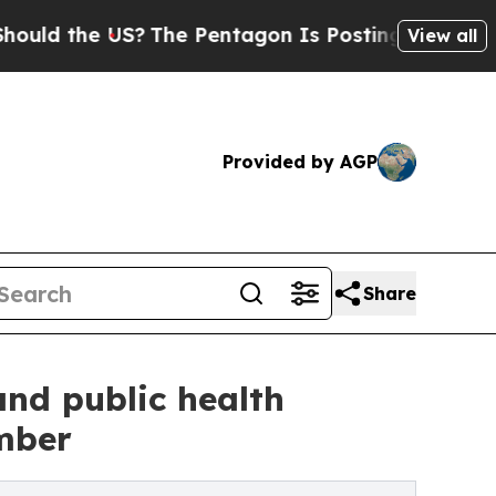
he US?
The Pentagon Is Posting Cryptic Biblical
View all
Provided by AGP
Share
nd public health
mber