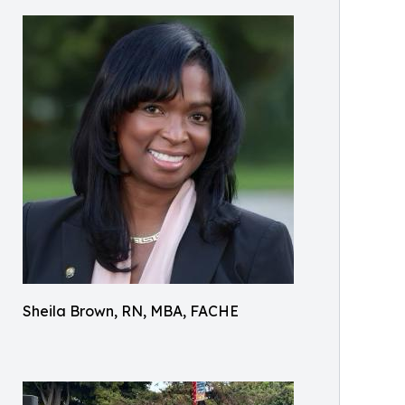
Sheila Brown, RN, MBA, FACHE