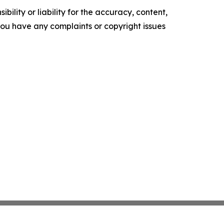
ility or liability for the accuracy, content,
f you have any complaints or copyright issues