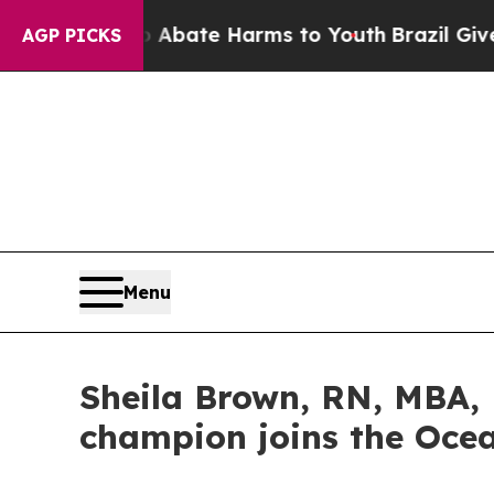
 Fund to Abate Harms to Youth
Brazil Gives Paren
AGP PICKS
Menu
Sheila Brown, RN, MBA, 
champion joins the Oc