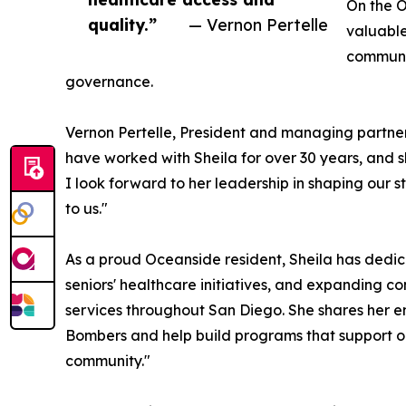
On the O
quality.”
— Vernon Pertelle
valuabl
communit
governance.
Vernon Pertelle, President and managing partner
have worked with Sheila for over 30 years, and 
I look forward to her leadership in shaping our 
to us."
As a proud Oceanside resident, Sheila has dedic
seniors' healthcare initiatives, and expanding 
services throughout San Diego. She shares her en
Bombers and help build programs that support o
community."