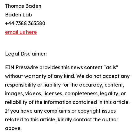
Thomas Baden
Baden Lab
+44 7388 365580
email us here
Legal Disclaimer:
EIN Presswire provides this news content "as is"
without warranty of any kind. We do not accept any
responsibility or liability for the accuracy, content,
images, videos, licenses, completeness, legality, or
reliability of the information contained in this article.
If you have any complaints or copyright issues
related to this article, kindly contact the author
above.