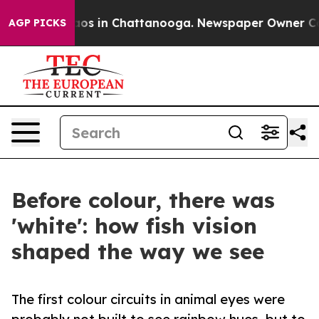
lapse
Chaos in Chattanooga. Newspaper Owner Calls th
AGP PICKS
Before colour, there was
'white': how fish vision
shaped the way we see
The first colour circuits in animal eyes were