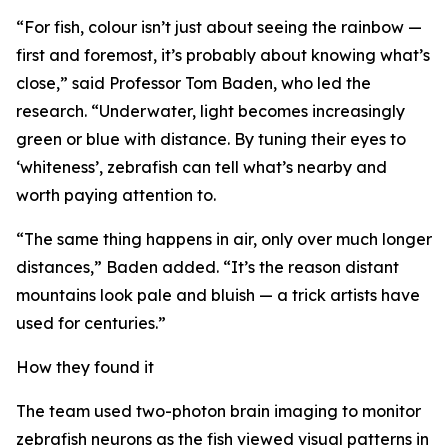
“For fish, colour isn’t just about seeing the rainbow —
first and foremost, it’s probably about knowing what’s
close,” said Professor Tom Baden, who led the
research. “Underwater, light becomes increasingly
green or blue with distance. By tuning their eyes to
‘whiteness’, zebrafish can tell what’s nearby and
worth paying attention to.
“The same thing happens in air, only over much longer
distances,” Baden added. “It’s the reason distant
mountains look pale and bluish — a trick artists have
used for centuries.”
How they found it
The team used two-photon brain imaging to monitor
zebrafish neurons as the fish viewed visual patterns in