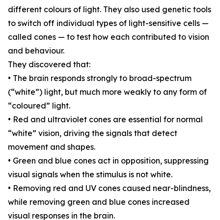
different colours of light. They also used genetic tools
to switch off individual types of light-sensitive cells —
called cones — to test how each contributed to vision
and behaviour.
They discovered that:
• The brain responds strongly to broad-spectrum
(“white”) light, but much more weakly to any form of
“coloured” light.
• Red and ultraviolet cones are essential for normal
“white” vision, driving the signals that detect
movement and shapes.
• Green and blue cones act in opposition, suppressing
visual signals when the stimulus is not white.
• Removing red and UV cones caused near-blindness,
while removing green and blue cones increased
visual responses in the brain.