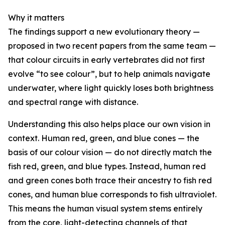
Why it matters
The findings support a new evolutionary theory —
proposed in two recent papers from the same team —
that colour circuits in early vertebrates did not first
evolve “to see colour”, but to help animals navigate
underwater, where light quickly loses both brightness
and spectral range with distance.
Understanding this also helps place our own vision in
context. Human red, green, and blue cones — the
basis of our colour vision — do not directly match the
fish red, green, and blue types. Instead, human red
and green cones both trace their ancestry to fish red
cones, and human blue corresponds to fish ultraviolet.
This means the human visual system stems entirely
from the core, light-detecting channels of that