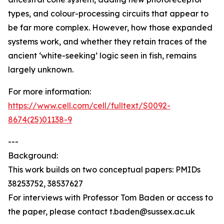
types, and colour-processing circuits that appear to
be far more complex. However, how those expanded
systems work, and whether they retain traces of the
ancient ‘white-seeking’ logic seen in fish, remains
largely unknown.
For more information:
https://www.cell.com/cell/fulltext/S0092-
8674(25)01138-9
---
Background:
This work builds on two conceptual papers: PMIDs
38253752, 38537627
For interviews with Professor Tom Baden or access to
the paper, please contact t.baden@sussex.ac.uk