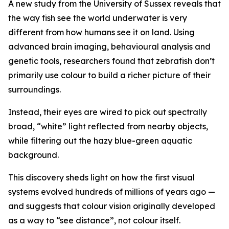
A new study from the University of Sussex reveals that
the way fish see the world underwater is very
different from how humans see it on land. Using
advanced brain imaging, behavioural analysis and
genetic tools, researchers found that zebrafish don’t
primarily use colour to build a richer picture of their
surroundings.
Instead, their eyes are wired to pick out spectrally
broad, “white” light reflected from nearby objects,
while filtering out the hazy blue-green aquatic
background.
This discovery sheds light on how the first visual
systems evolved hundreds of millions of years ago —
and suggests that colour vision originally developed
as a way to “see distance”, not colour itself.