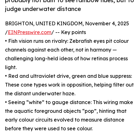
probably not built to see rainbow hues, but to
judge underwater distance
BRIGHTON, UNITED KINGDOM, November 4, 2025
/
EINPresswire.com
/ -- Key points
• Fish vision runs on rivalry: Zebrafish eyes pit colour
channels against each other, not in harmony —
challenging long-held ideas of how retinas process
light.
• Red and ultraviolet drive, green and blue suppress:
These cone types work in opposition, helping filter out
the distant underwater haze.
• Seeing “white” to gauge distance: This wiring make
the aquatic foreground objects “pop”, hinting that
early colour circuits evolved to measure distance
before they were used to see colour.