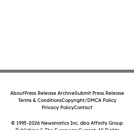
About
Press Release Archive
Submit Press Release
Terms & Conditions
Copyright/DMCA Policy
Privacy Policy
Contact
© 1995-2026 Newsmatics Inc. dba Affinity Group
Publishing & The European Current. All Rights