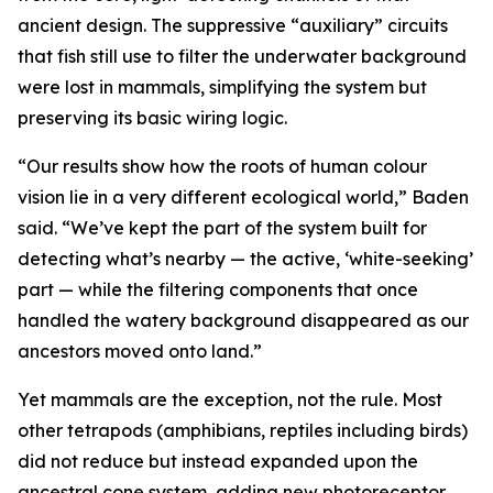
ancient design. The suppressive “auxiliary” circuits
that fish still use to filter the underwater background
were lost in mammals, simplifying the system but
preserving its basic wiring logic.
“Our results show how the roots of human colour
vision lie in a very different ecological world,” Baden
said. “We’ve kept the part of the system built for
detecting what’s nearby — the active, ‘white-seeking’
part — while the filtering components that once
handled the watery background disappeared as our
ancestors moved onto land.”
Yet mammals are the exception, not the rule. Most
other tetrapods (amphibians, reptiles including birds)
did not reduce but instead expanded upon the
ancestral cone system, adding new photoreceptor