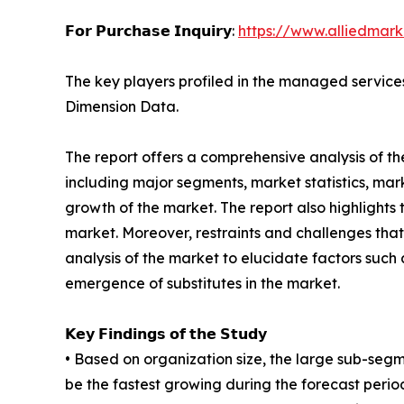
𝗙𝗼𝗿 𝗣𝘂𝗿𝗰𝗵𝗮𝘀𝗲 𝗜𝗻𝗾𝘂𝗶𝗿𝘆:
https://www.alliedmar
The key players profiled in the managed services
Dimension Data.
The report offers a comprehensive analysis of t
including major segments, market statistics, ma
growth of the market. The report also highlight
market. Moreover, restraints and challenges that 
analysis of the market to elucidate factors such
emergence of substitutes in the market.
𝗞𝗲𝘆 𝗙𝗶𝗻𝗱𝗶𝗻𝗴𝘀 𝗼𝗳 𝘁𝗵𝗲 𝗦𝘁𝘂𝗱𝘆
• Based on organization size, the large sub-seg
be the fastest growing during the forecast perio