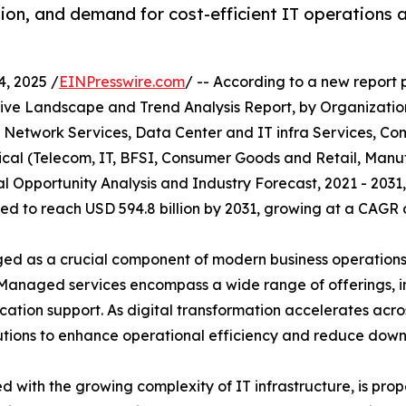
tion, and demand for cost-efficient IT operations
, 2025 /
EINPresswire.com
/ -- According to a new report 
tive Landscape and Trend Analysis Report, by Organizatio
, Network Services, Data Center and IT infra Services, Co
rtical (Telecom, IT, BFSI, Consumer Goods and Retail, Man
bal Opportunity Analysis and Industry Forecast, 2021 - 20
cted to reach USD 594.8 billion by 2031, growing at a CAGR 
 as a crucial component of modern business operations, 
. Managed services encompass a wide range of offerings, 
ation support. As digital transformation accelerates acros
tions to enhance operational efficiency and reduce down
d with the growing complexity of IT infrastructure, is pr