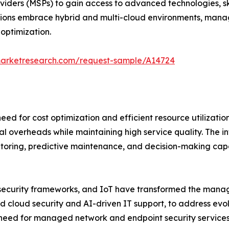
iders (MSPs) to gain access to advanced technologies, sk
tions embrace hybrid and multi-cloud environments, manage
optimization.
marketresearch.com/request-sample/A14724
eed for cost optimization and efficient resource utilizatio
 overheads while maintaining high service quality. The int
oring, predictive maintenance, and decision-making capab
ecurity frameworks, and IoT have transformed the manag
 cloud security and AI-driven IT support, to address evol
 need for managed network and endpoint security services