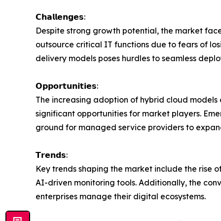
𝗖𝗵𝗮𝗹𝗹𝗲𝗻𝗴𝗲𝘀:
Despite strong growth potential, the market fac
outsource critical IT functions due to fears of lo
delivery models poses hurdles to seamless deplo
𝗢𝗽𝗽𝗼𝗿𝘁𝘂𝗻𝗶𝘁𝗶𝗲𝘀:
The increasing adoption of hybrid cloud models 
significant opportunities for market players. Em
ground for managed service providers to expand 
𝗧𝗿𝗲𝗻𝗱𝘀:
Key trends shaping the market include the rise o
AI-driven monitoring tools. Additionally, the c
enterprises manage their digital ecosystems.