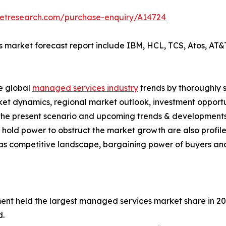
ketresearch.com/purchase-enquiry/A14724
 market forecast report include IBM, HCL, TCS, Atos, AT&T,
he global
managed services industry
trends by thoroughly s
rket dynamics, regional market outlook, investment opport
s the present scenario and upcoming trends & developments
hold power to obstruct the market growth are also profiled 
 as competitive landscape, bargaining power of buyers and
ment held the largest managed services market share in 2
d.