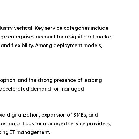
stry vertical. Key service categories include
 enterprises account for a significant market
 and flexibility. Among deployment models,
ption, and the strong presence of leading
ave accelerated demand for managed
pid digitalization, expansion of SMEs, and
 as major hubs for managed service providers,
urcing IT management.