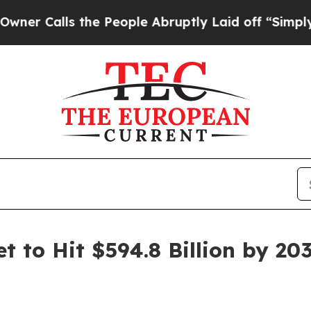
 the People Abruptly Laid off “Simply a Math P
 to Hit $594.8 Billion by 20