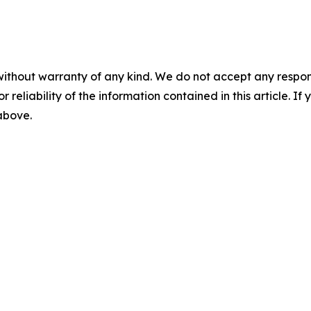
without warranty of any kind. We do not accept any responsib
r reliability of the information contained in this article. I
 above.