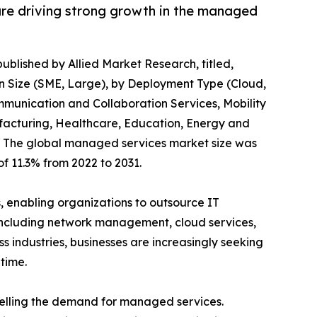
 are driving strong growth in the managed
published by Allied Market Research, titled,
n Size (SME, Large), by Deployment Type (Cloud,
mmunication and Collaboration Services, Mobility
ufacturing, Healthcare, Education, Energy and
31, The global managed services market size was
of 11.3% from 2022 to 2031.
enabling organizations to outsource IT
including network management, cloud services,
s industries, businesses are increasingly seeking
time.
opelling the demand for managed services.