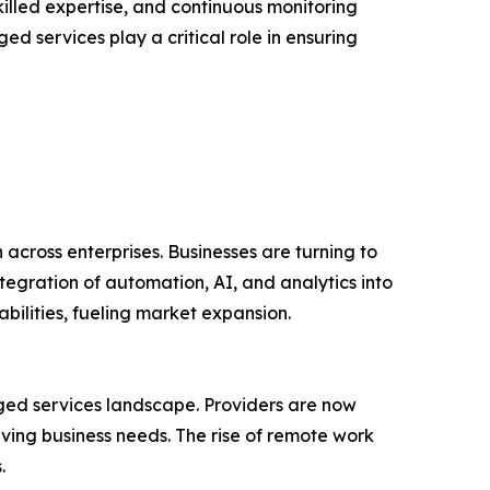
illed expertise, and continuous monitoring
d services play a critical role in ensuring
n across enterprises. Businesses are turning to
egration of automation, AI, and analytics into
ilities, fueling market expansion.
ed services landscape. Providers are now
ving business needs. The rise of remote work
.