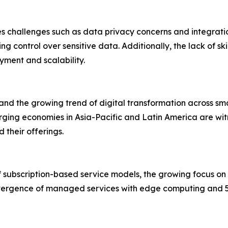
es challenges such as data privacy concerns and integrati
sing control over sensitive data. Additionally, the lack of s
yment and scalability.
and the growing trend of digital transformation across sm
erging economies in Asia-Pacific and Latin America are wit
their offerings.
f subscription-based service models, the growing focus on
onvergence of managed services with edge computing and 5