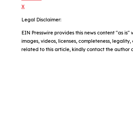
X
Legal Disclaimer:
EIN Presswire provides this news content "as is" 
images, videos, licenses, completeness, legality, o
related to this article, kindly contact the author