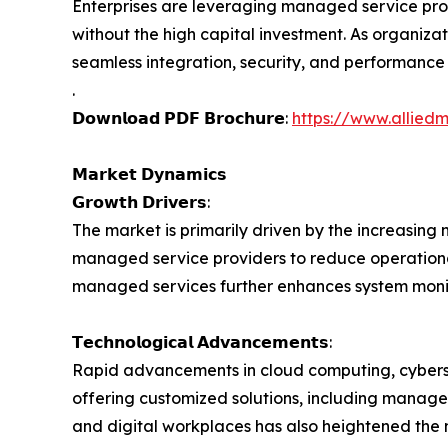
Enterprises are leveraging managed service prov
without the high capital investment. As organiza
seamless integration, security, and performance 
.
𝗗𝗼𝘄𝗻𝗹𝗼𝗮𝗱 𝗣𝗗𝗙 𝗕𝗿𝗼𝗰𝗵𝘂𝗿𝗲:
https://www.allied
𝗠𝗮𝗿𝗸𝗲𝘁 𝗗𝘆𝗻𝗮𝗺𝗶𝗰𝘀
𝗚𝗿𝗼𝘄𝘁𝗵 𝗗𝗿𝗶𝘃𝗲𝗿𝘀:
The market is primarily driven by the increasing n
managed service providers to reduce operational
managed services further enhances system monit
𝗧𝗲𝗰𝗵𝗻𝗼𝗹𝗼𝗴𝗶𝗰𝗮𝗹 𝗔𝗱𝘃𝗮𝗻𝗰𝗲𝗺𝗲𝗻𝘁𝘀:
Rapid advancements in cloud computing, cybers
offering customized solutions, including managed
and digital workplaces has also heightened the