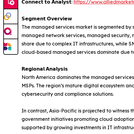
𝗖𝗼𝗻𝗻𝗲𝗰𝘁 𝘁𝗼 𝗔𝗻𝗮𝗹𝘆𝘀𝘁:
https://www.alliedmarke
𝗦𝗲𝗴𝗺𝗲𝗻𝘁 𝗢𝘃𝗲𝗿𝘃𝗶𝗲𝘄
The managed services market is segmented by ser
managed network services, managed security, ma
share due to complex IT infrastructures, while 
cloud-based managed services dominate due to th
𝗥𝗲𝗴𝗶𝗼𝗻𝗮𝗹 𝗔𝗻𝗮𝗹𝘆𝘀𝗶𝘀
North America dominates the managed services m
MSPs. The region’s mature digital ecosystem an
cybersecurity and compliance solutions.
In contrast, Asia-Pacific is projected to witness
government initiatives promoting cloud adoption
supported by growing investments in IT infrastr