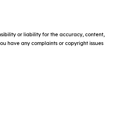
ility or liability for the accuracy, content,
f you have any complaints or copyright issues