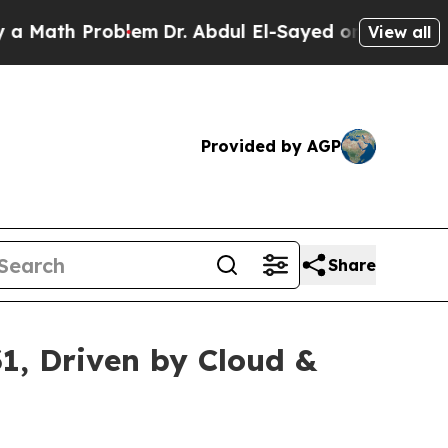
roblem
Dr. Abdul El-Sayed on Historic Michigan Wi
View all
Provided by AGP
Share
31, Driven by Cloud &