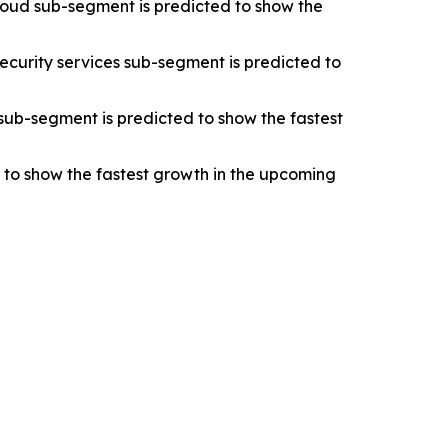
oud sub-segment is predicted to show the
ecurity services sub-segment is predicted to
sub-segment is predicted to show the fastest
d to show the fastest growth in the upcoming