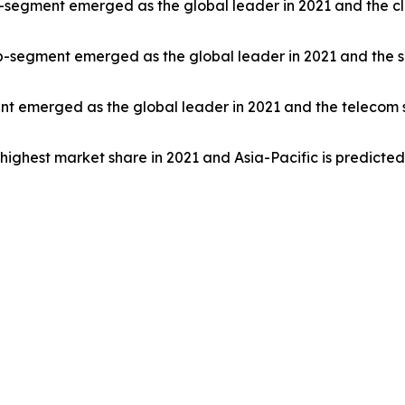
-segment emerged as the global leader in 2021 and the cl
ub-segment emerged as the global leader in 2021 and the s
ent emerged as the global leader in 2021 and the telecom 
highest market share in 2021 and Asia-Pacific is predicte