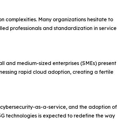
on complexities. Many organizations hesitate to
killed professionals and standardization in service
all and medium-sized enterprises (SMEs) present
nessing rapid cloud adoption, creating a fertile
 cybersecurity-as-a-service, and the adoption of
G technologies is expected to redefine the way