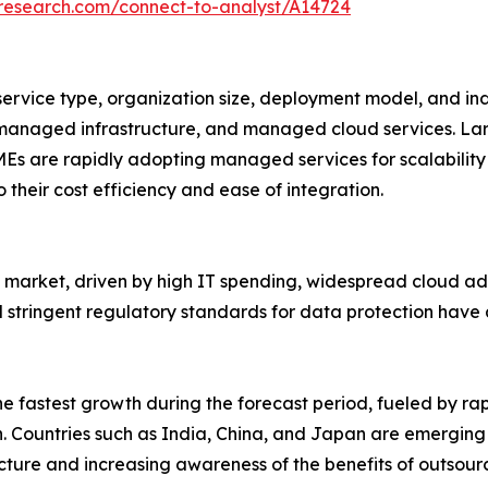
tresearch.com/connect-to-analyst/A14724
vice type, organization size, deployment model, and indu
naged infrastructure, and managed cloud services. Large
SMEs are rapidly adopting managed services for scalability
eir cost efficiency and ease of integration.
arket, driven by high IT spending, widespread cloud ado
d stringent regulatory standards for data protection h
 the fastest growth during the forecast period, fueled by ra
. Countries such as India, China, and Japan are emerging
ucture and increasing awareness of the benefits of outso