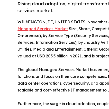
Rising cloud adoption, digital transforma
services market.
WILMINGTON, DE, UNITED STATES, November 4
Managed Services Market
Size, Share, Competi
On-premise), by Service Type (Security Services
Services, Information Services), by Industry Ve
Utilities, Media and Entertainment, Others): Glo
valued at USD 205.5 billion in 2021, and is proje
The global Managed Services Market has emerged
functions and focus on their core competencies
data center operations, cybersecurity, and applic
scalable and cost-effective IT management solu
Furthermore, the surge in cloud adoption, couple