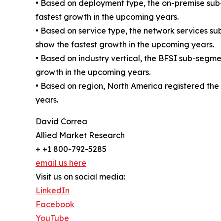
• Based on deployment type, the on-premise sub
fastest growth in the upcoming years.
• Based on service type, the network services s
show the fastest growth in the upcoming years.
• Based on industry vertical, the BFSI sub-segm
growth in the upcoming years.
• Based on region, North America registered the 
years.
David Correa
Allied Market Research
+ +1 800-792-5285
email us here
Visit us on social media:
LinkedIn
Facebook
YouTube