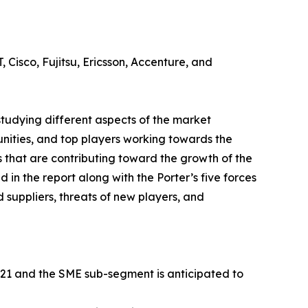
 Cisco, Fujitsu, Ericsson, Accenture, and
tudying different aspects of the market
unities, and top players working towards the
 that are contributing toward the growth of the
in the report along with the Porter’s five forces
 suppliers, threats of new players, and
021 and the SME sub-segment is anticipated to