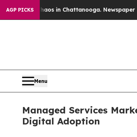
se
Chaos in Chattanooga. Newspaper Owner Calls
AGP PICKS
Menu
Managed Services Market
Digital Adoption