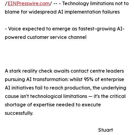
/
EINPresswire.com
/ -- - Technology limitations not to
blame for widespread AI implementation failures
- Voice expected to emerge as fastest-growing AI-
powered customer service channel
A stark reality check awaits contact centre leaders
pursuing AI transformation: whilst 95% of enterprise
AI initiatives fail to reach production, the underlying
cause isn't technological limitations — it's the critical
shortage of expertise needed to execute
successfully.
Stuart