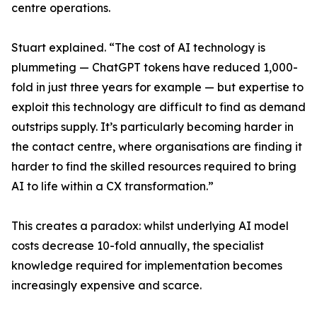
centre operations.
Stuart explained. “The cost of AI technology is
plummeting — ChatGPT tokens have reduced 1,000-
fold in just three years for example — but expertise to
exploit this technology are difficult to find as demand
outstrips supply. It’s particularly becoming harder in
the contact centre, where organisations are finding it
harder to find the skilled resources required to bring
AI to life within a CX transformation.”
This creates a paradox: whilst underlying AI model
costs decrease 10-fold annually, the specialist
knowledge required for implementation becomes
increasingly expensive and scarce.