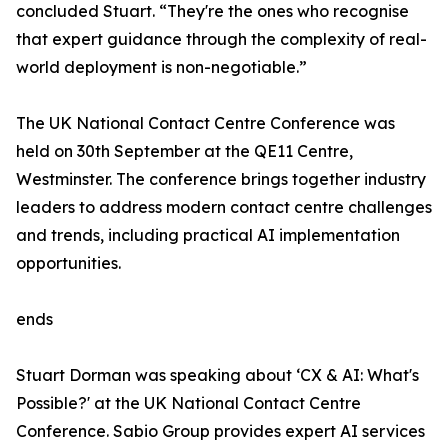
concluded Stuart. “They're the ones who recognise
that expert guidance through the complexity of real-
world deployment is non-negotiable.”
The UK National Contact Centre Conference was
held on 30th September at the QE11 Centre,
Westminster. The conference brings together industry
leaders to address modern contact centre challenges
and trends, including practical AI implementation
opportunities.
ends
Stuart Dorman was speaking about ‘CX & AI: What's
Possible?' at the UK National Contact Centre
Conference. Sabio Group provides expert AI services