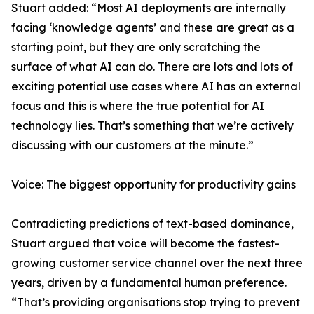
Stuart added: “Most AI deployments are internally
facing ‘knowledge agents’ and these are great as a
starting point, but they are only scratching the
surface of what AI can do. There are lots and lots of
exciting potential use cases where AI has an external
focus and this is where the true potential for AI
technology lies. That’s something that we’re actively
discussing with our customers at the minute.”
Voice: The biggest opportunity for productivity gains
Contradicting predictions of text-based dominance,
Stuart argued that voice will become the fastest-
growing customer service channel over the next three
years, driven by a fundamental human preference.
“That’s providing organisations stop trying to prevent