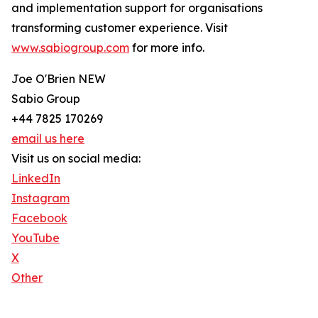
and implementation support for organisations
transforming customer experience. Visit
www.sabiogroup.com
for more info.
Joe O'Brien NEW
Sabio Group
+44 7825 170269
email us here
Visit us on social media:
LinkedIn
Instagram
Facebook
YouTube
X
Other