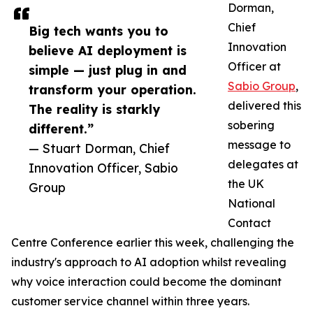
Dorman,
Chief
Big tech wants you to
Innovation
believe AI deployment is
Officer at
simple — just plug in and
Sabio Group
,
transform your operation.
delivered this
The reality is starkly
sobering
different.”
message to
— Stuart Dorman, Chief
delegates at
Innovation Officer, Sabio
the UK
Group
National
Contact
Centre Conference earlier this week, challenging the
industry's approach to AI adoption whilst revealing
why voice interaction could become the dominant
customer service channel within three years.