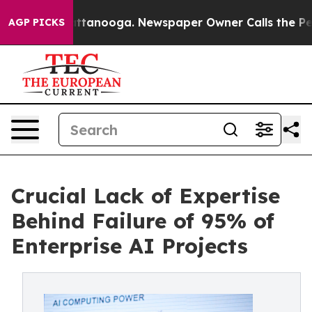
 Chattanooga. Newspaper Owner Calls the People Abrup
AGP PICKS
Crucial Lack of Expertise
Behind Failure of 95% of
Enterprise AI Projects