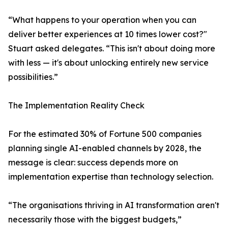
“What happens to your operation when you can
deliver better experiences at 10 times lower cost?"
Stuart asked delegates. “This isn't about doing more
with less — it's about unlocking entirely new service
possibilities.”
The Implementation Reality Check
For the estimated 30% of Fortune 500 companies
planning single AI-enabled channels by 2028, the
message is clear: success depends more on
implementation expertise than technology selection.
“The organisations thriving in AI transformation aren't
necessarily those with the biggest budgets,”