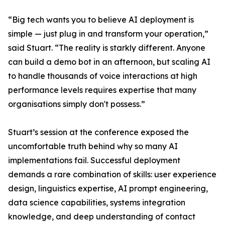
“Big tech wants you to believe AI deployment is
simple — just plug in and transform your operation,”
said Stuart. “The reality is starkly different. Anyone
can build a demo bot in an afternoon, but scaling AI
to handle thousands of voice interactions at high
performance levels requires expertise that many
organisations simply don't possess.”
Stuart’s session at the conference exposed the
uncomfortable truth behind why so many AI
implementations fail. Successful deployment
demands a rare combination of skills: user experience
design, linguistics expertise, AI prompt engineering,
data science capabilities, systems integration
knowledge, and deep understanding of contact