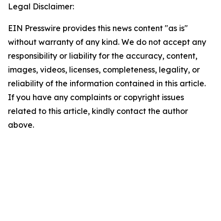
Legal Disclaimer:
EIN Presswire provides this news content "as is"
without warranty of any kind. We do not accept any
responsibility or liability for the accuracy, content,
images, videos, licenses, completeness, legality, or
reliability of the information contained in this article.
If you have any complaints or copyright issues
related to this article, kindly contact the author
above.