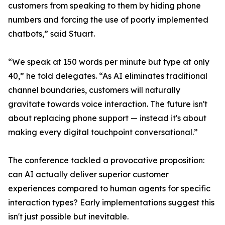
customers from speaking to them by hiding phone
numbers and forcing the use of poorly implemented
chatbots,” said Stuart.
“We speak at 150 words per minute but type at only
40,” he told delegates. “As AI eliminates traditional
channel boundaries, customers will naturally
gravitate towards voice interaction. The future isn't
about replacing phone support — instead it's about
making every digital touchpoint conversational.”
The conference tackled a provocative proposition:
can AI actually deliver superior customer
experiences compared to human agents for specific
interaction types? Early implementations suggest this
isn't just possible but inevitable.