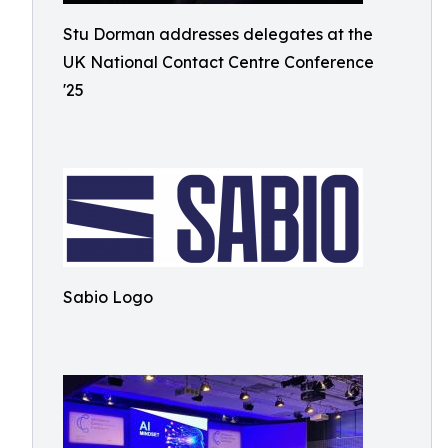
Stu Dorman addresses delegates at the
UK National Contact Centre Conference
'25
Sabio Logo