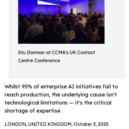
Stu Dorman at CCMA's UK Contact
Centre Conference
Whilst 95% of enterprise AI initiatives fail to
reach production, the underlying cause isn't
technological limitations — it's the critical
shortage of expertise
LONDON, UNITED KINGDOM, October 3, 2025