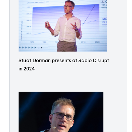
Stuat Dorman presents at Sabio Disrupt
in 2024