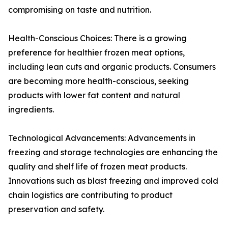
compromising on taste and nutrition.
Health-Conscious Choices: There is a growing
preference for healthier frozen meat options,
including lean cuts and organic products. Consumers
are becoming more health-conscious, seeking
products with lower fat content and natural
ingredients.
Technological Advancements: Advancements in
freezing and storage technologies are enhancing the
quality and shelf life of frozen meat products.
Innovations such as blast freezing and improved cold
chain logistics are contributing to product
preservation and safety.