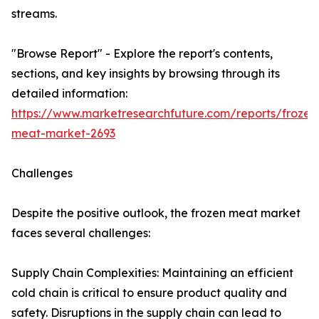
streams.
"Browse Report" - Explore the report's contents,
sections, and key insights by browsing through its
detailed information:
https://www.marketresearchfuture.com/reports/frozen
meat-market-2693
Challenges
Despite the positive outlook, the frozen meat market
faces several challenges:
Supply Chain Complexities: Maintaining an efficient
cold chain is critical to ensure product quality and
safety. Disruptions in the supply chain can lead to