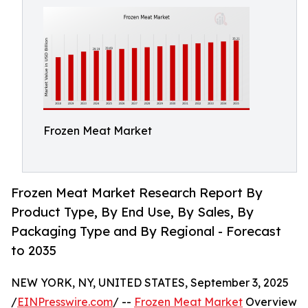
Frozen Meat Market
Frozen Meat Market Research Report By
Product Type, By End Use, By Sales, By
Packaging Type and By Regional - Forecast
to 2035
NEW YORK, NY, UNITED STATES, September 3, 2025
/
EINPresswire.com
/ --
Frozen Meat Market
Overview