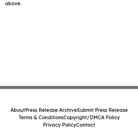
above.
About
Press Release Archive
Submit Press Release
Terms & Conditions
Copyright/DMCA Policy
Privacy Policy
Contact