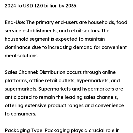
2024 to USD 12.0 billion by 2035.
End-Use: The primary end-users are households, food
service establishments, and retail sectors. The
household segment is expected to maintain
dominance due to increasing demand for convenient
meal solutions.
Sales Channel: Distribution occurs through online
platforms, offline retail outlets, hypermarkets, and
supermarkets. Supermarkets and hypermarkets are
anticipated to remain the leading sales channels,
offering extensive product ranges and convenience
to consumers.
Packaging Type: Packaging plays a crucial role in