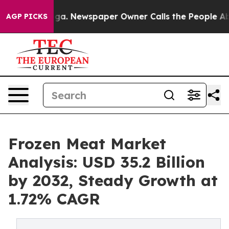
ooga. Newspaper Owner Calls the People Abruptly Lai
AGP PICKS
Frozen Meat Market
Analysis: USD 35.2 Billion
by 2032, Steady Growth at
1.72% CAGR