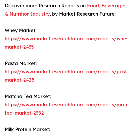
Discover more Research Reports on
Food, Beverages
& Nutrition Industry
, by Market Research Future:
Whey Market:
https://www.marketresearchfuture.com/reports/whey-
market-2435
Pasta Market:
https://www.marketresearchfuture.com/reports/pasta-
market-2428
Matcha Tea Market:
https://www.marketresearchfuture.com/reports/match
tea-market-2382
Milk Protein Market: