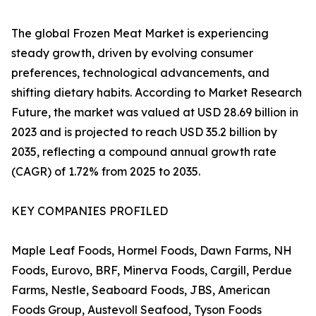
The global Frozen Meat Market is experiencing
steady growth, driven by evolving consumer
preferences, technological advancements, and
shifting dietary habits. According to Market Research
Future, the market was valued at USD 28.69 billion in
2023 and is projected to reach USD 35.2 billion by
2035, reflecting a compound annual growth rate
(CAGR) of 1.72% from 2025 to 2035.
KEY COMPANIES PROFILED
Maple Leaf Foods, Hormel Foods, Dawn Farms, NH
Foods, Eurovo, BRF, Minerva Foods, Cargill, Perdue
Farms, Nestle, Seaboard Foods, JBS, American
Foods Group, Austevoll Seafood, Tyson Foods