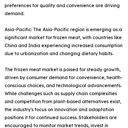
preferences for quality and convenience are driving
demand.
Asia-Pacific: The Asia-Pacific region is emerging as a
significant market for frozen meat, with countries like
China and India experiencing increased consumption
due to urbanization and changing dietary habits.
The frozen meat market is poised for steady growth,
driven by consumer demand for convenience, health-
conscious choices, and technological advancements.
While challenges such as supply chain complexities
and competition from plant-based alternatives exist,
the industry's focus on innovation and adaptation
positions it for continued success. Stakeholders are
encouraged to monitor market trends, invest in