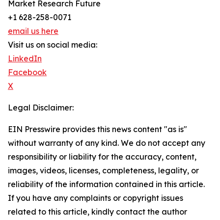
Market Research Future
+1 628-258-0071
email us here
Visit us on social media:
LinkedIn
Facebook
X
Legal Disclaimer:
EIN Presswire provides this news content "as is"
without warranty of any kind. We do not accept any
responsibility or liability for the accuracy, content,
images, videos, licenses, completeness, legality, or
reliability of the information contained in this article.
If you have any complaints or copyright issues
related to this article, kindly contact the author