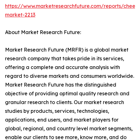
https://www.marketresearchfuture.com/reports/chees
market-2213
About Market Research Future:
Market Research Future (MRFR) is a global market
research company that takes pride in its services,
offering a complete and accurate analysis with
regard to diverse markets and consumers worldwide.
Market Research Future has the distinguished
objective of providing optimal quality research and
granular research to clients. Our market research
studies by products, services, technologies,
applications, end users, and market players for
global, regional, and country level market segments,
enable our clients to see more, know more, and do