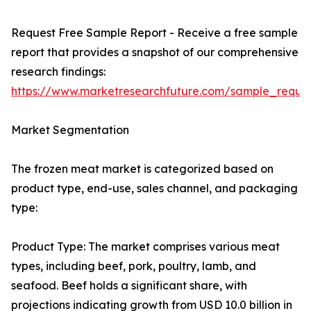
Request Free Sample Report - Receive a free sample
report that provides a snapshot of our comprehensive
research findings:
https://www.marketresearchfuture.com/sample_reque
Market Segmentation
The frozen meat market is categorized based on
product type, end-use, sales channel, and packaging
type:
Product Type: The market comprises various meat
types, including beef, pork, poultry, lamb, and
seafood. Beef holds a significant share, with
projections indicating growth from USD 10.0 billion in