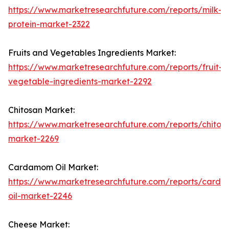
https://www.marketresearchfuture.com/reports/milk-
protein-market-2322
Fruits and Vegetables Ingredients Market:
https://www.marketresearchfuture.com/reports/fruit-
vegetable-ingredients-market-2292
Chitosan Market:
https://www.marketresearchfuture.com/reports/chitos
market-2269
Cardamom Oil Market:
https://www.marketresearchfuture.com/reports/card
oil-market-2246
Cheese Market: