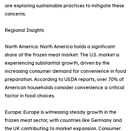
are exploring sustainable practices to mitigate these
concerns.
Regional Insights
North America: North America holds a significant
share of the frozen meat market. The U.S. market is
experiencing substantial growth, driven by the
increasing consumer demand for convenience in food
preparation. According to USDA reports, over 70% of
American households consider convenience a critical
factor in food choices.
Europe: Europe is witnessing steady growth in the
frozen meat sector, with countries like Germany and
the UK contributing to market expansion. Consumer