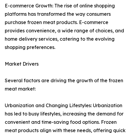
E-commerce Growth: The rise of online shopping
platforms has transformed the way consumers
purchase frozen meat products. E-commerce
provides convenience, a wide range of choices, and
home delivery services, catering to the evolving
shopping preferences.
Market Drivers
Several factors are driving the growth of the frozen
meat market:
Urbanization and Changing Lifestyles: Urbanization
has led to busy lifestyles, increasing the demand for
convenient and time-saving food options. Frozen
meat products align with these needs, offering quick