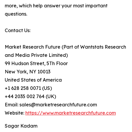
more, which help answer your most important
questions.
Contact Us:
Market Research Future (Part of Wantstats Research
and Media Private Limited)
99 Hudson Street, 5Th Floor
New York, NY 10013
United States of America
+1 628 258 0071 (US)
+44 2035 002 764 (UK)
Email: sales@marketresearchfuture.com
Website:
https://www.marketresearchfuture.com
Sagar Kadam