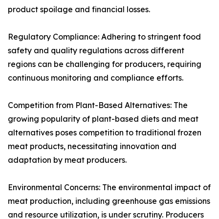
product spoilage and financial losses.
Regulatory Compliance: Adhering to stringent food
safety and quality regulations across different
regions can be challenging for producers, requiring
continuous monitoring and compliance efforts.
Competition from Plant-Based Alternatives: The
growing popularity of plant-based diets and meat
alternatives poses competition to traditional frozen
meat products, necessitating innovation and
adaptation by meat producers.
Environmental Concerns: The environmental impact of
meat production, including greenhouse gas emissions
and resource utilization, is under scrutiny. Producers