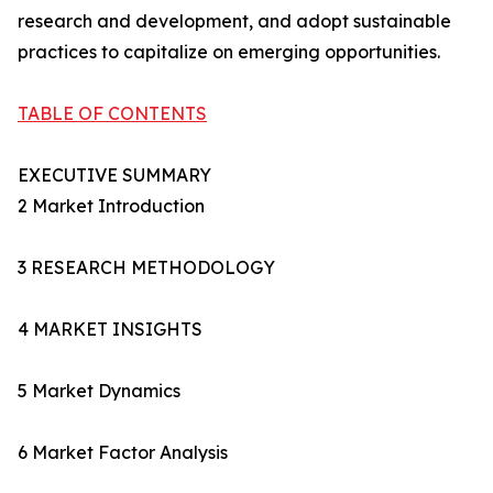
research and development, and adopt sustainable
practices to capitalize on emerging opportunities.
TABLE OF CONTENTS
EXECUTIVE SUMMARY
2 Market Introduction
3 RESEARCH METHODOLOGY
4 MARKET INSIGHTS
5 Market Dynamics
6 Market Factor Analysis