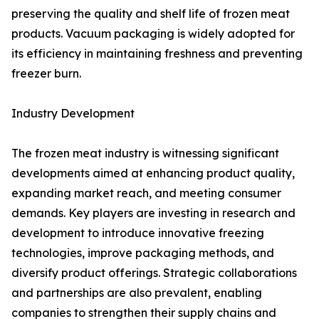
preserving the quality and shelf life of frozen meat
products. Vacuum packaging is widely adopted for
its efficiency in maintaining freshness and preventing
freezer burn.
Industry Development
The frozen meat industry is witnessing significant
developments aimed at enhancing product quality,
expanding market reach, and meeting consumer
demands. Key players are investing in research and
development to introduce innovative freezing
technologies, improve packaging methods, and
diversify product offerings. Strategic collaborations
and partnerships are also prevalent, enabling
companies to strengthen their supply chains and