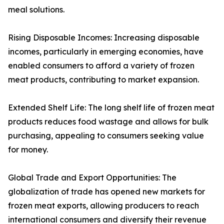
meal solutions.
Rising Disposable Incomes: Increasing disposable
incomes, particularly in emerging economies, have
enabled consumers to afford a variety of frozen
meat products, contributing to market expansion.
Extended Shelf Life: The long shelf life of frozen meat
products reduces food wastage and allows for bulk
purchasing, appealing to consumers seeking value
for money.
Global Trade and Export Opportunities: The
globalization of trade has opened new markets for
frozen meat exports, allowing producers to reach
international consumers and diversify their revenue