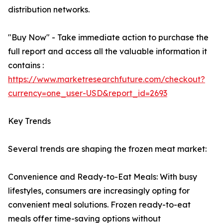
distribution networks.
"Buy Now" - Take immediate action to purchase the
full report and access all the valuable information it
contains :
https://www.marketresearchfuture.com/checkout?
currency=one_user-USD&report_id=2693
Key Trends
Several trends are shaping the frozen meat market:
Convenience and Ready-to-Eat Meals: With busy
lifestyles, consumers are increasingly opting for
convenient meal solutions. Frozen ready-to-eat
meals offer time-saving options without