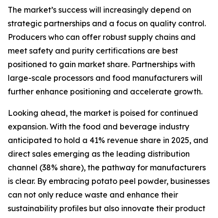
The market’s success will increasingly depend on
strategic partnerships and a focus on quality control.
Producers who can offer robust supply chains and
meet safety and purity certifications are best
positioned to gain market share. Partnerships with
large-scale processors and food manufacturers will
further enhance positioning and accelerate growth.
Looking ahead, the market is poised for continued
expansion. With the food and beverage industry
anticipated to hold a 41% revenue share in 2025, and
direct sales emerging as the leading distribution
channel (38% share), the pathway for manufacturers
is clear. By embracing potato peel powder, businesses
can not only reduce waste and enhance their
sustainability profiles but also innovate their product