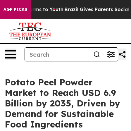
Abate Harms to Youth
Brazil Gives Parents Social Media
AGP PICKS
Potato Peel Powder
Market to Reach USD 6.9
Billion by 2035, Driven by
Demand for Sustainable
Food Ingredients