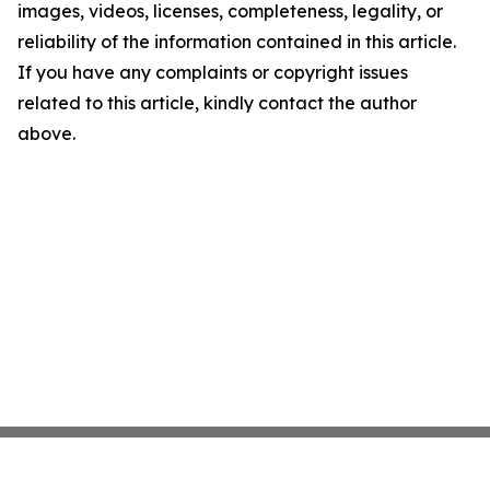
images, videos, licenses, completeness, legality, or
reliability of the information contained in this article.
If you have any complaints or copyright issues
related to this article, kindly contact the author
above.