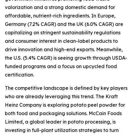
valorization and a strong domestic demand for
affordable, nutrient-rich ingredients. In Europe,
Germany (7.2% CAGR) and the UK (6.0% CAGR) are
capitalizing on stringent sustainability regulations
and consumer interest in clean-label products to
drive innovation and high-end exports. Meanwhile,
the U.S. (5.4% CAGR) is seeing growth through USDA-
funded programs and a focus on upcycled food
certification.
The competitive landscape is defined by key players
who are already leveraging this trend. The Kraft
Heinz Company is exploring potato peel powder for
both food and packaging solutions. McCain Foods
Limited, a global leader in potato processing, is
investing in full-plant utilization strategies to turn