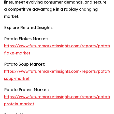
lines, meet evolving consumer demands, and secure
a competitive advantage in a rapidly changing
market.
Explore Related Insights
Potato Flakes Market:
https://www.futuremarketinsights.com/reports/potato-
flake-market
Potato Soup Market:
https://www.futuremarketinsights.com/reports/potato-
soup-market
Potato Protein Market:
https://www.futuremarketinsights.com/reports/potato-
protein-market