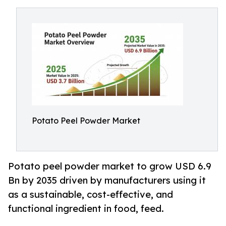
Potato Peel Powder Market
Potato peel powder market to grow USD 6.9
Bn by 2035 driven by manufacturers using it
as a sustainable, cost-effective, and
functional ingredient in food, feed.