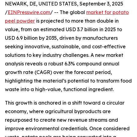
NEWARK, DE, UNITED STATES, September 3, 2025
/
EINPresswire.com
/ -- The global
market for potato
peel powder
is projected to more than double in
value, from an estimated USD 3.7 billion in 2025 to
USD 6.9 billion by 2035, driven by manufacturers
seeking innovative, sustainable, and cost-effective
solutions to key industry challenges. A new market
analysis reveals a robust 6.3% compound annual
growth rate (CAGR) over the forecast period,
highlighting the material’s potential to transform food
waste into a high-value, functional ingredient.
This growth is anchored in a shift toward a circular
economy, where agricultural byproducts are
repurposed to create new revenue streams and
improve environmental credentials. Once considered