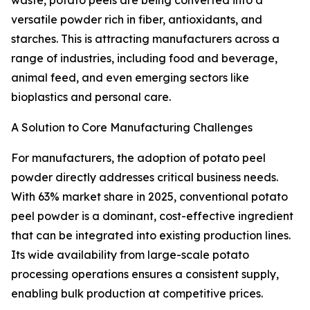
waste, potato peels are being converted into a
versatile powder rich in fiber, antioxidants, and
starches. This is attracting manufacturers across a
range of industries, including food and beverage,
animal feed, and even emerging sectors like
bioplastics and personal care.
A Solution to Core Manufacturing Challenges
For manufacturers, the adoption of potato peel
powder directly addresses critical business needs.
With 63% market share in 2025, conventional potato
peel powder is a dominant, cost-effective ingredient
that can be integrated into existing production lines.
Its wide availability from large-scale potato
processing operations ensures a consistent supply,
enabling bulk production at competitive prices.