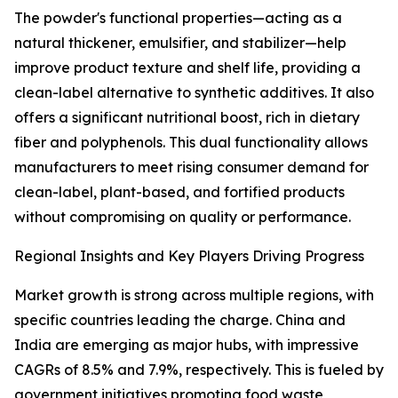
The powder's functional properties—acting as a
natural thickener, emulsifier, and stabilizer—help
improve product texture and shelf life, providing a
clean-label alternative to synthetic additives. It also
offers a significant nutritional boost, rich in dietary
fiber and polyphenols. This dual functionality allows
manufacturers to meet rising consumer demand for
clean-label, plant-based, and fortified products
without compromising on quality or performance.
Regional Insights and Key Players Driving Progress
Market growth is strong across multiple regions, with
specific countries leading the charge. China and
India are emerging as major hubs, with impressive
CAGRs of 8.5% and 7.9%, respectively. This is fueled by
government initiatives promoting food waste