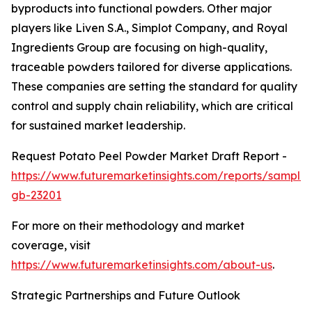
byproducts into functional powders. Other major
players like Liven S.A., Simplot Company, and Royal
Ingredients Group are focusing on high-quality,
traceable powders tailored for diverse applications.
These companies are setting the standard for quality
control and supply chain reliability, which are critical
for sustained market leadership.
Request Potato Peel Powder Market Draft Report -
https://www.futuremarketinsights.com/reports/sample
gb-23201
For more on their methodology and market
coverage, visit
https://www.futuremarketinsights.com/about-us
.
Strategic Partnerships and Future Outlook