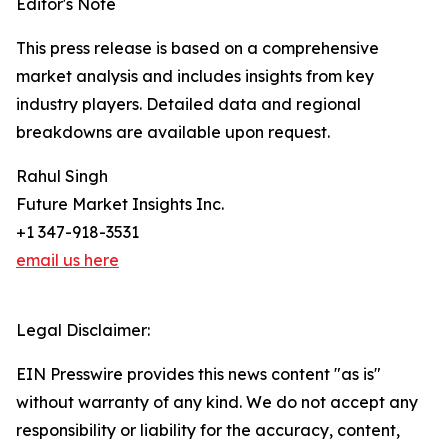
Editor's Note
This press release is based on a comprehensive
market analysis and includes insights from key
industry players. Detailed data and regional
breakdowns are available upon request.
Rahul Singh
Future Market Insights Inc.
+1 347-918-3531
email us here
Legal Disclaimer:
EIN Presswire provides this news content "as is"
without warranty of any kind. We do not accept any
responsibility or liability for the accuracy, content,