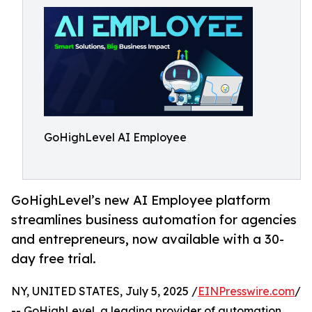
GoHighLevel AI Employee
GoHighLevel’s new AI Employee platform
streamlines business automation for agencies
and entrepreneurs, now available with a 30-
day free trial.
NY, UNITED STATES, July 5, 2025 /
EINPresswire.com
/
-- GoHighLevel, a leading provider of automation