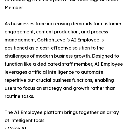
Member
As businesses face increasing demands for customer
engagement, content production, and process
management, GoHighLevel’s AI Employee is
positioned as a cost-effective solution to the
challenges of modern business growth. Designed to
function like a dedicated staff member, AI Employee
leverages artificial intelligence to automate
repetitive but crucial business functions, enabling
users to focus on strategy and growth rather than
routine tasks.
The AI Employee platform brings together an array
of intelligent tools:
- Voice AI,