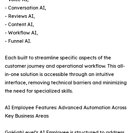
- Conversation AI,
- Reviews AI,
- Content AI,
- Workflow AI,
- Funnel AI.
Each built to streamline specific aspects of the
customer journey and operational workflow. This all-
in-one solution is accessible through an intuitive
interface, removing technical barriers and minimizing
the need for specialized skills.
AI Employee Features: Advanced Automation Across
Key Business Areas
GoHighLevel’s AI Employee is structured to address