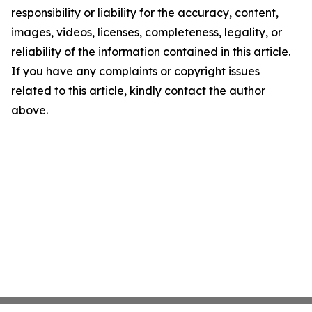
responsibility or liability for the accuracy, content,
images, videos, licenses, completeness, legality, or
reliability of the information contained in this article.
If you have any complaints or copyright issues
related to this article, kindly contact the author
above.