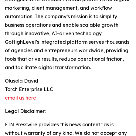
marketing, client management, and workflow
automation. The company’s mission is to simplify
business operations and enable scalable growth
through innovative, AI-driven technology.
GoHighLevel’s integrated platform serves thousands
of agencies and entrepreneurs worldwide, providing
tools that drive results, reduce operational friction,
and facilitate digital transformation.
Olusola David
Torch Enterprise LLC
email us here
Legal Disclaimer:
EIN Presswire provides this news content "as is"
without warranty of any kind. We do not accept any