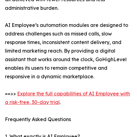
administrative burden.
AI Employee’s automation modules are designed to
address challenges such as missed calls, slow
response times, inconsistent content delivery, and
limited marketing reach. By providing a digital
assistant that works around the clock, GoHighLevel
enables its users to remain competitive and
responsive in a dynamic marketplace.
==>>
Explore the full capabilities of AI Employee with
a risk-free, 30-day trial
.
Frequently Asked Questions
1. What exactly is AI Employee?