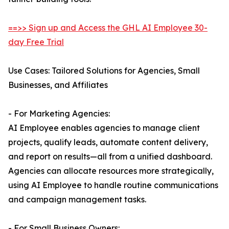
==>> Sign up and Access the GHL AI Employee 30-
day Free Trial
Use Cases: Tailored Solutions for Agencies, Small
Businesses, and Affiliates
- For Marketing Agencies:
AI Employee enables agencies to manage client
projects, qualify leads, automate content delivery,
and report on results—all from a unified dashboard.
Agencies can allocate resources more strategically,
using AI Employee to handle routine communications
and campaign management tasks.
- For Small Business Owners: