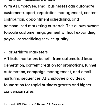
With AI Employee, small businesses can automate
customer support, reputation management, content
distribution, appointment scheduling, and
personalized marketing outreach. This allows owners
to scale customer engagement without expanding
payroll or sacrificing service quality.
- For Affiliate Marketers:
Affiliate marketers benefit from automated lead
generation, content creation for promotions, funnel
automation, campaign management, and email
nurturing sequences. AI Employee provides a
foundation for rapid business growth and higher
conversion rates.
Unlock 30 Days of Free AI Access