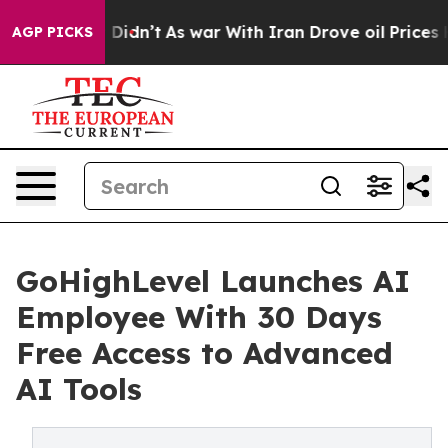
it Didn’t
As war With Iran Drove oil Prices Higher, T
AGP PICKS
GoHighLevel Launches AI
Employee With 30 Days
Free Access to Advanced
AI Tools