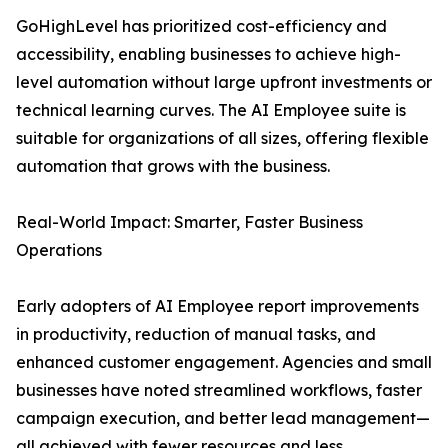
GoHighLevel has prioritized cost-efficiency and
accessibility, enabling businesses to achieve high-
level automation without large upfront investments or
technical learning curves. The AI Employee suite is
suitable for organizations of all sizes, offering flexible
automation that grows with the business.
Real-World Impact: Smarter, Faster Business
Operations
Early adopters of AI Employee report improvements
in productivity, reduction of manual tasks, and
enhanced customer engagement. Agencies and small
businesses have noted streamlined workflows, faster
campaign execution, and better lead management—
all achieved with fewer resources and less