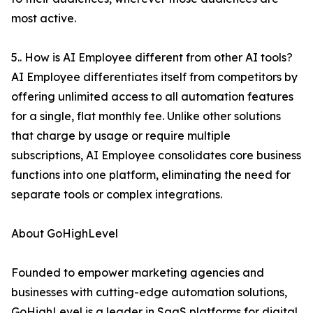
most active.
5.. How is AI Employee different from other AI tools?
AI Employee differentiates itself from competitors by
offering unlimited access to all automation features
for a single, flat monthly fee. Unlike other solutions
that charge by usage or require multiple
subscriptions, AI Employee consolidates core business
functions into one platform, eliminating the need for
separate tools or complex integrations.
About GoHighLevel
Founded to empower marketing agencies and
businesses with cutting-edge automation solutions,
GoHighLevel is a leader in SaaS platforms for digital