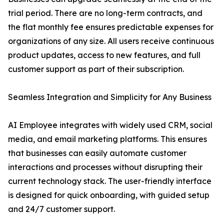
trial period. There are no long-term contracts, and
the flat monthly fee ensures predictable expenses for
organizations of any size. All users receive continuous
product updates, access to new features, and full
customer support as part of their subscription.
Seamless Integration and Simplicity for Any Business
AI Employee integrates with widely used CRM, social
media, and email marketing platforms. This ensures
that businesses can easily automate customer
interactions and processes without disrupting their
current technology stack. The user-friendly interface
is designed for quick onboarding, with guided setup
and 24/7 customer support.