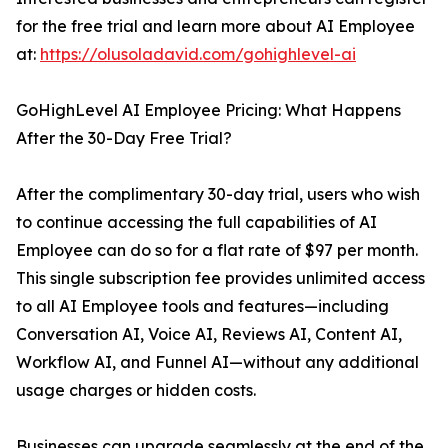
for the free trial and learn more about AI Employee
at:
https://olusoladavid.com/gohighlevel-ai
GoHighLevel AI Employee Pricing: What Happens
After the 30-Day Free Trial?
After the complimentary 30-day trial, users who wish
to continue accessing the full capabilities of AI
Employee can do so for a flat rate of $97 per month.
This single subscription fee provides unlimited access
to all AI Employee tools and features—including
Conversation AI, Voice AI, Reviews AI, Content AI,
Workflow AI, and Funnel AI—without any additional
usage charges or hidden costs.
Businesses can upgrade seamlessly at the end of the