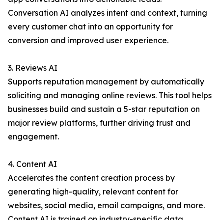
Conversation AI analyzes intent and context, turning
every customer chat into an opportunity for
conversion and improved user experience.
3. Reviews AI
Supports reputation management by automatically
soliciting and managing online reviews. This tool helps
businesses build and sustain a 5-star reputation on
major review platforms, further driving trust and
engagement.
4. Content AI
Accelerates the content creation process by
generating high-quality, relevant content for
websites, social media, email campaigns, and more.
Content AI is trained on industry-specific data,