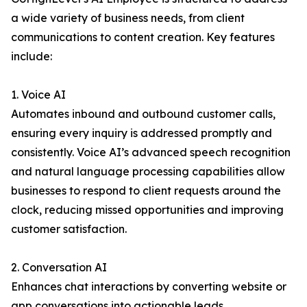
a wide variety of business needs, from client
communications to content creation. Key features
include:
1. Voice AI
Automates inbound and outbound customer calls,
ensuring every inquiry is addressed promptly and
consistently. Voice AI’s advanced speech recognition
and natural language processing capabilities allow
businesses to respond to client requests around the
clock, reducing missed opportunities and improving
customer satisfaction.
2. Conversation AI
Enhances chat interactions by converting website or
app conversations into actionable leads.