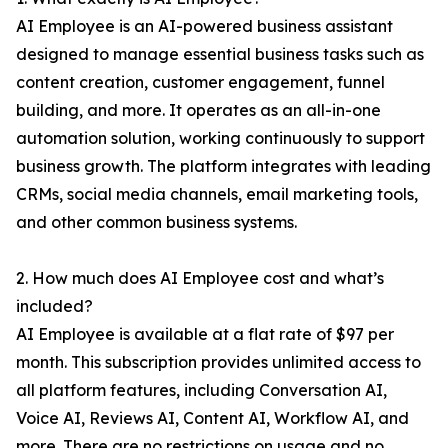
AI Employee is an AI-powered business assistant
designed to manage essential business tasks such as
content creation, customer engagement, funnel
building, and more. It operates as an all-in-one
automation solution, working continuously to support
business growth. The platform integrates with leading
CRMs, social media channels, email marketing tools,
and other common business systems.
2. How much does AI Employee cost and what’s
included?
AI Employee is available at a flat rate of $97 per
month. This subscription provides unlimited access to
all platform features, including Conversation AI,
Voice AI, Reviews AI, Content AI, Workflow AI, and
more. There are no restrictions on usage and no