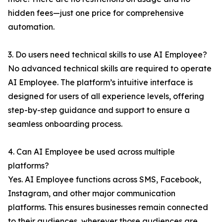
hidden fees—just one price for comprehensive
automation.
3. Do users need technical skills to use AI Employee?
No advanced technical skills are required to operate
AI Employee. The platform’s intuitive interface is
designed for users of all experience levels, offering
step-by-step guidance and support to ensure a
seamless onboarding process.
4. Can AI Employee be used across multiple
platforms?
Yes. AI Employee functions across SMS, Facebook,
Instagram, and other major communication
platforms. This ensures businesses remain connected
to their audiences, wherever those audiences are