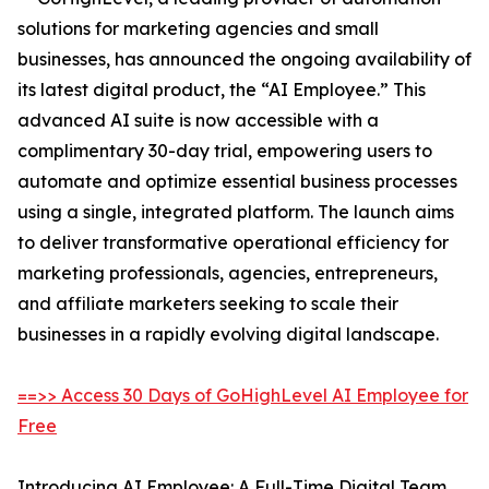
solutions for marketing agencies and small
businesses, has announced the ongoing availability of
its latest digital product, the “AI Employee.” This
advanced AI suite is now accessible with a
complimentary 30-day trial, empowering users to
automate and optimize essential business processes
using a single, integrated platform. The launch aims
to deliver transformative operational efficiency for
marketing professionals, agencies, entrepreneurs,
and affiliate marketers seeking to scale their
businesses in a rapidly evolving digital landscape.
==>> Access 30 Days of GoHighLevel AI Employee for
Free
Introducing AI Employee: A Full-Time Digital Team