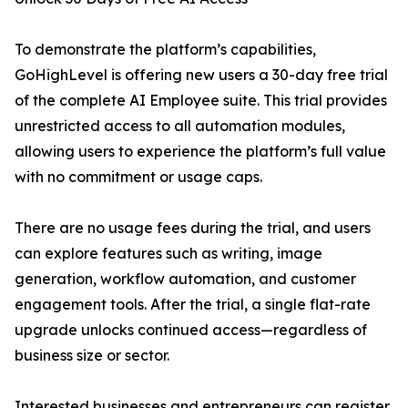
To demonstrate the platform’s capabilities,
GoHighLevel is offering new users a 30-day free trial
of the complete AI Employee suite. This trial provides
unrestricted access to all automation modules,
allowing users to experience the platform’s full value
with no commitment or usage caps.
There are no usage fees during the trial, and users
can explore features such as writing, image
generation, workflow automation, and customer
engagement tools. After the trial, a single flat-rate
upgrade unlocks continued access—regardless of
business size or sector.
Interested businesses and entrepreneurs can register