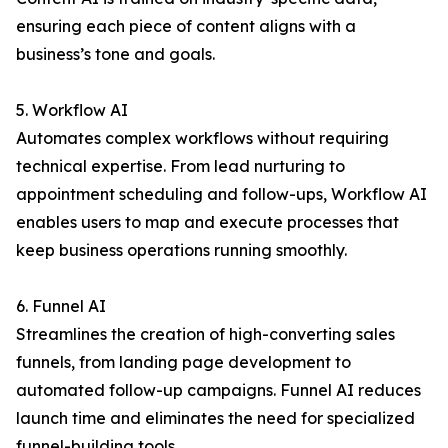
ensuring each piece of content aligns with a
business’s tone and goals.
5. Workflow AI
Automates complex workflows without requiring
technical expertise. From lead nurturing to
appointment scheduling and follow-ups, Workflow AI
enables users to map and execute processes that
keep business operations running smoothly.
6. Funnel AI
Streamlines the creation of high-converting sales
funnels, from landing page development to
automated follow-up campaigns. Funnel AI reduces
launch time and eliminates the need for specialized
funnel-building tools.