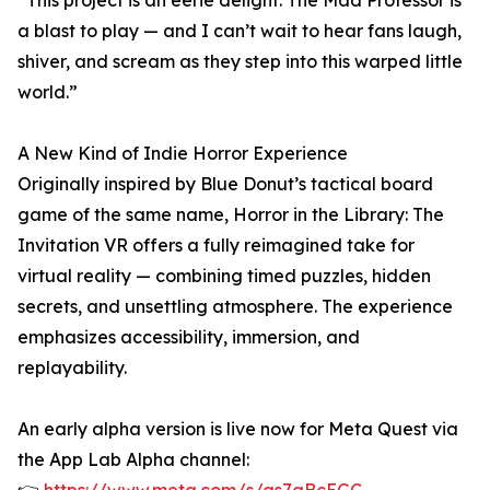
“This project is an eerie delight. The Mad Professor is
a blast to play — and I can’t wait to hear fans laugh,
shiver, and scream as they step into this warped little
world.”
A New Kind of Indie Horror Experience
Originally inspired by Blue Donut’s tactical board
game of the same name, Horror in the Library: The
Invitation VR offers a fully reimagined take for
virtual reality — combining timed puzzles, hidden
secrets, and unsettling atmosphere. The experience
emphasizes accessibility, immersion, and
replayability.
An early alpha version is live now for Meta Quest via
the App Lab Alpha channel: