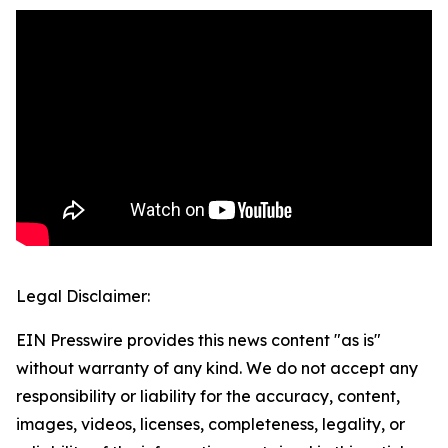
Legal Disclaimer:
EIN Presswire provides this news content "as is"
without warranty of any kind. We do not accept any
responsibility or liability for the accuracy, content,
images, videos, licenses, completeness, legality, or