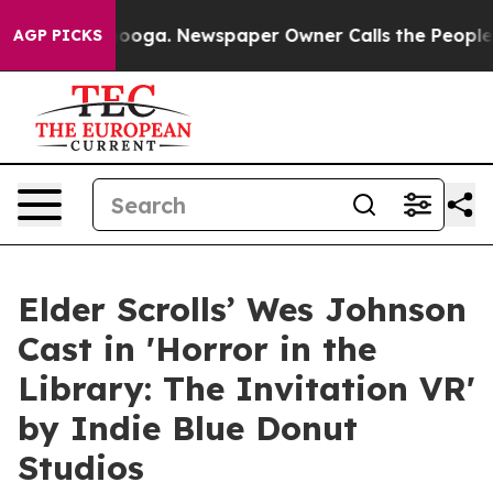
hattanooga. Newspaper Owner Calls the People Abrupt
AGP PICKS
Elder Scrolls’ Wes Johnson
Cast in 'Horror in the
Library: The Invitation VR'
by Indie Blue Donut
Studios