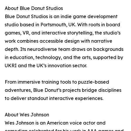
About Blue Donut Studios
Blue Donut Studios is an indie game development
studio based in Portsmouth, UK. With roots in board
games, VR, and interactive storytelling, the studio’s
work combines accessible design with narrative
depth. Its neurodiverse team draws on backgrounds
in education, technology, and the arts, supported by
UKRI and the UK’s innovation sector.
From immersive training tools to puzzle-based
adventures, Blue Donut’s projects bridge disciplines
to deliver standout interactive experiences.
About Wes Johnson
Wes Johnson is an American voice actor and