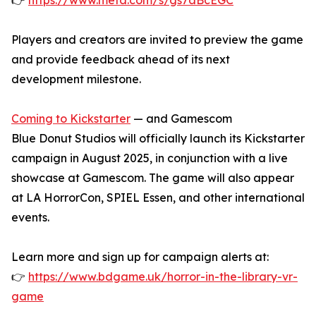
👉
https://www.meta.com/s/gs7aBcEGC
Players and creators are invited to preview the game
and provide feedback ahead of its next
development milestone.
Coming to Kickstarter
— and Gamescom
Blue Donut Studios will officially launch its Kickstarter
campaign in August 2025, in conjunction with a live
showcase at Gamescom. The game will also appear
at LA HorrorCon, SPIEL Essen, and other international
events.
Learn more and sign up for campaign alerts at:
👉
https://www.bdgame.uk/horror-in-the-library-vr-
game