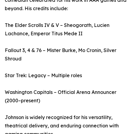
comedian celebrated for his work in AAA games and
beyond. His credits include:
The Elder Scrolls IV & V – Sheogorath, Lucien
Lachance, Emperor Titus Mede II
Fallout 3, 4 & 76 – Mister Burke, Mo Cronin, Silver
Shroud
Star Trek: Legacy – Multiple roles
Washington Capitals – Official Arena Announcer
(2000–present)
Johnson is widely recognized for his versatility,
theatrical delivery, and enduring connection with