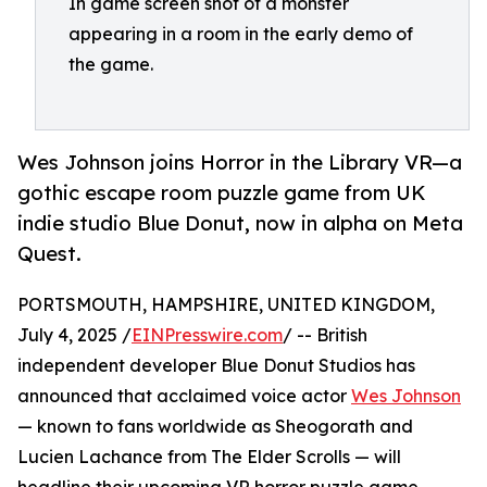
In game screen shot of a monster
appearing in a room in the early demo of
the game.
Wes Johnson joins Horror in the Library VR—a
gothic escape room puzzle game from UK
indie studio Blue Donut, now in alpha on Meta
Quest.
PORTSMOUTH, HAMPSHIRE, UNITED KINGDOM,
July 4, 2025 /
EINPresswire.com
/ -- British
independent developer Blue Donut Studios has
announced that acclaimed voice actor
Wes Johnson
— known to fans worldwide as Sheogorath and
Lucien Lachance from The Elder Scrolls — will