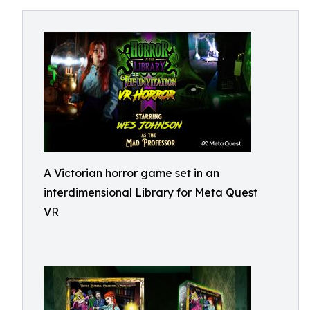
A Victorian horror game set in an
interdimensional Library for Meta Quest
VR