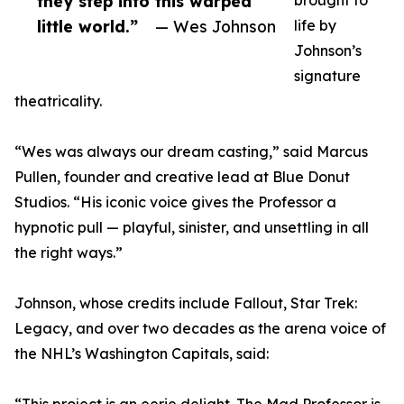
they step into this warped
brought to
little world.”
— Wes Johnson
life by
Johnson’s
signature
theatricality.
“Wes was always our dream casting,” said Marcus
Pullen, founder and creative lead at Blue Donut
Studios. “His iconic voice gives the Professor a
hypnotic pull — playful, sinister, and unsettling in all
the right ways.”
Johnson, whose credits include Fallout, Star Trek:
Legacy, and over two decades as the arena voice of
the NHL’s Washington Capitals, said: