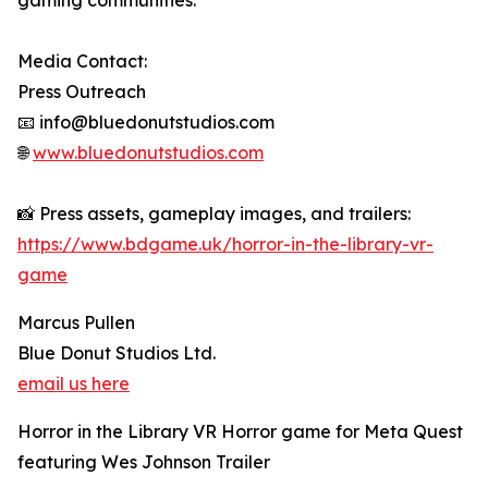
gaming communities.
Media Contact:
Press Outreach
📧 info@bluedonutstudios.com
🌐
www.bluedonutstudios.com
📸 Press assets, gameplay images, and trailers:
https://www.bdgame.uk/horror-in-the-library-vr-
game
Marcus Pullen
Blue Donut Studios Ltd.
email us here
Horror in the Library VR Horror game for Meta Quest
featuring Wes Johnson Trailer