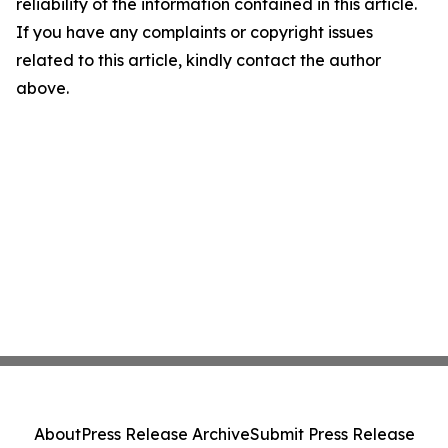
reliability of the information contained in this article.
If you have any complaints or copyright issues
related to this article, kindly contact the author
above.
About
Press Release Archive
Submit Press Release