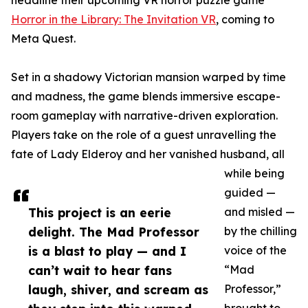
headline their upcoming VR horror puzzle game
Horror in the Library: The Invitation VR
, coming to
Meta Quest.
Set in a shadowy Victorian mansion warped by time
and madness, the game blends immersive escape-
room gameplay with narrative-driven exploration.
Players take on the role of a guest unravelling the
fate of Lady Elderoy and her vanished husband, all
while being
guided —
This project is an eerie
and misled —
delight. The Mad Professor
by the chilling
is a blast to play — and I
voice of the
can’t wait to hear fans
“Mad
laugh, shiver, and scream as
Professor,”