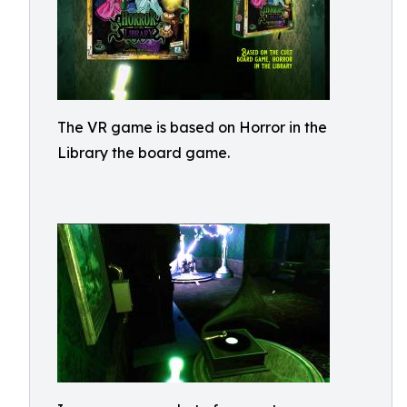
The VR game is based on Horror in the
Library the board game.